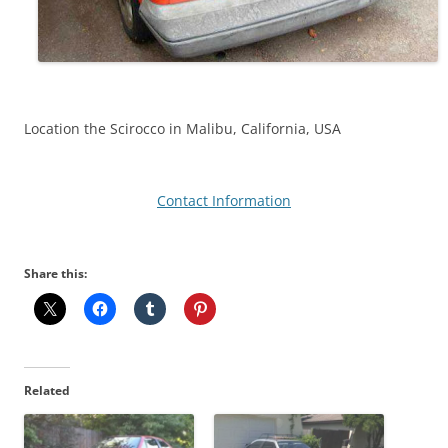
Location the Scirocco in Malibu, California, USA
Contact Information
Share this:
Related