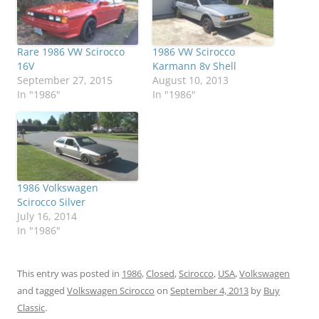
Rare 1986 VW Scirocco
1986 VW Scirocco
16V
Karmann 8v Shell
September 27, 2015
August 10, 2013
In "1986"
In "1986"
1986 Volkswagen
Scirocco Silver
July 16, 2014
In "1986"
This entry was posted in
1986
,
Closed
,
Scirocco
,
USA
,
Volkswagen
and tagged
Volkswagen Scirocco
on
September 4, 2013
by
Buy
Classic
.