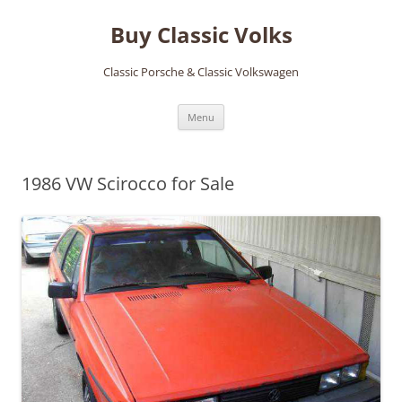
Skip
to
Buy Classic Volks
content
Classic Porsche & Classic Volkswagen
Menu
1986 VW Scirocco for Sale