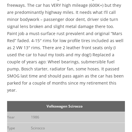
freeways. The car has VERY high mileage (600K+) but they
are predominantly highway miles. It needs what I’ll call
minor bodywork – passenger door dent, driver side turn
signal lens broken and slight metal damage there too.
Paint job a must-surface rust prevalent and original “Mars
Red” faded. 4-15″ rims for low profile tires included as well
as 2 VW 13″ rims. There are 2 leather front seats only (I
used the car to haul my tools and my dog!) Replaced a
couple of years ago: Wheel bearings, submersible fuel
pump, Bosch starter, radiator fan, some hoses. It passed
SMOG last time and should pass again as the car has been
parked for a couple of months since my retirement this
year.
Volkswagen Scirocco
Year
1986
Type
Scirocco