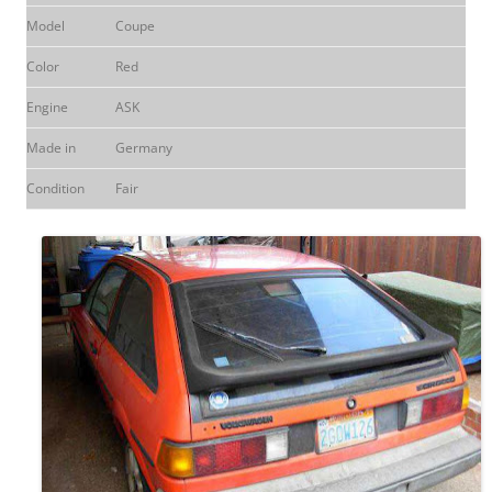
Model
Coupe
Color
Red
Engine
ASK
Made in
Germany
Condition
Fair