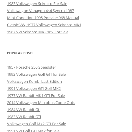
1983 Volkswagen Scirocco For Sale
Volkswagon Vanagon 4×4 Syncro 1987
Mint Condition 1995 Porsche 968 Manual
Classic VW, 1977 Volkswagen Scirocco MK1
1987 VW Scirocco MK2 16V For Sale
POPULAR POSTS
1957 Porsche 356 Speedster
1992 Volkswagen Golf GTI for Sale
Volkswagen Kombi Last Edition
1991 Volkswagen GTI Golf MK2
1977 VW Rabbit MK1 GTI For Sale
2014 Volkswagen Microbus Come Outs
1984 VW Rabbit Gti
1983 VW Rabbit GTi
Volkswagen Golf Mk2 GTI For Sale
1991 VW Golf GTI MK2 for Sale