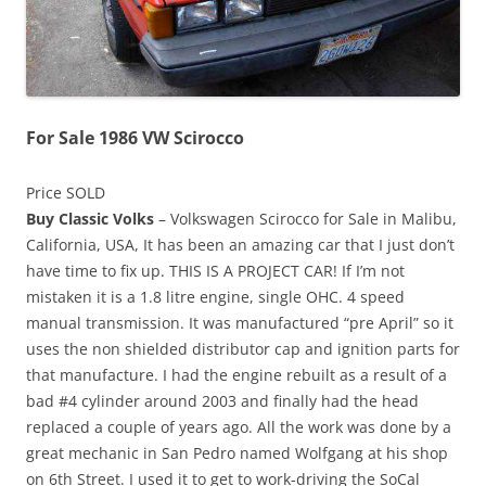
For Sale 1986 VW Scirocco
Price SOLD
Buy Classic Volks
– Volkswagen Scirocco for Sale in Malibu,
California, USA, It has been an amazing car that I just don’t
have time to fix up. THIS IS A PROJECT CAR! If I’m not
mistaken it is a 1.8 litre engine, single OHC. 4 speed
manual transmission. It was manufactured “pre April” so it
uses the non shielded distributor cap and ignition parts for
that manufacture. I had the engine rebuilt as a result of a
bad #4 cylinder around 2003 and finally had the head
replaced a couple of years ago. All the work was done by a
great mechanic in San Pedro named Wolfgang at his shop
on 6th Street. I used it to get to work-driving the SoCal