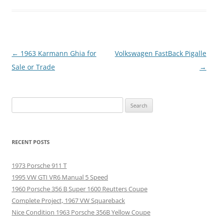
Post
←
1963 Karmann Ghia for
Volkswagen FastBack Pigalle
navigation
Sale or Trade
→
Search
for:
RECENT POSTS
1973 Porsche 911 T
1995 VW GTI VR6 Manual 5 Speed
1960 Porsche 356 B Super 1600 Reutters Coupe
Complete Project, 1967 VW Squareback
Nice Condition 1963 Porsche 356B Yellow Coupe