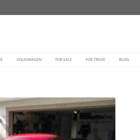
HE
VOLKSWAGEN
FOR SALE
FOR TRADE
BLOG
BUG
BUS
CORRADO
FASTBACK
GHIA
GOLF