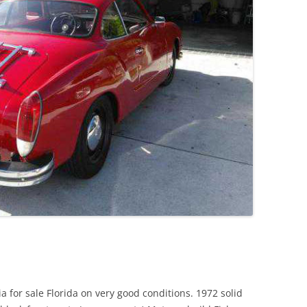
JETTA
NOTCHBACK
RABBIT
SCIROCCO
SCHWIMMWAGEN
SQUAREBACK
THING
for sale Florida on very good conditions. 1972 solid