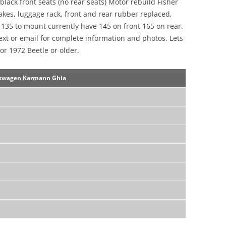
lack front seats (no rear seats) Motor rebuild Fisher
akes, luggage rack, front and rear rubber replaced,
135 to mount currently have 145 on front 165 on rear.
ext or email for complete information and photos. Lets
or 1972 Beetle or older.
swagen Karmann Ghia