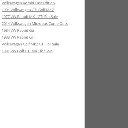
Volkswagen Kombi Last Edition
1991 Volkswagen GTI Golf MK2
1977 VW Rabbit MK1 GTI For Sale
2014 Volkswagen Microbus Come Outs
1984 VW Rabbit Gti
1983 VW Rabbit GTi
Volkswagen Golf Mk2 GTI For Sale
1991 VW Golf GTI MK2 for Sale