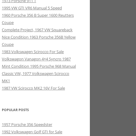
1973 Porsche 911 T
1995 VW GTI VR6 Manual 5 Speed
1960 Porsche 356 B Super 1600 Reutters
Coupe
Complete Project, 1967 VW Squareback
Nice Condition 1963 Porsche 356B Yellow
Coupe
1983 Volkswagen Scirocco For Sale
Volkswagon Vanagon 4×4 Syncro 1987
Mint Condition 1995 Porsche 968 Manual
Classic VW, 1977 Volkswagen Scirocco
MK1
1987 VW Scirocco MK2 16V For Sale
POPULAR POSTS
1957 Porsche 356 Speedster
1992 Volkswagen Golf GTI for Sale