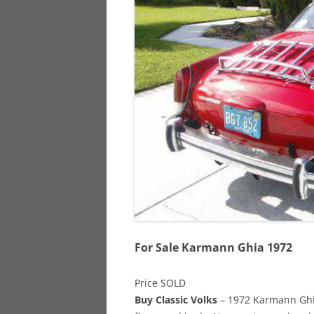
928
944
968
For Sale Karmann Ghia 1972
Price SOLD
Buy Classic Volks
– 1972 Karmann Ghia 