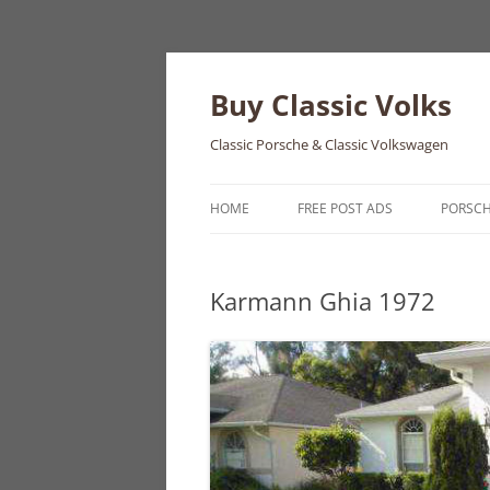
Skip
to
content
Buy Classic Volks
Classic Porsche & Classic Volkswagen
HOME
FREE POST ADS
PORSC
356
Karmann Ghia 1972
550
911
912
914
924