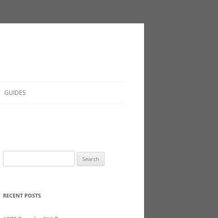
GUIDES
Search
for:
RECENT POSTS