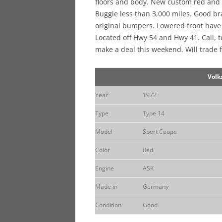
floors and body. New custom red and b
Buggie less than 3,000 miles. Good br
original bumpers. Lowered front have 
Located off Hwy 54 and Hwy 41. Call, t
make a deal this weekend. Will trade f
Volk
Year
1972
Type
Type 14
Model
Sport Coupe
Color
Red
Engine
ASK
Made in
Germany
Condition
Good