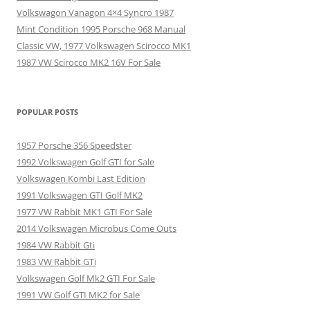
Volkswagon Vanagon 4×4 Syncro 1987
Mint Condition 1995 Porsche 968 Manual
Classic VW, 1977 Volkswagen Scirocco MK1
1987 VW Scirocco MK2 16V For Sale
POPULAR POSTS
1957 Porsche 356 Speedster
1992 Volkswagen Golf GTI for Sale
Volkswagen Kombi Last Edition
1991 Volkswagen GTI Golf MK2
1977 VW Rabbit MK1 GTI For Sale
2014 Volkswagen Microbus Come Outs
1984 VW Rabbit Gti
1983 VW Rabbit GTi
Volkswagen Golf Mk2 GTI For Sale
1991 VW Golf GTI MK2 for Sale