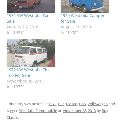
1981 VW Westfalia For
1970 Westfalia Camper
Sale
for Sale
January 26, 2016
August 21, 2013
In "1981"
In "1970"
1972 VW Westfalia Tin
Top For Sale
November 26, 2015
In "1972"
This entry was posted in
1973
,
Bus
,
Closed
,
USA
,
Volkswagen
and
tagged
Westfalia Campmobile
on
November 28, 2013
by
Buy
Classic
.