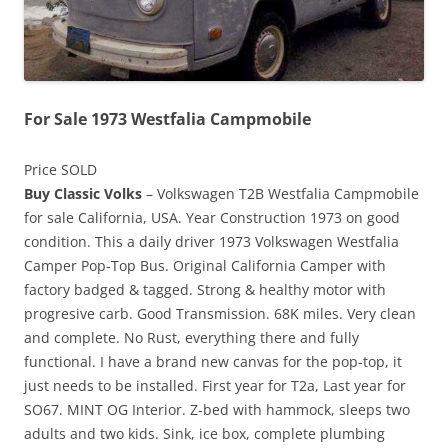
For Sale 1973 Westfalia Campmobile
Price SOLD
Buy Classic Volks
– Volkswagen T2B Westfalia Campmobile
for sale California, USA. Year Construction 1973 on good
condition. This a daily driver 1973 Volkswagen Westfalia
Camper Pop-Top Bus. Original California Camper with
factory badged & tagged. Strong & healthy motor with
progresive carb. Good Transmission. 68K miles. Very clean
and complete. No Rust, everything there and fully
functional. I have a brand new canvas for the pop-top, it
just needs to be installed. First year for T2a, Last year for
SO67. MINT OG Interior. Z-bed with hammock, sleeps two
adults and two kids. Sink, ice box, complete plumbing