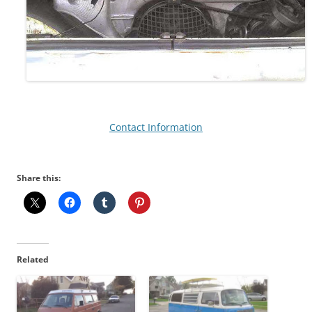
Contact Information
Share this:
Related