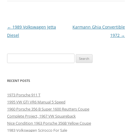
Post
←
1989 Volkswagen Jetta
Karmann Ghia Convertible
navigation
Diesel
1972
→
Search
for:
RECENT POSTS
1973 Porsche 911 T
1995 VW GTI VR6 Manual 5 Speed
1960 Porsche 356 B Super 1600 Reutters Coupe
Complete Project, 1967 VW Squareback
Nice Condition 1963 Porsche 356B Yellow Coupe
1983 Volkswagen Scirocco For Sale