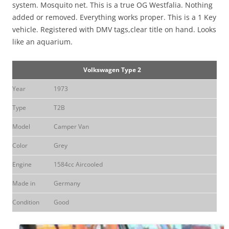
system. Mosquito net. This is a true OG Westfalia. Nothing
added or removed. Everything works proper. This is a 1 Key
vehicle. Registered with DMV tags,clear title on hand. Looks
like an aquarium.
Volkswagen Type 2
Year
1973
Type
T2B
Model
Camper Van
Color
Grey
Engine
1584cc Aircooled
Made in
Germany
Condition
Good