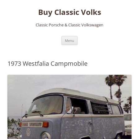
Skip
to
Buy Classic Volks
content
Classic Porsche & Classic Volkswagen
Menu
1973 Westfalia Campmobile