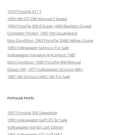
1973 Porsche 911 T
1995 VW GTI VR6 Manual 5 Speed
1960 Porsche 356 B Super 1600 Reutters Coupe
Complete Project, 1967 VW Squareback
Nice Condition 1963 Porsche 356B Yellow Coupe
1983 Volkswagen Scirocco For Sale
Volkswagon Vanagon 4×4 Syncro 1987
Mint Condition 1995 Porsche 968 Manual
Classic VW, 1977 Volkswagen Scirocco MK1
1987 VW Scirocco MK2 16V For Sale
POPULAR POSTS
1957 Porsche 356 Speedster
1992 Volkswagen Golf GTI for Sale
Volkswagen Kombi Last Edition
1991 Volkswagen GTI Golf MK2