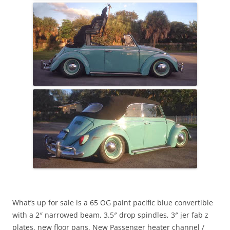
What’s up for sale is a 65 OG paint pacific blue convertible
with a 2″ narrowed beam, 3.5″ drop spindles, 3″ jer fab z
plates, new floor pans, New Passenger heater channel /