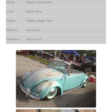
Model
Beetle Convertible
Color
Pacific Blue
Engine
1600cc Single Port
Made in
Germany
Condition
Very Good