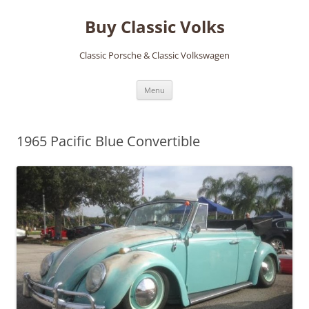
Skip
to
Buy Classic Volks
content
Classic Porsche & Classic Volkswagen
Menu
1965 Pacific Blue Convertible