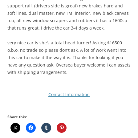
support rail, (drivers side is great) new brakes hard and
soft lines, dual master, new TMI interior, new black canvas
top, all new window scrapers and rubbers it has a 1600sp
that runs great. I drive the car 3-4 days a week.
very nice car is she’s a total head turner! Asking $16500
o.b.o, no trade so please don’t ask. A lot of work went into
this car to make it the way it is. Thanks for looking if you
have any question ask. Oversea buyer welcome I can assets
with shipping arrangements.
Contact Information
Share this: