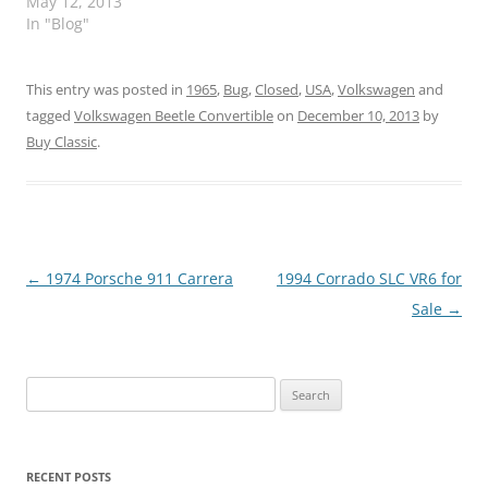
May 12, 2013
In "Blog"
This entry was posted in
1965
,
Bug
,
Closed
,
USA
,
Volkswagen
and
tagged
Volkswagen Beetle Convertible
on
December 10, 2013
by
Buy Classic
.
Post
←
1974 Porsche 911 Carrera
1994 Corrado SLC VR6 for
navigation
Sale
→
Search
for:
RECENT POSTS