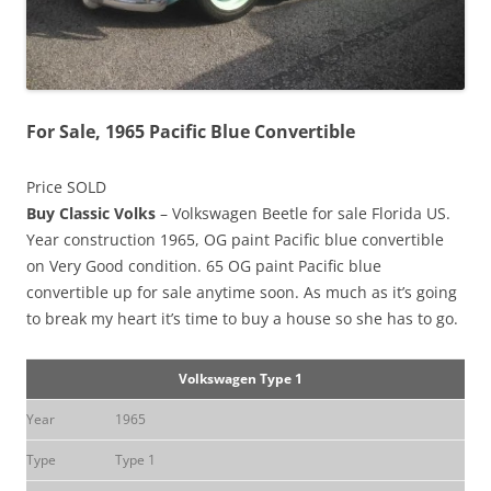
For Sale, 1965 Pacific Blue Convertible
Price SOLD
Buy Classic Volks
– Volkswagen Beetle for sale Florida US.
Year construction 1965, OG paint Pacific blue convertible
on Very Good condition. 65 OG paint Pacific blue
convertible up for sale anytime soon. As much as it’s going
to break my heart it’s time to buy a house so she has to go.
Volkswagen Type 1
Year
1965
Type
Type 1