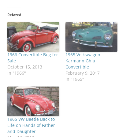
Related
1966 Convertible Bug for
1965 Volkswagen
Sale
Karmann Ghia
October 15, 2013
Convertible
In "1966"
February 9, 2017
In "1965"
1965 VW Beetle Back to
Life on Hands of Father
and Daughter