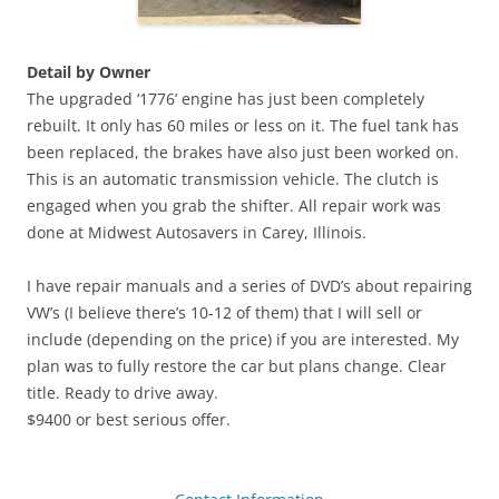
Detail by Owner
The upgraded ‘1776’ engine has just been completely
rebuilt. It only has 60 miles or less on it. The fuel tank has
been replaced, the brakes have also just been worked on.
This is an automatic transmission vehicle. The clutch is
engaged when you grab the shifter. All repair work was
done at Midwest Autosavers in Carey, Illinois.
I have repair manuals and a series of DVD’s about repairing
VW’s (I believe there’s 10-12 of them) that I will sell or
include (depending on the price) if you are interested. My
plan was to fully restore the car but plans change. Clear
title. Ready to drive away.
$9400 or best serious offer.