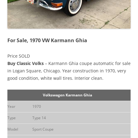
For Sale, 1970 VW Karmann Ghia
Price SOLD
Buy Classic Volks
– Karmann Ghia coupe automatic for sale
in Logan Square, Chicago. Year construction in 1970, very
good condition, white wall tires. Interior clean.
Volkswagen Karmann Ghia
Year
1970
Type
Type 14
Model
Sport Coupe