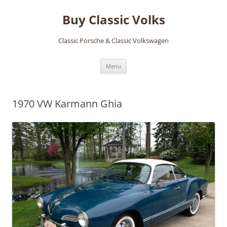
Skip
to
Buy Classic Volks
content
Classic Porsche & Classic Volkswagen
Menu
1970 VW Karmann Ghia