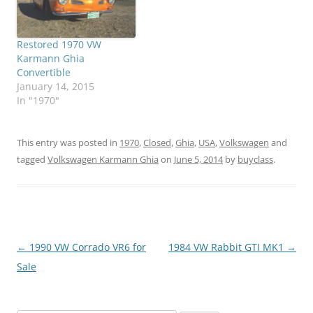
Restored 1970 VW
Karmann Ghia
Convertible
January 14, 2015
In "1970"
This entry was posted in
1970
,
Closed
,
Ghia
,
USA
,
Volkswagen
and
tagged
Volkswagen Karmann Ghia
on
June 5, 2014
by
buyclass
.
Post
←
1990 VW Corrado VR6 for
1984 VW Rabbit GTI MK1
→
navigation
Sale