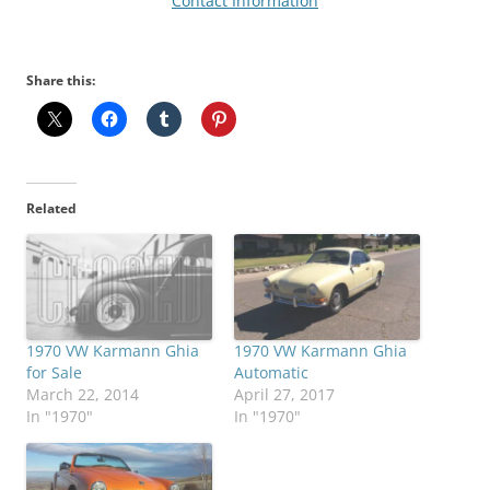
Contact Information
Share this:
Related
1970 VW Karmann Ghia
1970 VW Karmann Ghia
for Sale
Automatic
March 22, 2014
April 27, 2017
In "1970"
In "1970"