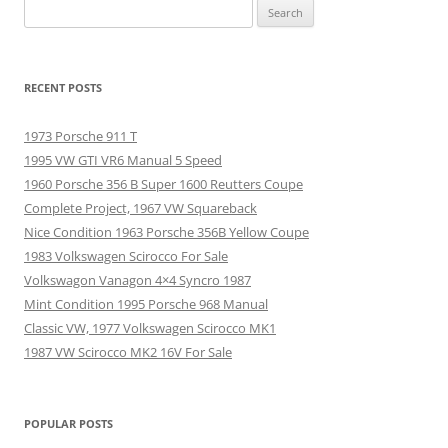
Search
for:
RECENT POSTS
1973 Porsche 911 T
1995 VW GTI VR6 Manual 5 Speed
1960 Porsche 356 B Super 1600 Reutters Coupe
Complete Project, 1967 VW Squareback
Nice Condition 1963 Porsche 356B Yellow Coupe
1983 Volkswagen Scirocco For Sale
Volkswagon Vanagon 4×4 Syncro 1987
Mint Condition 1995 Porsche 968 Manual
Classic VW, 1977 Volkswagen Scirocco MK1
1987 VW Scirocco MK2 16V For Sale
POPULAR POSTS