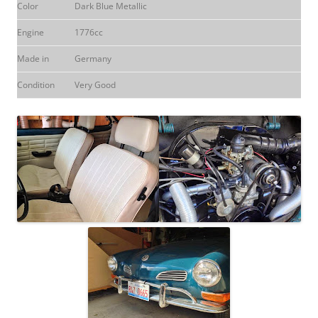
Color
Dark Blue Metallic
Engine
1776cc
Made in
Germany
Condition
Very Good