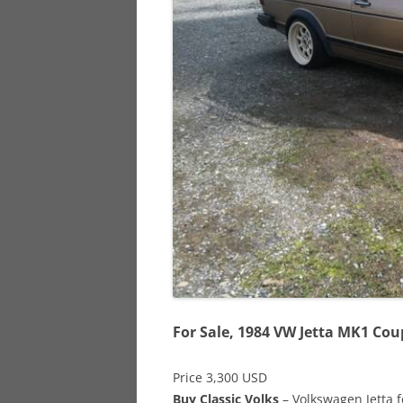
928
944
968
For Sale, 1984 VW Jetta MK1 Cou
Price 3,300 USD
Buy Classic Volks
– Volkswagen Jetta f