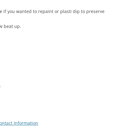
e if you wanted to repaint or plasti dip to preserve
ew beat up.
n
ontact Information