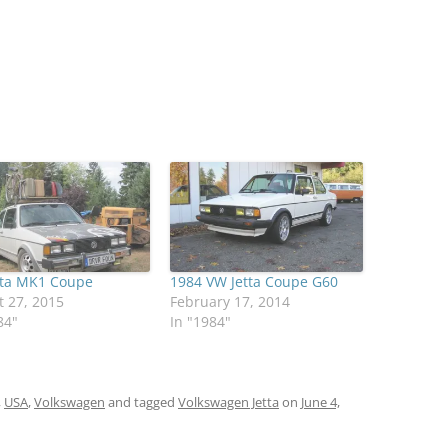
tta MK1 Coupe
1984 VW Jetta Coupe G60
 27, 2015
February 17, 2014
84"
In "1984"
,
USA
,
Volkswagen
and tagged
Volkswagen Jetta
on
June 4,