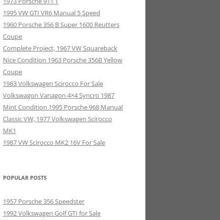
1973 Porsche 911 T
1995 VW GTI VR6 Manual 5 Speed
1960 Porsche 356 B Super 1600 Reutters
Coupe
Complete Project, 1967 VW Squareback
Nice Condition 1963 Porsche 356B Yellow
Coupe
1983 Volkswagen Scirocco For Sale
Volkswagon Vanagon 4×4 Syncro 1987
Mint Condition 1995 Porsche 968 Manual
Classic VW, 1977 Volkswagen Scirocco
MK1
1987 VW Scirocco MK2 16V For Sale
POPULAR POSTS
1957 Porsche 356 Speedster
1992 Volkswagen Golf GTI for Sale