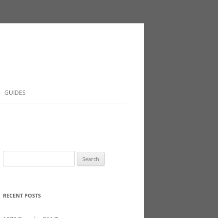
GUIDES
Search
for:
RECENT POSTS