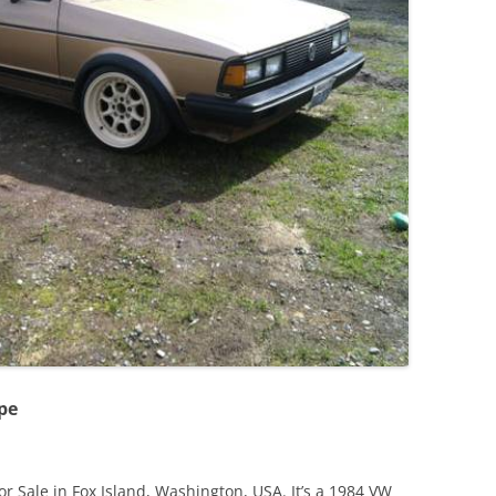
JETTA
NOTCHBACK
RABBIT
SCIROCCO
SCHWIMMWAGEN
SQUAREBACK
THING
pe
or Sale in Fox Island, Washington, USA. It’s a 1984 VW