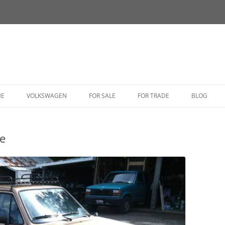
HE
VOLKSWAGEN
FOR SALE
FOR TRADE
BLOG
BUG
e
BUS
CORRADO
FASTBACK
GHIA
GOLF