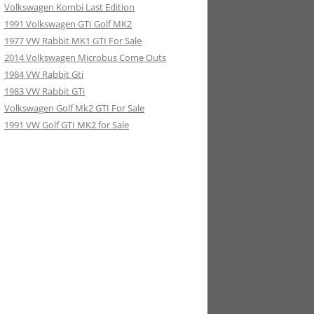
Volkswagen Kombi Last Edition
1991 Volkswagen GTI Golf MK2
1977 VW Rabbit MK1 GTI For Sale
2014 Volkswagen Microbus Come Outs
1984 VW Rabbit Gti
1983 VW Rabbit GTi
Volkswagen Golf Mk2 GTI For Sale
1991 VW Golf GTI MK2 for Sale