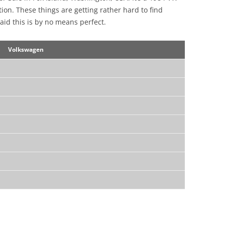
ion. These things are getting rather hard to find
aid this is by no means perfect.
Volkswagen