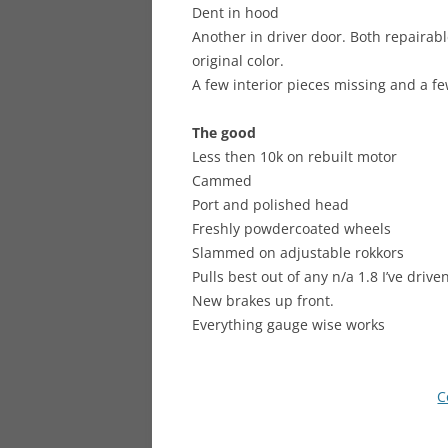
Dent in hood
Another in driver door. Both repairabl
original color.
A few interior pieces missing and a f
The good
Less then 10k on rebuilt motor
Cammed
Port and polished head
Freshly powdercoated wheels
Slammed on adjustable rokkors
Pulls best out of any n/a 1.8 I’ve drive
New brakes up front.
Everything gauge wise works
C