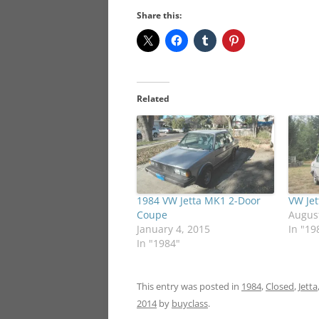
Share this:
Related
1984 VW Jetta MK1 2-Door
VW Je
Coupe
August
January 4, 2015
In "19
In "1984"
This entry was posted in
1984
,
Closed
,
Jetta
2014
by
buyclass
.