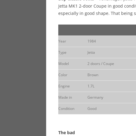
Jetta MK1 2-door Coupe in good condit
especially in good shape. That being s
Year
1984
Type
Jetta
Model
2 doors / Coupe
Color
Brown
Engine
1.7L
Made in
Germany
Condition
Good
The bad