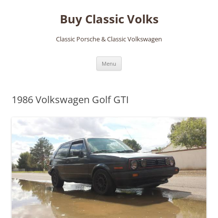
Skip
to
Buy Classic Volks
content
Classic Porsche & Classic Volkswagen
Menu
1986 Volkswagen Golf GTI