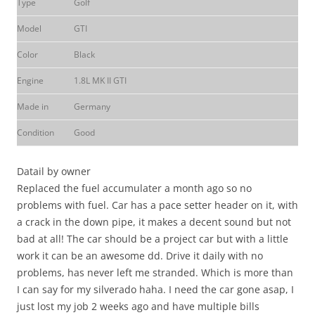
Type
Golf
Model
GTI
Color
Black
Engine
1.8L MK II GTI
Made in
Germany
Condition
Good
Datail by owner
Replaced the fuel accumulater a month ago so no
problems with fuel. Car has a pace setter header on it, with
a crack in the down pipe, it makes a decent sound but not
bad at all! The car should be a project car but with a little
work it can be an awesome dd. Drive it daily with no
problems, has never left me stranded. Which is more than
I can say for my silverado haha. I need the car gone asap, I
just lost my job 2 weeks ago and have multiple bills