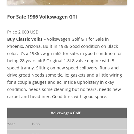
For Sale 1986 Volkswagen GTI
Price 2,000 USD
Buy Classic Volks
– Volkswagen Golf GTI for Sale in
Phoenix, Arizona. Built in 1986 Good condition on Black
color. It’s a 1986 vw gti mk2 for sale, in good condition for
being 28 years old! Original 1.8l 8 valve engine with 5
speed tranny. Sitting on new speed coilovers. Runs and
drive great! Needs some tlc, ie; gaskets and a little wiring
for a couple gauges and ac. Inside upholstery in okay
condition, needs some cleaning but no tears, needs new
carpet and headliner. Good tires with good spare.
Volkswagen Golf
Year
1986