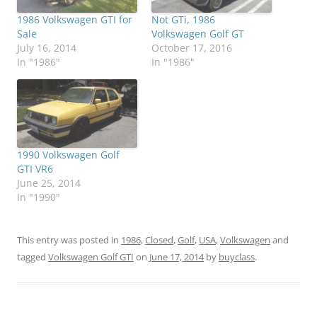
1986 Volkswagen GTI for
Not GTi, 1986
Sale
Volkswagen Golf GT
July 16, 2014
October 17, 2016
In "1986"
In "1986"
1990 Volkswagen Golf
GTI VR6
June 25, 2014
In "1990"
This entry was posted in
1986
,
Closed
,
Golf
,
USA
,
Volkswagen
and
tagged
Volkswagen Golf GTI
on
June 17, 2014
by
buyclass
.