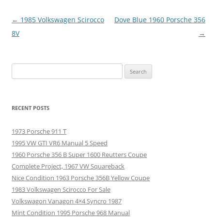
Post
←
1985 Volkswagen Scirocco
Dove Blue 1960 Porsche 356
navigation
8V
→
Search
for:
RECENT POSTS
1973 Porsche 911 T
1995 VW GTI VR6 Manual 5 Speed
1960 Porsche 356 B Super 1600 Reutters Coupe
Complete Project, 1967 VW Squareback
Nice Condition 1963 Porsche 356B Yellow Coupe
1983 Volkswagen Scirocco For Sale
Volkswagon Vanagon 4×4 Syncro 1987
Mint Condition 1995 Porsche 968 Manual