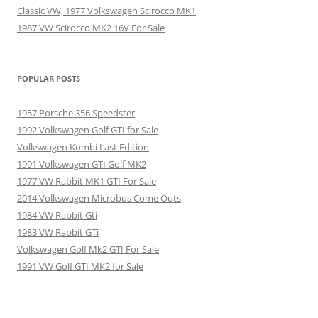
Classic VW, 1977 Volkswagen Scirocco MK1
1987 VW Scirocco MK2 16V For Sale
POPULAR POSTS
1957 Porsche 356 Speedster
1992 Volkswagen Golf GTI for Sale
Volkswagen Kombi Last Edition
1991 Volkswagen GTI Golf MK2
1977 VW Rabbit MK1 GTI For Sale
2014 Volkswagen Microbus Come Outs
1984 VW Rabbit Gti
1983 VW Rabbit GTi
Volkswagen Golf Mk2 GTI For Sale
1991 VW Golf GTI MK2 for Sale