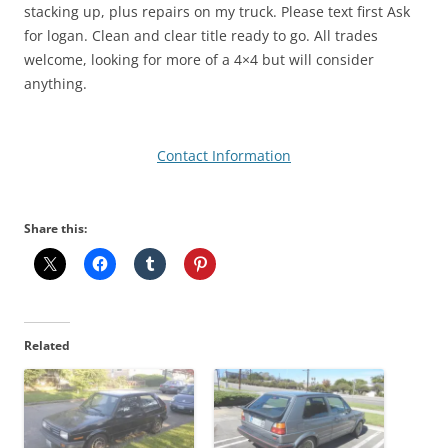
stacking up, plus repairs on my truck. Please text first Ask
for logan. Clean and clear title ready to go. All trades
welcome, looking for more of a 4×4 but will consider
anything.
Contact Information
Share this:
Related