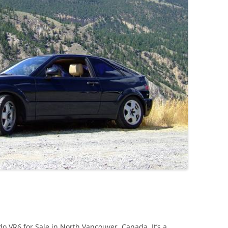
JETTA
NOTCHBACK
RABBIT
SCIROCCO
SCHWIMMWAGEN
SQUAREBACK
THING
 VR6 for Sale in North Vancouver, Canada. It’s a