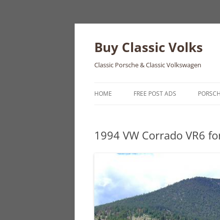
Skip
to
content
Buy Classic Volks
Classic Porsche & Classic Volkswagen
HOME
FREE POST ADS
PORSC
356
1994 VW Corrado VR6 for
550
911
912
914
924