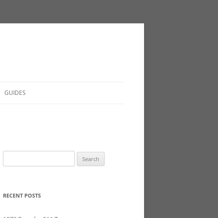
GUIDES
Search
for:
RECENT POSTS