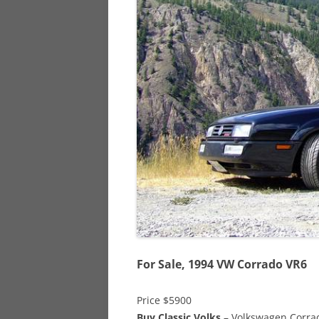
928
944
968
For Sale, 1994 VW Corrado VR6
Price $5900
Buy Classic Volks
– Volkswagen Corrado