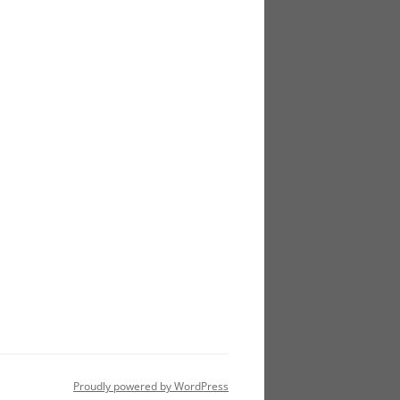
Proudly powered by WordPress