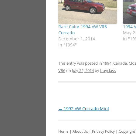
Rare Color 1994 VW VR6
1994 
Corrado
May 2
December 1, 2014
In "19
In "1994"
This entry was posted in
1994
,
Canada
,
Clo
VR6
on
July 22, 2014
by
buyclass
.
Post
←
1992 VW Corrado Mint
navigation
Home
|
About Us
|
Privacy Policy
|
Copyright 