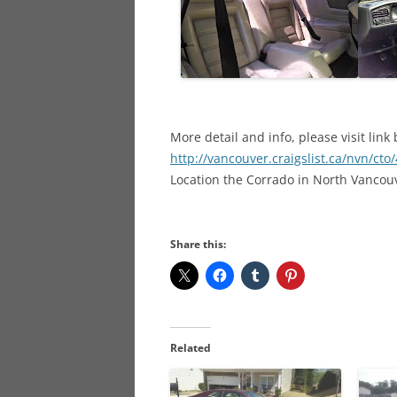
More detail and info, please visit link
http://vancouver.craigslist.ca/nvn/ct
Location the Corrado in North Vancou
Share this:
Related