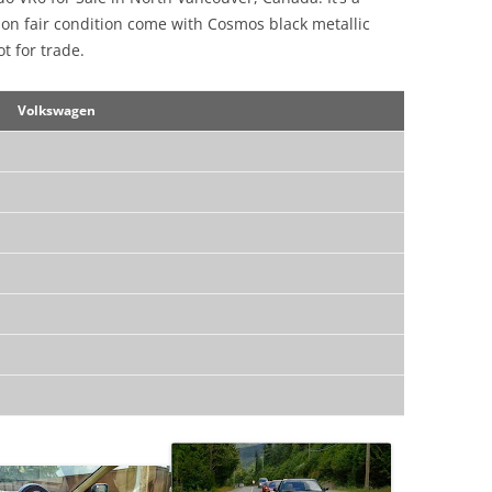
on fair condition come with Cosmos black metallic
ot for trade.
Volkswagen