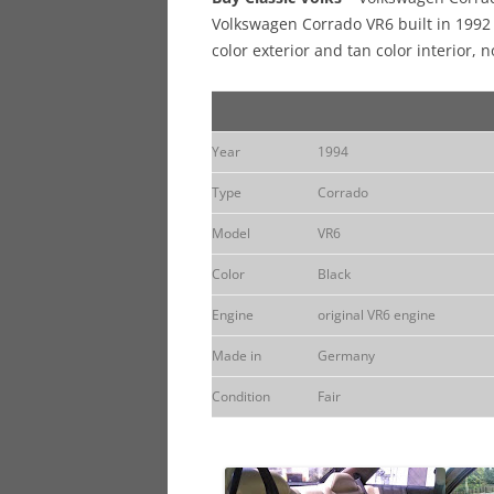
Volkswagen Corrado VR6 built in 1992 
color exterior and tan color interior, n
Year
1994
Type
Corrado
Model
VR6
Color
Black
Engine
original VR6 engine
Made in
Germany
Condition
Fair