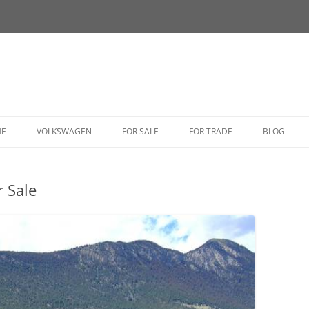
HE
VOLKSWAGEN
FOR SALE
FOR TRADE
BLOG
BUG
 Sale
BUS
CORRADO
FASTBACK
GHIA
GOLF