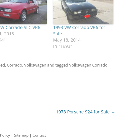
VW Corrado SLC VR6
1993 VW Corrado VR6 for
1, 2015
Sale
94"
May 18, 2014
In "1993"
sed
,
Corrado
,
Volkswagen
and tagged
Volkswagen Corrado
1978 Porsche 924 for Sale
→
Policy
|
Sitemap
|
Contact