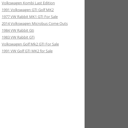
Volkswagen Kombi Last Edition
1991 Volkswagen GTI Golf MK2
1977 VW Rabbit MK1 GTI For Sale
2014 Volkswagen Microbus Come Outs
1984 VW Rabbit Gti
1983 VW Rabbit GTi
Volkswagen Golf Mk2 GTI For Sale
1991 VW Golf GTI MK2 for Sale