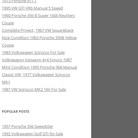
1973 Porsche 911 T
1995 VW GTI VR6 Manual 5 Speed
1960 Porsche 356 B Super 1600 Reutters
Coupe
Complete Project, 1967 VW Squareback
Nice Condition 1963 Porsche 356B Yellow
Coupe
1983 Volkswagen Scirocco For Sale
Volkswagon Vanagon 4×4 Syncro 1987
Mint Condition 1995 Porsche 968 Manual
Classic VW, 1977 Volkswagen Scirocco
MK1
1987 VW Scirocco MK2 16V For Sale
POPULAR POSTS
1957 Porsche 356 Speedster
1992 Volkswagen Golf GTI for Sale