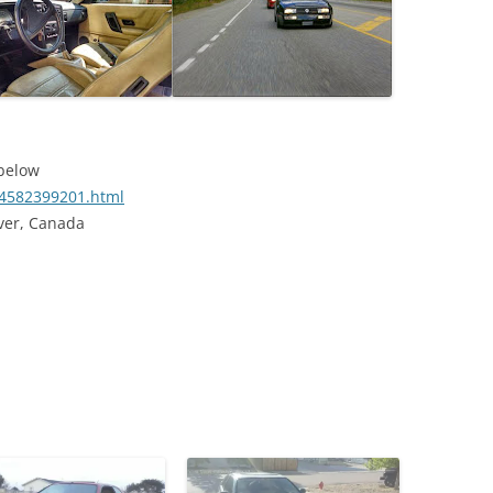
 below
o/4582399201.html
ver, Canada