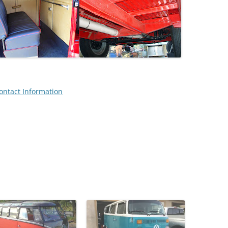
ontact Information