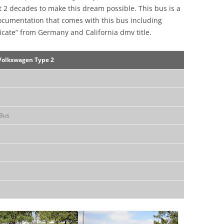
 2 decades to make this dream possible. This bus is a
ocumentation that comes with this bus including
ificate” from Germany and California dmv title.
Volkswagen Type 2
Bus