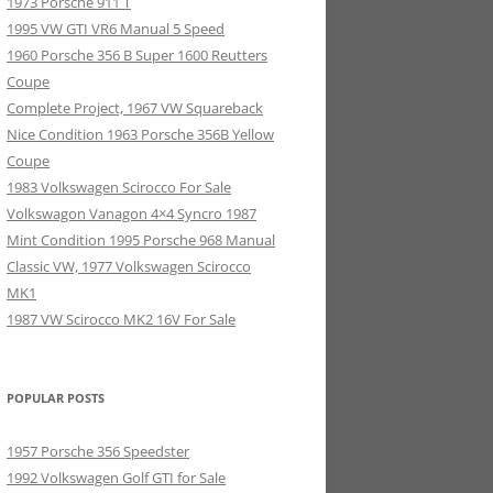
1973 Porsche 911 T
1995 VW GTI VR6 Manual 5 Speed
1960 Porsche 356 B Super 1600 Reutters
Coupe
Complete Project, 1967 VW Squareback
Nice Condition 1963 Porsche 356B Yellow
Coupe
1983 Volkswagen Scirocco For Sale
Volkswagon Vanagon 4×4 Syncro 1987
Mint Condition 1995 Porsche 968 Manual
Classic VW, 1977 Volkswagen Scirocco
MK1
1987 VW Scirocco MK2 16V For Sale
POPULAR POSTS
1957 Porsche 356 Speedster
1992 Volkswagen Golf GTI for Sale