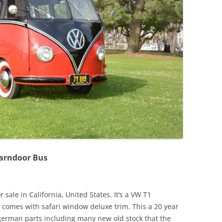
JETTA
NOTCHBACK
RABBIT
SCIROCCO
SCHWIMMWAGEN
SQUAREBACK
THING
Barndoor Bus
sale in California, United States. It’s a VW T1
 comes with safari window deluxe trim. This a 20 year
l german parts including many new old stock that the