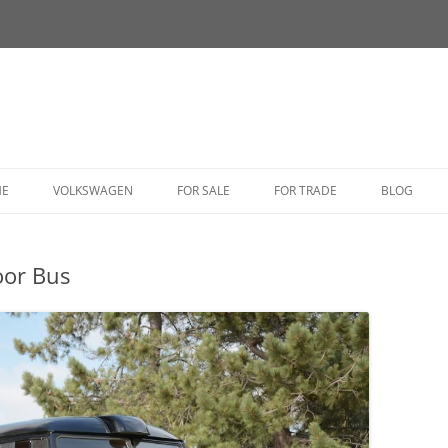
HE
VOLKSWAGEN
FOR SALE
FOR TRADE
BLOG
BUG
oor Bus
BUS
CORRADO
FASTBACK
GHIA
GOLF