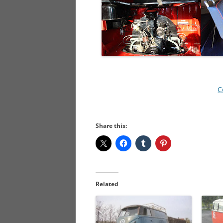
C
Share this:
Related