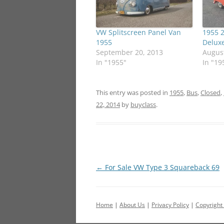
VW Splitscreen Panel Van
1955 
1955
Delux
September 20, 2013
August
In "1955"
In "19
This entry was posted in
1955
,
Bus
,
Closed
,
22, 2014
by
buyclass
.
Post
←
For Sale VW Type 3 Squareback 69
navigation
Home
|
About Us
|
Privacy Policy
|
Copyright 