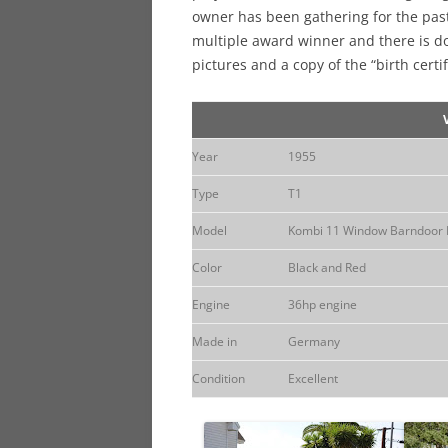
owner has been gathering for the past
multiple award winner and there is d
pictures and a copy of the “birth cert
Year
1955
Type
T1
Model
Kombi 11 Window Barndoor 
Color
Black and Red
Engine
36hp engine
Made in
Germany
Condition
Excellent