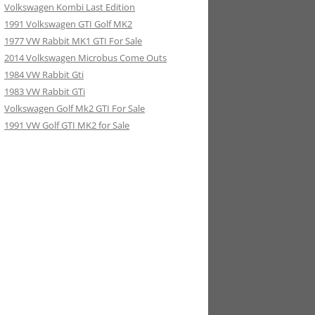
Volkswagen Kombi Last Edition
1991 Volkswagen GTI Golf MK2
1977 VW Rabbit MK1 GTI For Sale
2014 Volkswagen Microbus Come Outs
1984 VW Rabbit Gti
1983 VW Rabbit GTi
Volkswagen Golf Mk2 GTI For Sale
1991 VW Golf GTI MK2 for Sale