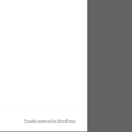
Proudly powered by WordPress