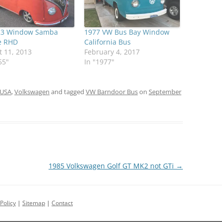
23 Window Samba
1977 VW Bus Bay Window
e RHD
California Bus
 11, 2013
February 4, 2017
55"
In "1977"
USA
,
Volkswagen
and tagged
VW Barndoor Bus
on
September
1985 Volkswagen Golf GT MK2 not GTi
→
Policy
|
Sitemap
|
Contact