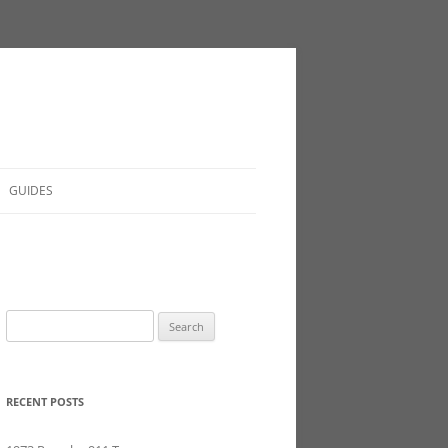
GUIDES
Search
for:
RECENT POSTS