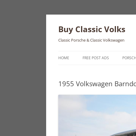
Skip
to
content
Buy Classic Volks
Classic Porsche & Classic Volkswagen
HOME
FREE POST ADS
PORSC
356
1955 Volkswagen Barnd
550
911
912
914
924