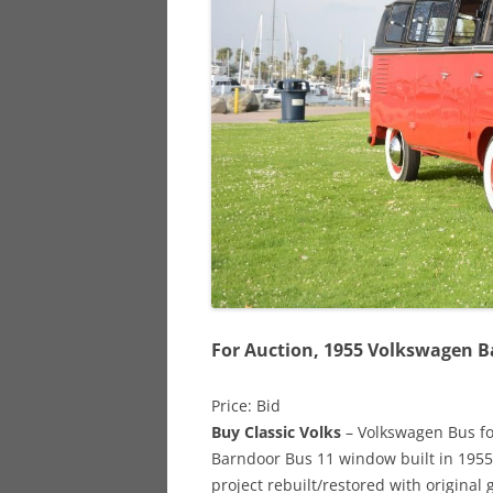
928
944
968
For Auction, 1955 Volkswagen 
Price: Bid
Buy Classic Volks
– Volkswagen Bus for 
Barndoor Bus 11 window built in 1955
project rebuilt/restored with origina