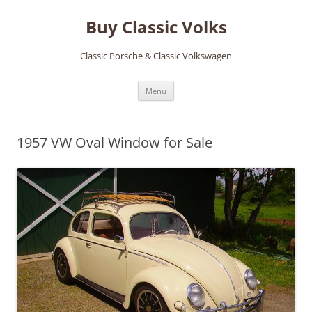
Skip
to
Buy Classic Volks
content
Classic Porsche & Classic Volkswagen
Menu
1957 VW Oval Window for Sale