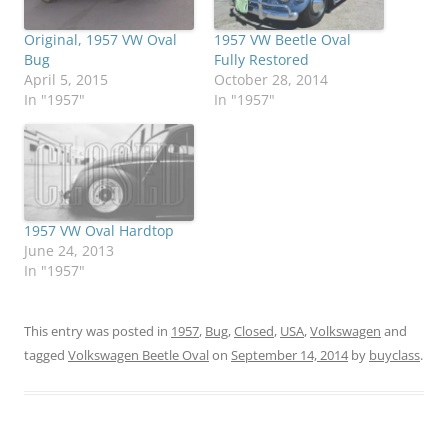
Original, 1957 VW Oval
1957 VW Beetle Oval
Bug
Fully Restored
April 5, 2015
October 28, 2014
In "1957"
In "1957"
1957 VW Oval Hardtop
June 24, 2013
In "1957"
This entry was posted in
1957
,
Bug
,
Closed
,
USA
,
Volkswagen
and
tagged
Volkswagen Beetle Oval
on
September 14, 2014
by
buyclass
.