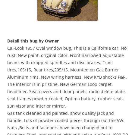
Detail this bug by Owner
Cal-Look 1957 Oval window bug. This is a California car. No
rust. New paint, original color. Front narrowed adjustable
beam, with dropped spindles and disc brakes. Front
tires,165/15, Rear tires,205/15, Mounted on Gas Burner
Aluminum rims. New wiring harness. New KYB shocks F&R.
The interior is in pristine. New German Loop carpet,
headliner. Seat covers and door panels, radio delete plate,
seat frames powder coated, Optima battery, rubber seals,
sun visor and interior mirror.
Gas tank cleaned and painted, show quality jack and
handle. Lots of powder coated pieces through out the VW.
Nuts ,Bolts and fasteners have been changed out to
Stainless Steel, and coated with anti seize, No Rust. !600 DP