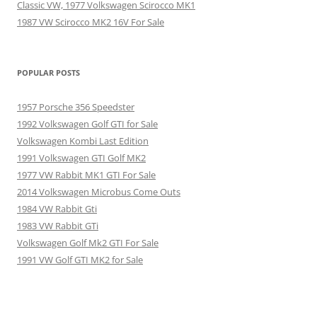
Classic VW, 1977 Volkswagen Scirocco MK1
1987 VW Scirocco MK2 16V For Sale
POPULAR POSTS
1957 Porsche 356 Speedster
1992 Volkswagen Golf GTI for Sale
Volkswagen Kombi Last Edition
1991 Volkswagen GTI Golf MK2
1977 VW Rabbit MK1 GTI For Sale
2014 Volkswagen Microbus Come Outs
1984 VW Rabbit Gti
1983 VW Rabbit GTi
Volkswagen Golf Mk2 GTI For Sale
1991 VW Golf GTI MK2 for Sale