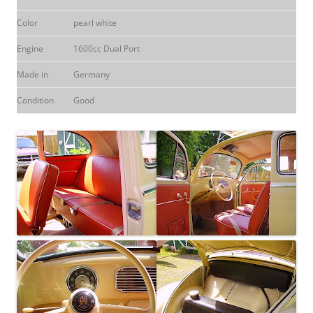
Color
pearl white
Engine
1600cc Dual Port
Made in
Germany
Condition
Good