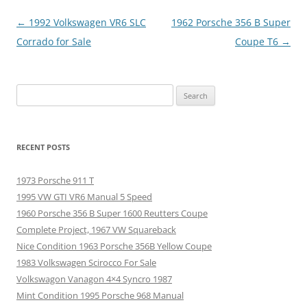
Post
←
1992 Volkswagen VR6 SLC
1962 Porsche 356 B Super
navigation
Corrado for Sale
Coupe T6
→
Search
for:
RECENT POSTS
1973 Porsche 911 T
1995 VW GTI VR6 Manual 5 Speed
1960 Porsche 356 B Super 1600 Reutters Coupe
Complete Project, 1967 VW Squareback
Nice Condition 1963 Porsche 356B Yellow Coupe
1983 Volkswagen Scirocco For Sale
Volkswagon Vanagon 4×4 Syncro 1987
Mint Condition 1995 Porsche 968 Manual