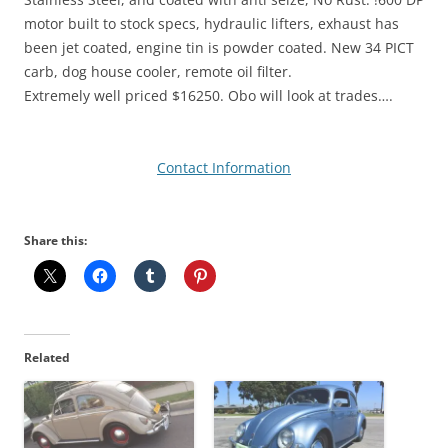
motor built to stock specs, hydraulic lifters, exhaust has
been jet coated, engine tin is powder coated. New 34 PICT
carb, dog house cooler, remote oil filter.
Extremely well priced $16250. Obo will look at trades….
Contact Information
Share this:
Related