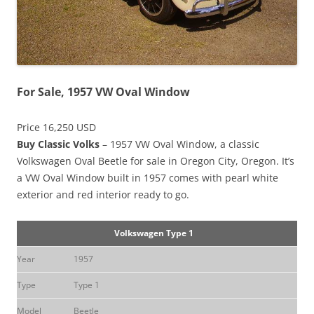
For Sale, 1957 VW Oval Window
Price 16,250 USD
Buy Classic Volks
– 1957 VW Oval Window, a classic
Volkswagen Oval Beetle for sale in Oregon City, Oregon. It’s
a VW Oval Window built in 1957 comes with pearl white
exterior and red interior ready to go.
Volkswagen Type 1
Year
1957
Type
Type 1
Model
Beetle