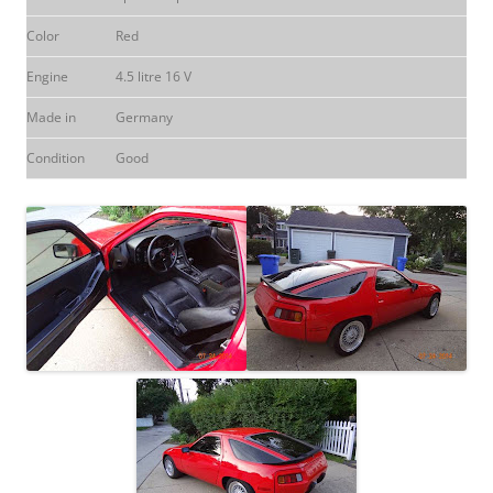
Color
Red
Engine
4.5 litre 16 V
Made in
Germany
Condition
Good