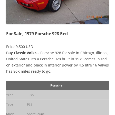
For Sale, 1979 Porsche 928 Red
Price 9,500 USD
Buy Classic Volks
– Porsche 928 for sale in Chicago, Illinois,
United States. It’s a Porsche 928 built in 1979 comes in red
on exterior and black in interior power by 4.5 litre 16 Valves
has 80K miles ready to go.
Porsche
Year
1979
Type
928
Model
Sport Coupe