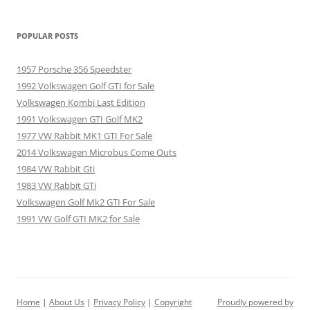
POPULAR POSTS
1957 Porsche 356 Speedster
1992 Volkswagen Golf GTI for Sale
Volkswagen Kombi Last Edition
1991 Volkswagen GTI Golf MK2
1977 VW Rabbit MK1 GTI For Sale
2014 Volkswagen Microbus Come Outs
1984 VW Rabbit Gti
1983 VW Rabbit GTi
Volkswagen Golf Mk2 GTI For Sale
1991 VW Golf GTI MK2 for Sale
Home
|
About Us
|
Privacy Policy
|
Copyright
Proudly powered by