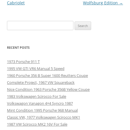
navigation
Cabriolet
Wolfsburg Edition
→
Search
for:
RECENT POSTS
1973 Porsche 911 T
1995 VW GTI VR6 Manual 5 Speed
1960 Porsche 356 B Super 1600 Reutters Coupe
Complete Project, 1967 VW Squareback
Nice Condition 1963 Porsche 356B Yellow Coupe
1983 Volkswagen Scirocco For Sale
Volkswagon Vanagon 4×4 Syncro 1987
Mint Condition 1995 Porsche 968 Manual
Classic VW, 1977 Volkswagen Scirocco MK1
1987 VW Scirocco MK2 16V For Sale