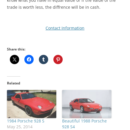
know what you have in equal value or if the value of the
trade is worth less, the diffrence will be in cash.
Contact Information
Share this:
Related
1984 Porsche 928 S
Beautiful 1988 Porsche
May 25, 2014
928 S4