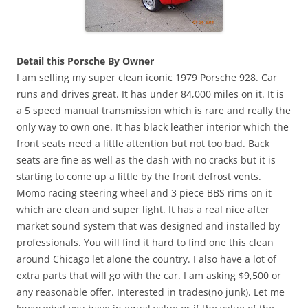
Detail this Porsche By Owner
I am selling my super clean iconic 1979 Porsche 928. Car
runs and drives great. It has under 84,000 miles on it. It is
a 5 speed manual transmission which is rare and really the
only way to own one. It has black leather interior which the
front seats need a little attention but not too bad. Back
seats are fine as well as the dash with no cracks but it is
starting to come up a little by the front defrost vents.
Momo racing steering wheel and 3 piece BBS rims on it
which are clean and super light. It has a real nice after
market sound system that was designed and installed by
professionals. You will find it hard to find one this clean
around Chicago let alone the country. I also have a lot of
extra parts that will go with the car. I am asking $9,500 or
any reasonable offer. Interested in trades(no junk). Let me