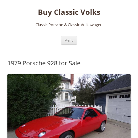
Skip
to
Buy Classic Volks
content
Classic Porsche & Classic Volkswagen
Menu
1979 Porsche 928 for Sale