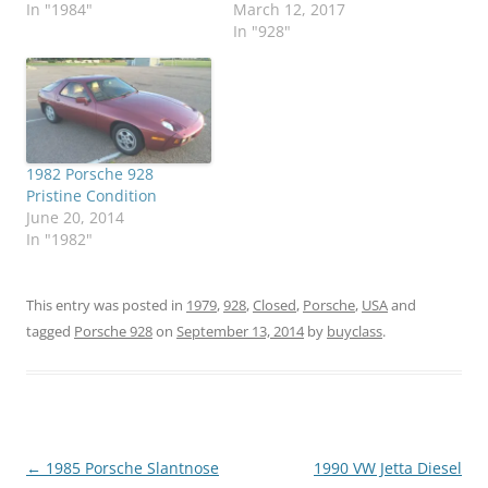
In "1984"
March 12, 2017
In "928"
1982 Porsche 928
Pristine Condition
June 20, 2014
In "1982"
This entry was posted in
1979
,
928
,
Closed
,
Porsche
,
USA
and
tagged
Porsche 928
on
September 13, 2014
by
buyclass
.
Post
←
1985 Porsche Slantnose
1990 VW Jetta Diesel