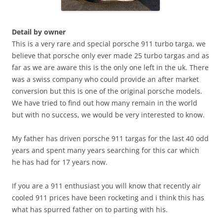
Detail by owner
This is a very rare and special porsche 911 turbo targa, we
believe that porsche only ever made 25 turbo targas and as
far as we are aware this is the only one left in the uk. There
was a swiss company who could provide an after market
conversion but this is one of the original porsche models.
We have tried to find out how many remain in the world
but with no success, we would be very interested to know.
My father has driven porsche 911 targas for the last 40 odd
years and spent many years searching for this car which
he has had for 17 years now.
If you are a 911 enthusiast you will know that recently air
cooled 911 prices have been rocketing and i think this has
what has spurred father on to parting with his.