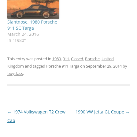
Slantnose, 1980 Porsche
911 SC Targa
March 24, 2016
In "1980"
This entry was posted in
1989
,
911
,
Closed
,
Porsche
,
United
Kingdom
and tagged
Porsche 911 Targa
on
September 29, 2014
by
buyclass
.
Post
←
1974 Volkswagen T2 Crew
1990 VW Jetta GL Coupe
→
navigation
Cab