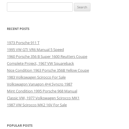
Search
for:
RECENT POSTS
1973 Porsche 911 T
1995 VW GTI VR6 Manual 5 Speed
1960 Porsche 356 B Super 1600 Reutters Coupe
Complete Project, 1967 VW Squareback
Nice Condition 1963 Porsche 356B Yellow Coupe
1983 Volkswagen Scirocco For Sale
Volkswagon Vanagon 4×4 Syncro 1987
Mint Condition 1995 Porsche 968 Manual
Classic VW, 1977 Volkswagen Scirocco MK1
1987 VW Scirocco MK2 16V For Sale
POPULAR POSTS