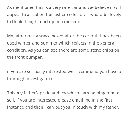
As mentioned this is a very rare car and we believe it will
appeal to a real enthusiast or collector, it would be lovely
to think it might end up in a museum.
My father has always looked after the car but it has been
used winter and summer which reflects in the general
condition. As you can see there are some stone chips on
the front bumper.
if you are seriously interested we recommend you have a
thorough investigation.
This my father’s pride and joy which i am helping him to
sell, if you are interested please email me in the first
instance and then i can put you in touch with my father.