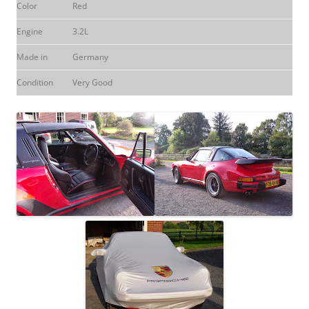
Color
Red
Engine
3.2L
Made in
Germany
Condition
Very Good