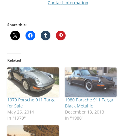
Contact Information
Share this:
Related
1979 Porsche 911 Targa
1980 Porsche 911 Targa
for Sale
Black Metallic
May 26, 2014
December 13, 2013
In "1979"
In "1980"