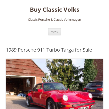
Skip
to
Buy Classic Volks
content
Classic Porsche & Classic Volkswagen
Menu
1989 Porsche 911 Turbo Targa for Sale