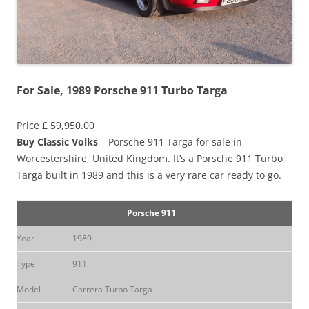
For Sale, 1989 Porsche 911 Turbo Targa
Price £ 59,950.00
Buy Classic Volks
– Porsche 911 Targa for sale in
Worcestershire, United Kingdom. It’s a Porsche 911 Turbo
Targa built in 1989 and this is a very rare car ready to go.
Porsche 911
Year
1989
Type
911
Model
Carrera Turbo Targa