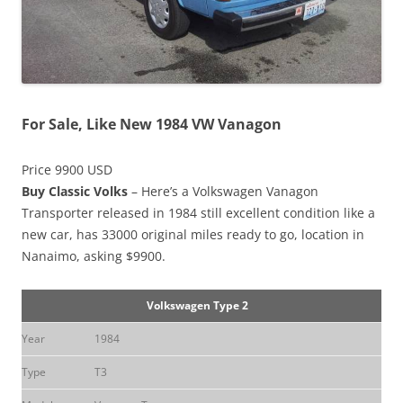
For Sale, Like New 1984 VW Vanagon
Price 9900 USD
Buy Classic Volks
– Here’s a Volkswagen Vanagon
Transporter released in 1984 still excellent condition like a
new car, has 33000 original miles ready to go, location in
Nanaimo, asking $9900.
Volkswagen Type 2
Year
1984
Type
T3