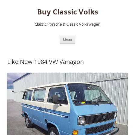
Skip
to
Buy Classic Volks
content
Classic Porsche & Classic Volkswagen
Menu
Like New 1984 VW Vanagon