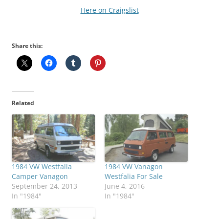
Here on Craigslist
Share this:
Related
1984 VW Westfalia
1984 VW Vanagon
Camper Vanagon
Westfalia For Sale
September 24, 2013
June 4, 2016
In "1984"
In "1984"