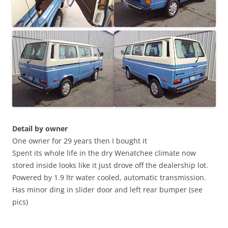
Detail by owner
One owner for 29 years then I bought it
Spent its whole life in the dry Wenatchee climate now
stored inside looks like it just drove off the dealership lot.
Powered by 1.9 ltr water cooled, automatic transmission.
Has minor ding in slider door and left rear bumper (see
pics)