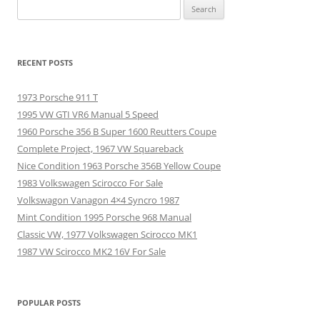
Search
for:
RECENT POSTS
1973 Porsche 911 T
1995 VW GTI VR6 Manual 5 Speed
1960 Porsche 356 B Super 1600 Reutters Coupe
Complete Project, 1967 VW Squareback
Nice Condition 1963 Porsche 356B Yellow Coupe
1983 Volkswagen Scirocco For Sale
Volkswagon Vanagon 4×4 Syncro 1987
Mint Condition 1995 Porsche 968 Manual
Classic VW, 1977 Volkswagen Scirocco MK1
1987 VW Scirocco MK2 16V For Sale
POPULAR POSTS