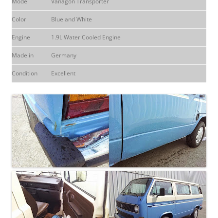
Model
Vanagon Transporter
Color
Blue and White
Engine
1.9L Water Cooled Engine
Made in
Germany
Condition
Excellent