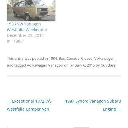
1986 VW Vanagon
Westfalia Weekender
December 23, 2014
In "1986"
This entry was posted in
1984
,
Bus
,
Canada
,
Closed
,
Volkswagen
and tagged
Volkswagen Vanagon
on
January 6, 2015
by
buyclass
.
Post
←
Exceptional 1972 VW
1987 Syncro Vanagon Subaru
navigation
Westfalia Camper Van
Engine
→