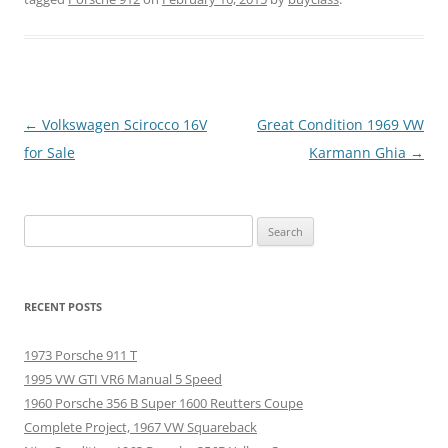
Post
←
Volkswagen Scirocco 16V
Great Condition 1969 VW
navigation
for Sale
Karmann Ghia
→
Search
for:
RECENT POSTS
1973 Porsche 911 T
1995 VW GTI VR6 Manual 5 Speed
1960 Porsche 356 B Super 1600 Reutters Coupe
Complete Project, 1967 VW Squareback