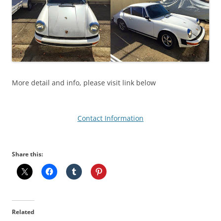
More detail and info, please visit link below
Contact Information
Share this:
Related