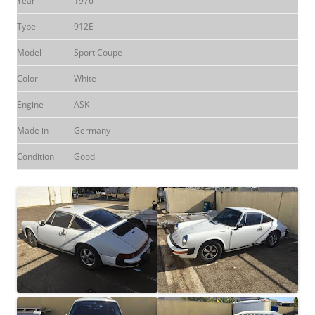
Year
1976
Type
912E
Model
Sport Coupe
Color
White
Engine
ASK
Made in
Germany
Condition
Good