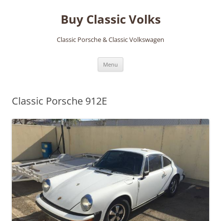
Skip
to
Buy Classic Volks
content
Classic Porsche & Classic Volkswagen
Menu
Classic Porsche 912E