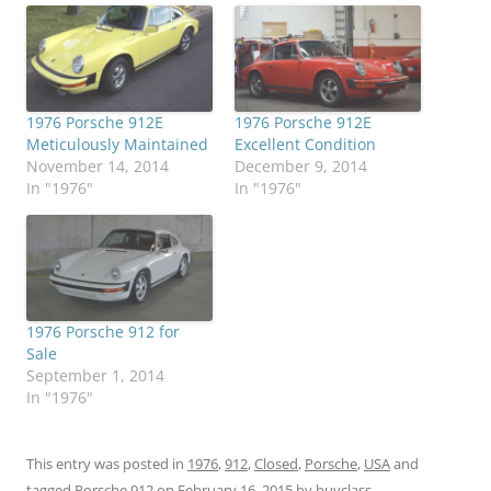
1976 Porsche 912E
1976 Porsche 912E
Meticulously Maintained
Excellent Condition
November 14, 2014
December 9, 2014
In "1976"
In "1976"
1976 Porsche 912 for
Sale
September 1, 2014
In "1976"
This entry was posted in
1976
,
912
,
Closed
,
Porsche
,
USA
and
tagged
Porsche 912
on
February 16, 2015
by
buyclass
.