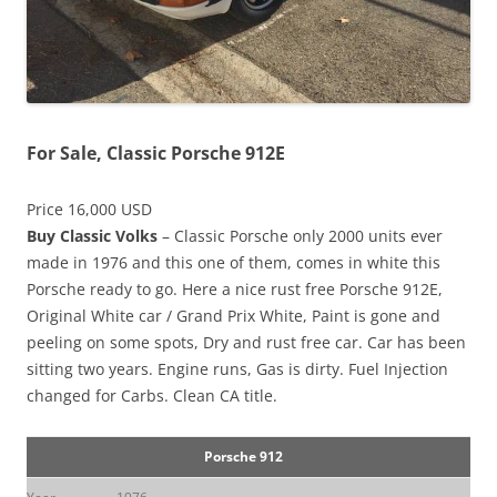
For Sale, Classic Porsche 912E
Price 16,000 USD
Buy Classic Volks
– Classic Porsche only 2000 units ever
made in 1976 and this one of them, comes in white this
Porsche ready to go. Here a nice rust free Porsche 912E,
Original White car / Grand Prix White, Paint is gone and
peeling on some spots, Dry and rust free car. Car has been
sitting two years. Engine runs, Gas is dirty. Fuel Injection
changed for Carbs. Clean CA title.
Porsche 912