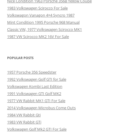
Nice Condition 1963 Porsche 356B Yellow Coupe
1983 Volkswagen Scirocco For Sale
Volkswagon Vanagon 4×4 Syncro 1987
Mint Condition 1995 Porsche 968 Manual
Classic VW, 1977 Volkswagen Scirocco MK1
1987 VW Scirocco MK2 16V For Sale
POPULAR POSTS
1957 Porsche 356 Speedster
1992 Volkswagen Golf GTI for Sale
Volkswagen Kombi Last Edition
1991 Volkswagen GTI Golf MK2
1977 VW Rabbit MK1 GTI For Sale
2014 Volkswagen Microbus Come Outs
1984 VW Rabbit Gti
1983 VW Rabbit GTi
Volkswagen Golf Mk2 GTI For Sale