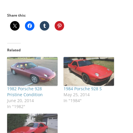
Share this:
Related
1982 Porsche 928
1984 Porsche 928 S
Pristine Condition
May 25, 2014
June 20, 2014
In "1984"
In "1982"