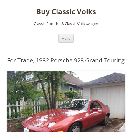
Skip
to
Buy Classic Volks
content
Classic Porsche & Classic Volkswagen
Menu
For Trade, 1982 Porsche 928 Grand Touring