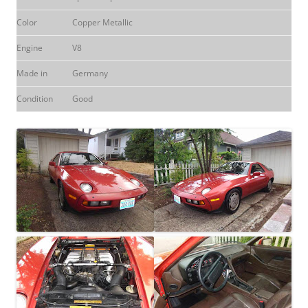
Color
Copper Metallic
Engine
V8
Made in
Germany
Condition
Good