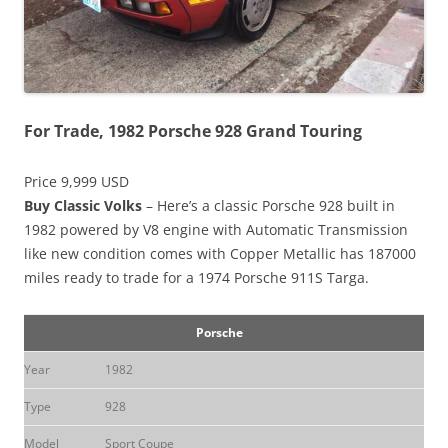
For Trade, 1982 Porsche 928 Grand Touring
Price 9,999 USD
Buy Classic Volks
– Here’s a classic Porsche 928 built in
1982 powered by V8 engine with Automatic Transmission
like new condition comes with Copper Metallic has 187000
miles ready to trade for a 1974 Porsche 911S Targa.
Porsche
Year
1982
Type
928
Model
Sport Coupe