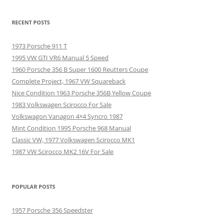
RECENT POSTS
1973 Porsche 911 T
1995 VW GTI VR6 Manual 5 Speed
1960 Porsche 356 B Super 1600 Reutters Coupe
Complete Project, 1967 VW Squareback
Nice Condition 1963 Porsche 356B Yellow Coupe
1983 Volkswagen Scirocco For Sale
Volkswagon Vanagon 4×4 Syncro 1987
Mint Condition 1995 Porsche 968 Manual
Classic VW, 1977 Volkswagen Scirocco MK1
1987 VW Scirocco MK2 16V For Sale
POPULAR POSTS
1957 Porsche 356 Speedster