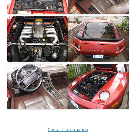
Contact Information