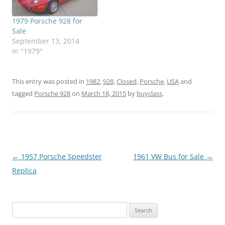
1979 Porsche 928 for
Sale
September 13, 2014
In "1979"
This entry was posted in
1982
,
928
,
Closed
,
Porsche
,
USA
and
tagged
Porsche 928
on
March 18, 2015
by
buyclass
.
Post
←
1957 Porsche Speedster
1961 VW Bus for Sale
→
navigation
Replica
Search
for: