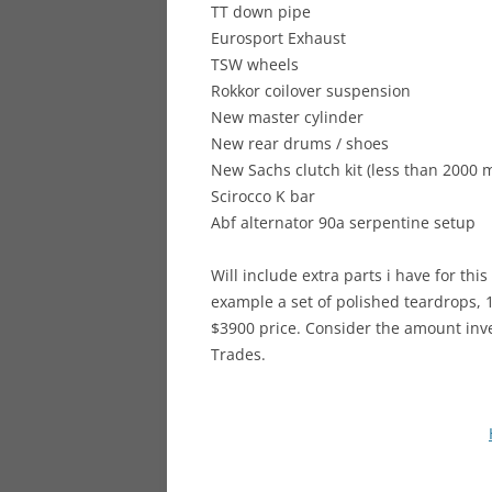
TT down pipe
Eurosport Exhaust
TSW wheels
Rokkor coilover suspension
New master cylinder
New rear drums / shoes
New Sachs clutch kit (less than 2000 m
Scirocco K bar
Abf alternator 90a serpentine setup
Will include extra parts i have for this
example a set of polished teardrops, 16
$3900 price. Consider the amount inves
Trades.