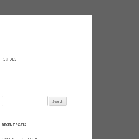
GUIDES
Search
for:
RECENT POSTS