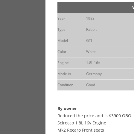
Year
1983
Type
Rabbit
Model
GTI
Color
White
Engine
1.8L 16v
Made in
Germany
Condition
Good
By owner
Reduced the price and is $3900 OBO.
Scirocco 1.8L 16v Engine
Mk2 Recaro Front seats