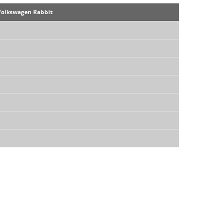
Volkswagen Rabbit