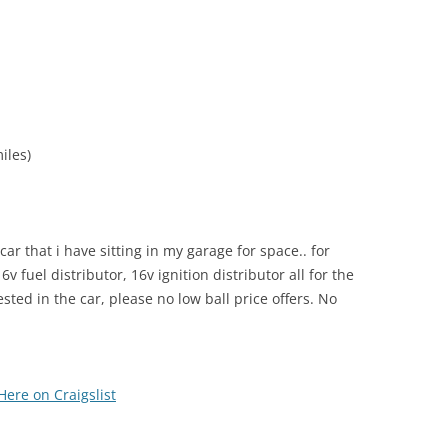
iles)
 car that i have sitting in my garage for space.. for
v fuel distributor, 16v ignition distributor all for the
ted in the car, please no low ball price offers. No
Here on Craigslist