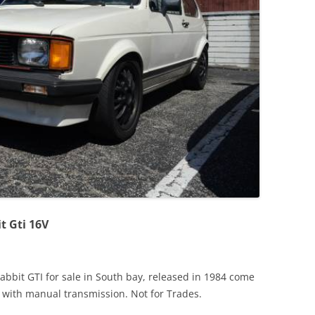
JETTA
NOTCHBACK
RABBIT
SCIROCCO
SCHWIMMWAGEN
SQUAREBACK
THING
t Gti 16V
bbit GTI for sale in South bay, released in 1984 come
 with manual transmission. Not for Trades.