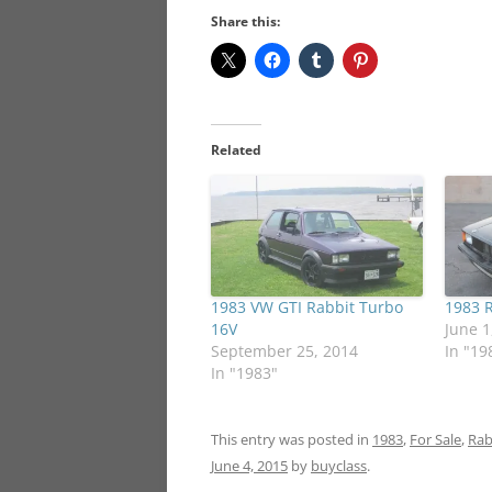
Share this:
Related
1983 VW GTI Rabbit Turbo
1983 R
16V
June 1
September 25, 2014
In "19
In "1983"
This entry was posted in
1983
,
For Sale
,
Rab
June 4, 2015
by
buyclass
.