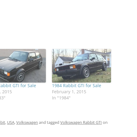
abbit GTI for Sale
1984 Rabbit GTI for Sale
, 2015
February 1, 2015
83"
In "1984"
bit
,
USA
,
Volkswagen
and tagged
Volkswagen Rabbit GTI
on