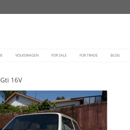
HE
VOLKSWAGEN
FOR SALE
FOR TRADE
BLOG
BUG
Gti 16V
BUS
CORRADO
FASTBACK
GHIA
GOLF