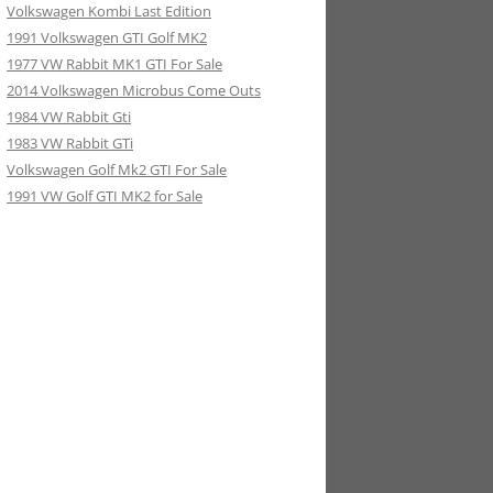
Volkswagen Kombi Last Edition
1991 Volkswagen GTI Golf MK2
1977 VW Rabbit MK1 GTI For Sale
2014 Volkswagen Microbus Come Outs
1984 VW Rabbit Gti
1983 VW Rabbit GTi
Volkswagen Golf Mk2 GTI For Sale
1991 VW Golf GTI MK2 for Sale