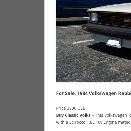
928
944
968
For Sale, 1984 Volkswagen Rabbi
Price 3900 USD
Buy Classic Volks
– This Volkswagen Ra
with a Scirocco 1.8L 16v Engine mated