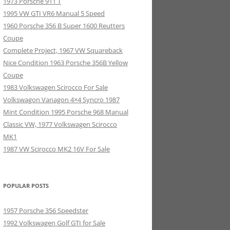
1973 Porsche 911 T
1995 VW GTI VR6 Manual 5 Speed
1960 Porsche 356 B Super 1600 Reutters
Coupe
Complete Project, 1967 VW Squareback
Nice Condition 1963 Porsche 356B Yellow
Coupe
1983 Volkswagen Scirocco For Sale
Volkswagon Vanagon 4×4 Syncro 1987
Mint Condition 1995 Porsche 968 Manual
Classic VW, 1977 Volkswagen Scirocco
MK1
1987 VW Scirocco MK2 16V For Sale
POPULAR POSTS
1957 Porsche 356 Speedster
1992 Volkswagen Golf GTI for Sale