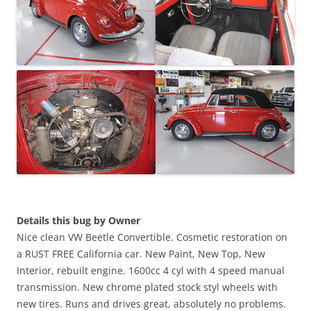
Details this bug by Owner
Nice clean VW Beetle Convertible. Cosmetic restoration on
a RUST FREE California car. New Paint, New Top, New
Interior, rebuilt engine. 1600cc 4 cyl with 4 speed manual
transmission. New chrome plated stock styl wheels with
new tires. Runs and drives great, absolutely no problems.