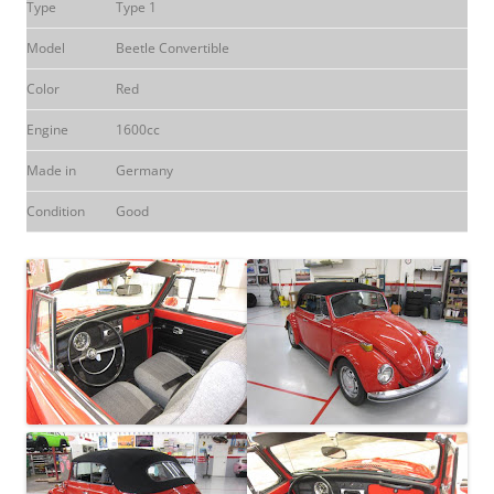
Type
Type 1
Model
Beetle Convertible
Color
Red
Engine
1600cc
Made in
Germany
Condition
Good