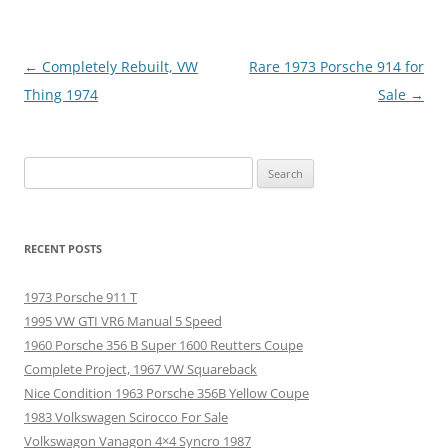
Post
←
Completely Rebuilt, VW
Rare 1973 Porsche 914 for
navigation
Thing 1974
Sale
→
Search
for:
RECENT POSTS
1973 Porsche 911 T
1995 VW GTI VR6 Manual 5 Speed
1960 Porsche 356 B Super 1600 Reutters Coupe
Complete Project, 1967 VW Squareback
Nice Condition 1963 Porsche 356B Yellow Coupe
1983 Volkswagen Scirocco For Sale
Volkswagon Vanagon 4×4 Syncro 1987