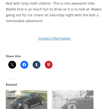
Red with Grey cloth interior. This is one awesome little
Beetle that is as much fun to drive as it is to look at. Makes
going out for ice cream on Saturday night with the kids a
memorable adventure.
Contact Information
Share this:
Related