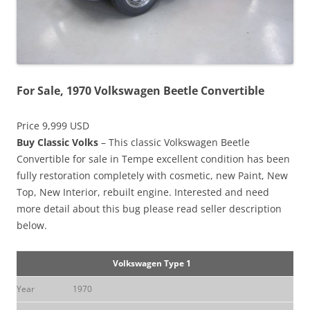
For Sale, 1970 Volkswagen Beetle Convertible
Price 9,999 USD
Buy Classic Volks
– This classic Volkswagen Beetle
Convertible for sale in Tempe excellent condition has been
fully restoration completely with cosmetic, new Paint, New
Top, New Interior, rebuilt engine. Interested and need
more detail about this bug please read seller description
below.
Volkswagen Type 1
Year
1970