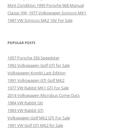
Mint Condition 1995 Porsche 968 Manual
Classic VW, 1977 Volkswagen Scirocco MK1
1987 VW Scirocco MK2 16V For Sale
POPULAR POSTS
1957 Porsche 356 Speedster
1992 Volkswagen Golf GTI for Sale
Volkswagen Kombi Last Edition
1991 Volkswagen GTI Golf MK2
1977 VW Rabbit MK1 GTI For Sale
2014 Volkswagen Microbus Come Outs
1984 VW Rabbit Gti
1983 VW Rabbit GTi
Volkswagen Golf Mk2 GTI For Sale
1991 VW Golf GTI MK2 for Sale