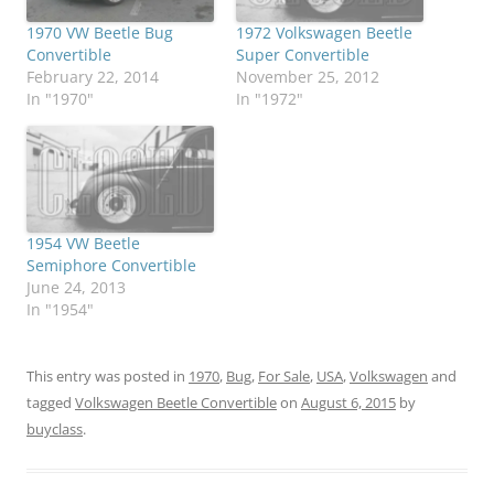
1970 VW Beetle Bug
1972 Volkswagen Beetle
Convertible
Super Convertible
February 22, 2014
November 25, 2012
In "1970"
In "1972"
1954 VW Beetle
Semiphore Convertible
June 24, 2013
In "1954"
This entry was posted in
1970
,
Bug
,
For Sale
,
USA
,
Volkswagen
and
tagged
Volkswagen Beetle Convertible
on
August 6, 2015
by
buyclass
.