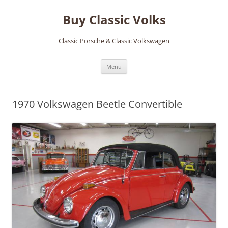
Skip
to
Buy Classic Volks
content
Classic Porsche & Classic Volkswagen
Menu
1970 Volkswagen Beetle Convertible