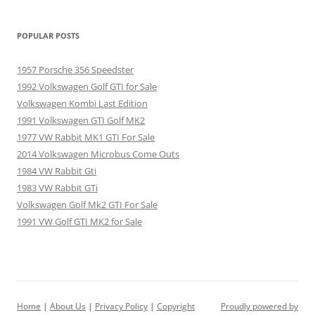
POPULAR POSTS
1957 Porsche 356 Speedster
1992 Volkswagen Golf GTI for Sale
Volkswagen Kombi Last Edition
1991 Volkswagen GTI Golf MK2
1977 VW Rabbit MK1 GTI For Sale
2014 Volkswagen Microbus Come Outs
1984 VW Rabbit Gti
1983 VW Rabbit GTi
Volkswagen Golf Mk2 GTI For Sale
1991 VW Golf GTI MK2 for Sale
Home
|
About Us
|
Privacy Policy
|
Copyright
Proudly powered by