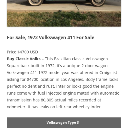
For Sale, 1972 Volkswagen 411 For Sale
Price $4700 USD
Buy Classic Volks
– This Brazilian classic Volkswagen
Squareback built in 1972, it’s a unique 2-door wagon
Volkswagen 411 1972 model year was offered in Craigslist
asking for $4700 location in Los Angeles. Body frame looks
perfect no dent and rust, interior looks good the engine
runs come with fuel injected engine mated with automatic
transmission has 80,805 actual miles recorded at
odometer. It has leaks on left rear wheel cylinder.
Volkswagen Type 3