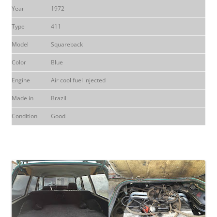
Year
1972
Type
411
Model
Squareback
Color
Blue
Engine
Air cool fuel injected
Made in
Brazil
Condition
Good