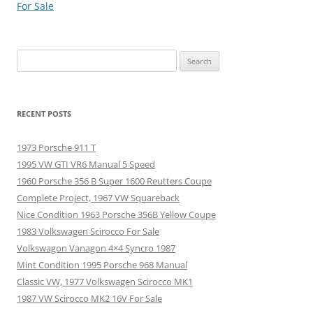
navigation
For Sale
Search
for:
RECENT POSTS
1973 Porsche 911 T
1995 VW GTI VR6 Manual 5 Speed
1960 Porsche 356 B Super 1600 Reutters Coupe
Complete Project, 1967 VW Squareback
Nice Condition 1963 Porsche 356B Yellow Coupe
1983 Volkswagen Scirocco For Sale
Volkswagon Vanagon 4×4 Syncro 1987
Mint Condition 1995 Porsche 968 Manual
Classic VW, 1977 Volkswagen Scirocco MK1
1987 VW Scirocco MK2 16V For Sale