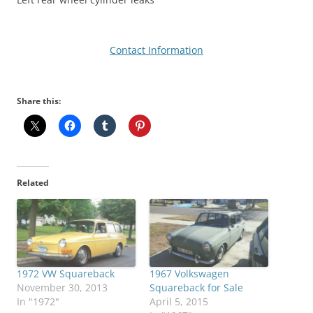
Contact Information
Share this:
Related
1972 VW Squareback
1967 Volkswagen
November 30, 2013
Squareback for Sale
In "1972"
April 5, 2015