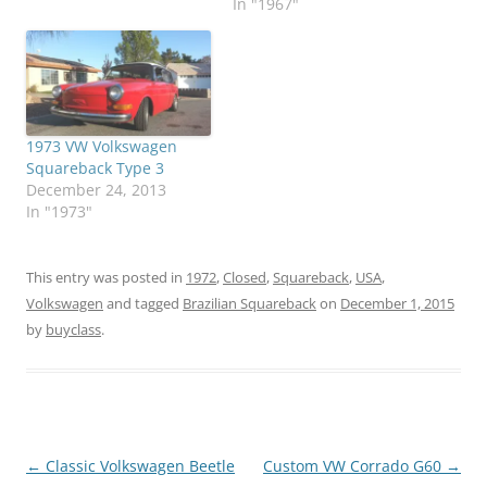
In "1967"
1973 VW Volkswagen
Squareback Type 3
December 24, 2013
In "1973"
This entry was posted in
1972
,
Closed
,
Squareback
,
USA
,
Volkswagen
and tagged
Brazilian Squareback
on
December 1, 2015
by
buyclass
.
Post
←
Classic Volkswagen Beetle
Custom VW Corrado G60
→