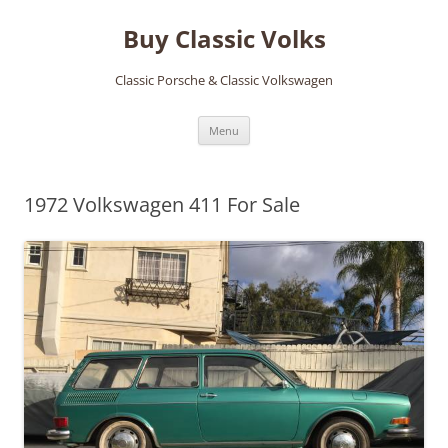
Skip
to
Buy Classic Volks
content
Classic Porsche & Classic Volkswagen
Menu
1972 Volkswagen 411 For Sale