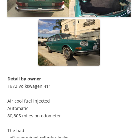
Detail by owner
1972 Volkswagen 411
Air cool fuel injected
Automatic
80,805 miles on odometer
The bad
Left rear wheel cylinder leaks