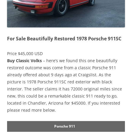
For Sale Beautifully Restored 1978 Porsche 911SC
Price $45,000 USD
Buy Classic Volks
– here’s we found this one beautifully
restored outcome was come from a classic Porsche 911
already offered about 9 days ago at Craigslist. As the
picture is 1978 Porsche 911SC red exterior with black
interior. The seller claims it has 72000 original miles since
new, this could be a remarkable classic 911 ready to go,
located in Chandler, Arizona for $45000. If you interested
please read more below.
Porsche 911