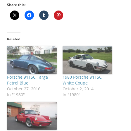
Share this:
Related
Porsche 911SC Targa
1980 Porsche 911SC
Petrol Blue
White Coupe
October 27, 2016
October 2, 2014
In "1980"
In "1980"