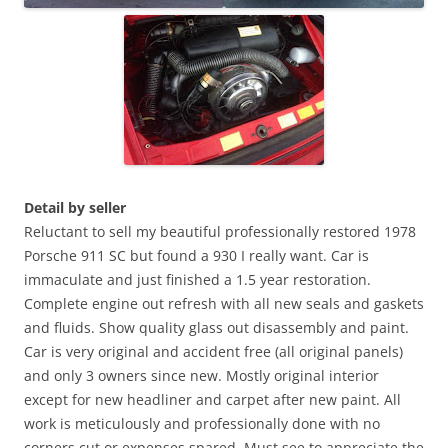
Detail by seller
Reluctant to sell my beautiful professionally restored 1978
Porsche 911 SC but found a 930 I really want. Car is
immaculate and just finished a 1.5 year restoration.
Complete engine out refresh with all new seals and gaskets
and fluids. Show quality glass out disassembly and paint.
Car is very original and accident free (all original panels)
and only 3 owners since new. Mostly original interior
except for new headliner and carpet after new paint. All
work is meticulously and professionally done with no
corners cut or expenses spared. Must see to appreciate the