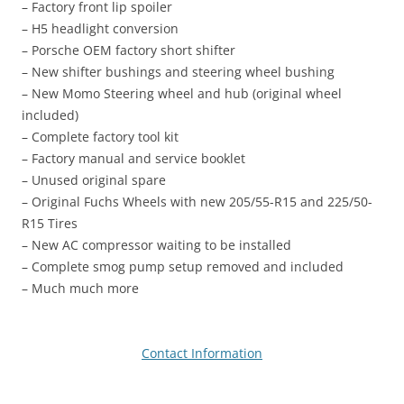
– Factory front lip spoiler
– H5 headlight conversion
– Porsche OEM factory short shifter
– New shifter bushings and steering wheel bushing
– New Momo Steering wheel and hub (original wheel
included)
– Complete factory tool kit
– Factory manual and service booklet
– Unused original spare
– Original Fuchs Wheels with new 205/55-R15 and 225/50-
R15 Tires
– New AC compressor waiting to be installed
– Complete smog pump setup removed and included
– Much much more
Contact Information