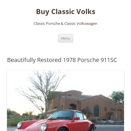
Skip
to
Buy Classic Volks
content
Classic Porsche & Classic Volkswagen
Menu
Beautifully Restored 1978 Porsche 911SC