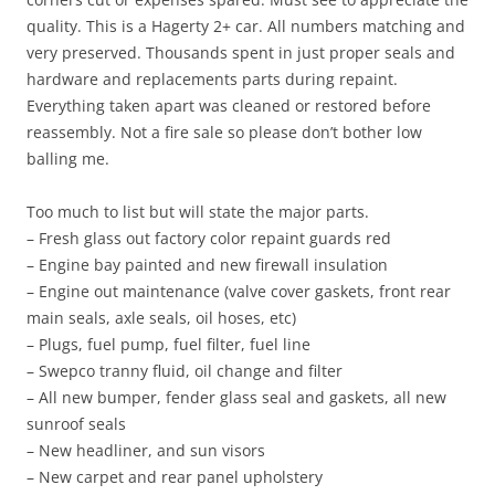
quality. This is a Hagerty 2+ car. All numbers matching and
very preserved. Thousands spent in just proper seals and
hardware and replacements parts during repaint.
Everything taken apart was cleaned or restored before
reassembly. Not a fire sale so please don’t bother low
balling me.
Too much to list but will state the major parts.
– Fresh glass out factory color repaint guards red
– Engine bay painted and new firewall insulation
– Engine out maintenance (valve cover gaskets, front rear
main seals, axle seals, oil hoses, etc)
– Plugs, fuel pump, fuel filter, fuel line
– Swepco tranny fluid, oil change and filter
– All new bumper, fender glass seal and gaskets, all new
sunroof seals
– New headliner, and sun visors
– New carpet and rear panel upholstery