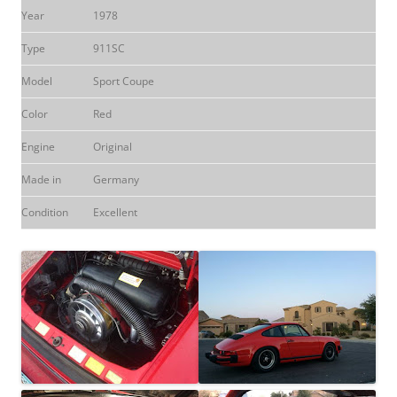
Year
1978
Type
911SC
Model
Sport Coupe
Color
Red
Engine
Original
Made in
Germany
Condition
Excellent