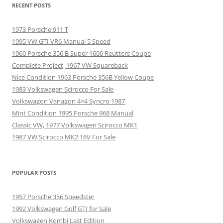
RECENT POSTS
1973 Porsche 911 T
1995 VW GTI VR6 Manual 5 Speed
1960 Porsche 356 B Super 1600 Reutters Coupe
Complete Project, 1967 VW Squareback
Nice Condition 1963 Porsche 356B Yellow Coupe
1983 Volkswagen Scirocco For Sale
Volkswagon Vanagon 4×4 Syncro 1987
Mint Condition 1995 Porsche 968 Manual
Classic VW, 1977 Volkswagen Scirocco MK1
1987 VW Scirocco MK2 16V For Sale
POPULAR POSTS
1957 Porsche 356 Speedster
1992 Volkswagen Golf GTI for Sale
Volkswagen Kombi Last Edition