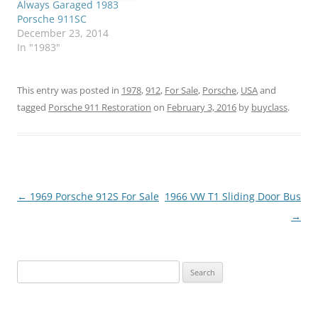
Always Garaged 1983
Porsche 911SC
December 23, 2014
In "1983"
This entry was posted in
1978
,
912
,
For Sale
,
Porsche
,
USA
and
tagged
Porsche 911 Restoration
on
February 3, 2016
by
buyclass
.
Post
←
1969 Porsche 912S For Sale
1966 VW T1 Sliding Door Bus
navigation
→
Search
for: