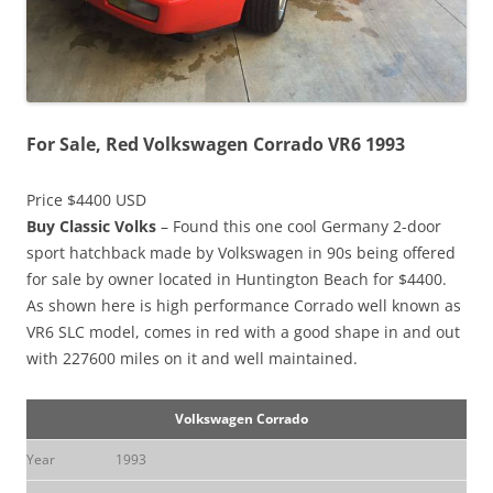
For Sale, Red Volkswagen Corrado VR6 1993
Price $4400 USD
Buy Classic Volks
– Found this one cool Germany 2-door
sport hatchback made by Volkswagen in 90s being offered
for sale by owner located in Huntington Beach for $4400.
As shown here is high performance Corrado well known as
VR6 SLC model, comes in red with a good shape in and out
with 227600 miles on it and well maintained.
Volkswagen Corrado
Year
1993