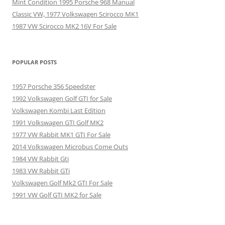
Mint Condition 1995 Porsche 968 Manual
Classic VW, 1977 Volkswagen Scirocco MK1
1987 VW Scirocco MK2 16V For Sale
POPULAR POSTS
1957 Porsche 356 Speedster
1992 Volkswagen Golf GTI for Sale
Volkswagen Kombi Last Edition
1991 Volkswagen GTI Golf MK2
1977 VW Rabbit MK1 GTI For Sale
2014 Volkswagen Microbus Come Outs
1984 VW Rabbit Gti
1983 VW Rabbit GTi
Volkswagen Golf Mk2 GTI For Sale
1991 VW Golf GTI MK2 for Sale