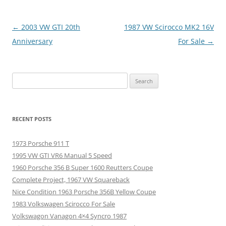
Post
←
2003 VW GTI 20th
1987 VW Scirocco MK2 16V
navigation
Anniversary
For Sale
→
Search
for:
RECENT POSTS
1973 Porsche 911 T
1995 VW GTI VR6 Manual 5 Speed
1960 Porsche 356 B Super 1600 Reutters Coupe
Complete Project, 1967 VW Squareback
Nice Condition 1963 Porsche 356B Yellow Coupe
1983 Volkswagen Scirocco For Sale
Volkswagon Vanagon 4×4 Syncro 1987