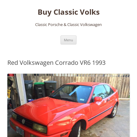
Skip
to
Buy Classic Volks
content
Classic Porsche & Classic Volkswagen
Menu
Red Volkswagen Corrado VR6 1993