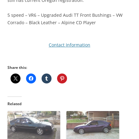
still has current Oregon registration.
5 speed – VR6 – Upgraded Audi TT Front Bushings – VW
Corrado – Black Leather – Alpine CD Player
Contact Information
Share this:
Related