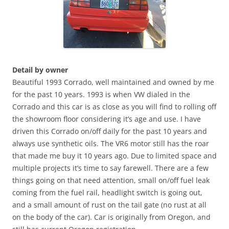
Detail by owner
Beautiful 1993 Corrado, well maintained and owned by me
for the past 10 years. 1993 is when VW dialed in the
Corrado and this car is as close as you will find to rolling off
the showroom floor considering it’s age and use. I have
driven this Corrado on/off daily for the past 10 years and
always use synthetic oils. The VR6 motor still has the roar
that made me buy it 10 years ago. Due to limited space and
multiple projects it’s time to say farewell. There are a few
things going on that need attention, small on/off fuel leak
coming from the fuel rail, headlight switch is going out,
and a small amount of rust on the tail gate (no rust at all
on the body of the car). Car is originally from Oregon, and