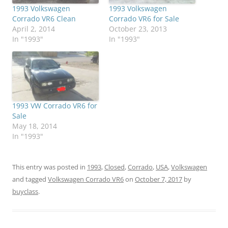
1993 Volkswagen
1993 Volkswagen
Corrado VR6 Clean
Corrado VR6 for Sale
April 2, 2014
October 23, 2013
In "1993"
In "1993"
1993 VW Corrado VR6 for
Sale
May 18, 2014
In "1993"
This entry was posted in
1993
,
Closed
,
Corrado
,
USA
,
Volkswagen
and tagged
Volkswagen Corrado VR6
on
October 7, 2017
by
buyclass
.