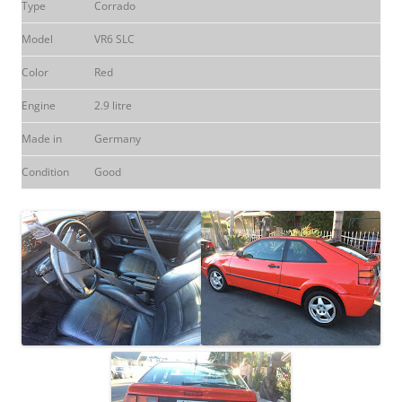
Type
Corrado
Model
VR6 SLC
Color
Red
Engine
2.9 litre
Made in
Germany
Condition
Good