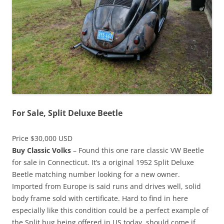
For Sale, Split Deluxe Beetle
Price $30,000 USD
Buy Classic Volks
– Found this one rare classic VW Beetle
for sale in Connecticut. It’s a original 1952 Split Deluxe
Beetle matching number looking for a new owner.
Imported from Europe is said runs and drives well, solid
body frame sold with certificate. Hard to find in here
especially like this condition could be a perfect example of
the Split bug being offered in US today, should come if