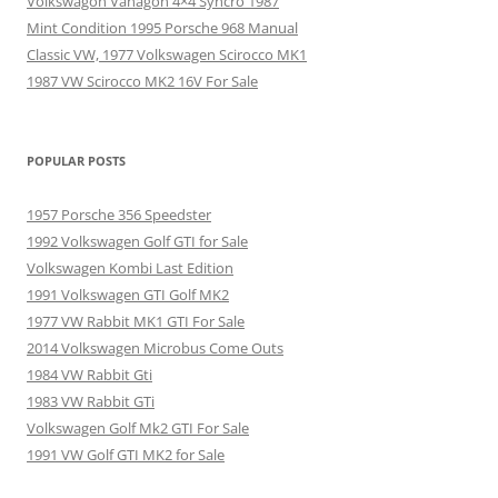
Volkswagon Vanagon 4×4 Syncro 1987
Mint Condition 1995 Porsche 968 Manual
Classic VW, 1977 Volkswagen Scirocco MK1
1987 VW Scirocco MK2 16V For Sale
POPULAR POSTS
1957 Porsche 356 Speedster
1992 Volkswagen Golf GTI for Sale
Volkswagen Kombi Last Edition
1991 Volkswagen GTI Golf MK2
1977 VW Rabbit MK1 GTI For Sale
2014 Volkswagen Microbus Come Outs
1984 VW Rabbit Gti
1983 VW Rabbit GTi
Volkswagen Golf Mk2 GTI For Sale
1991 VW Golf GTI MK2 for Sale