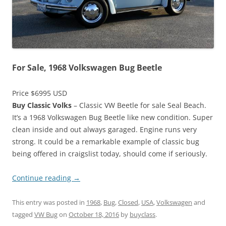
For Sale, 1968 Volkswagen Bug Beetle
Price $6995 USD
Buy Classic Volks
– Classic VW Beetle for sale Seal Beach.
It’s a 1968 Volkswagen Bug Beetle like new condition. Super
clean inside and out always garaged. Engine runs very
strong. It could be a remarkable example of classic bug
being offered in craigslist today, should come if seriously.
Continue reading
→
This entry was posted in
1968
,
Bug
,
Closed
,
USA
,
Volkswagen
and
tagged
VW Bug
on
October 18, 2016
by
buyclass
.