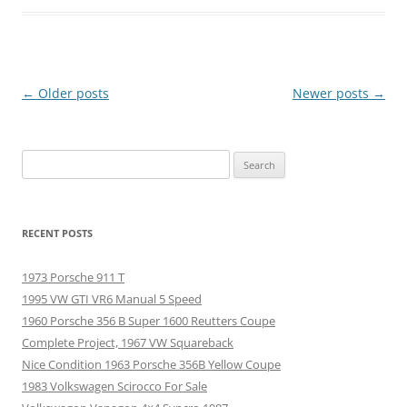
Post
←
Older posts
Newer posts
→
navigation
Search
for:
RECENT POSTS
1973 Porsche 911 T
1995 VW GTI VR6 Manual 5 Speed
1960 Porsche 356 B Super 1600 Reutters Coupe
Complete Project, 1967 VW Squareback
Nice Condition 1963 Porsche 356B Yellow Coupe
1983 Volkswagen Scirocco For Sale