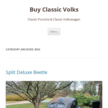
Skip
to
Buy Classic Volks
content
Classic Porsche & Classic Volkswagen
Menu
CATEGORY ARCHIVES:
BUG
Split Deluxe Beetle