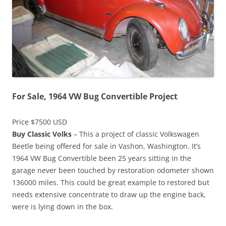
For Sale, 1964 VW Bug Convertible Project
Price $7500 USD
Buy Classic Volks
– This a project of classic Volkswagen
Beetle being offered for sale in Vashon, Washington. It’s
1964 VW Bug Convertible been 25 years sitting in the
garage never been touched by restoration odometer shown
136000 miles. This could be great example to restored but
needs extensive concentrate to draw up the engine back,
were is lying down in the box.