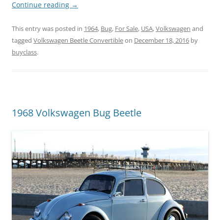
Continue reading
→
This entry was posted in
1964
,
Bug
,
For Sale
,
USA
,
Volkswagen
and
tagged
Volkswagen Beetle Convertible
on
December 18, 2016
by
buyclass
.
1968 Volkswagen Bug Beetle