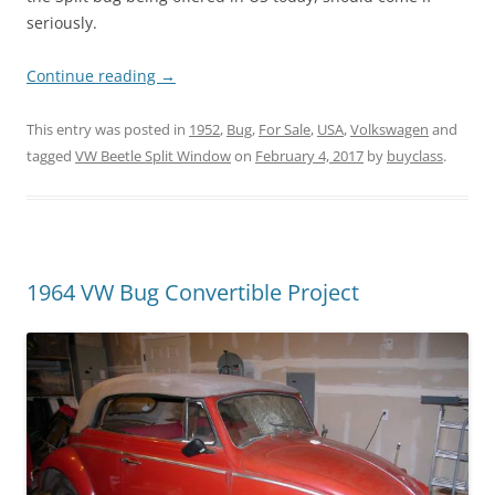
seriously.
Continue reading
→
This entry was posted in
1952
,
Bug
,
For Sale
,
USA
,
Volkswagen
and
tagged
VW Beetle Split Window
on
February 4, 2017
by
buyclass
.
1964 VW Bug Convertible Project