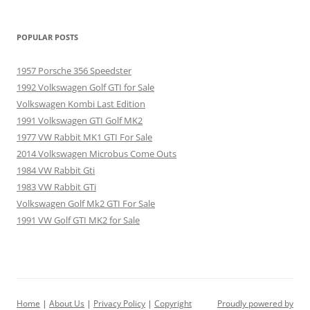
POPULAR POSTS
1957 Porsche 356 Speedster
1992 Volkswagen Golf GTI for Sale
Volkswagen Kombi Last Edition
1991 Volkswagen GTI Golf MK2
1977 VW Rabbit MK1 GTI For Sale
2014 Volkswagen Microbus Come Outs
1984 VW Rabbit Gti
1983 VW Rabbit GTi
Volkswagen Golf Mk2 GTI For Sale
1991 VW Golf GTI MK2 for Sale
Home
|
About Us
|
Privacy Policy
|
Copyright
Proudly powered by