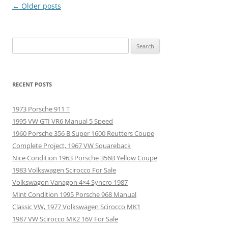
Post
←
Older posts
navigation
Search
for:
RECENT POSTS
1973 Porsche 911 T
1995 VW GTI VR6 Manual 5 Speed
1960 Porsche 356 B Super 1600 Reutters Coupe
Complete Project, 1967 VW Squareback
Nice Condition 1963 Porsche 356B Yellow Coupe
1983 Volkswagen Scirocco For Sale
Volkswagon Vanagon 4×4 Syncro 1987
Mint Condition 1995 Porsche 968 Manual
Classic VW, 1977 Volkswagen Scirocco MK1
1987 VW Scirocco MK2 16V For Sale