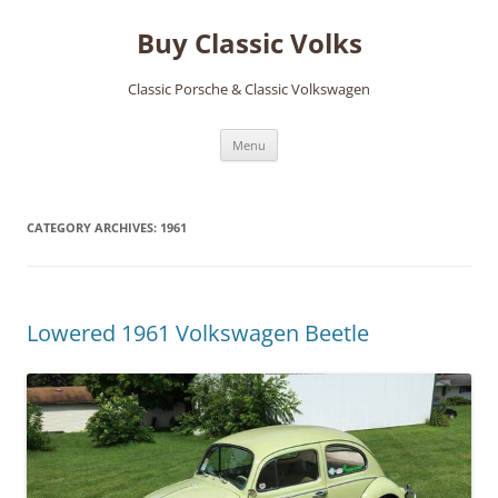
Skip
to
Buy Classic Volks
content
Classic Porsche & Classic Volkswagen
Menu
CATEGORY ARCHIVES:
1961
Lowered 1961 Volkswagen Beetle