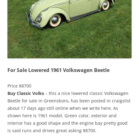
For Sale Lowered 1961 Volkswagen Beetle
Price $8700
Buy Classic Volks
– this a nice lowered classic Volkswagen
Beetle for sale in Greensboro, has been posted in craigslist
about 17 days ago still online when we write here. As
shown here is 1961 model, Green color, exterior and
interior has a good shape and the engine bay pretty good
is said runs and drives great asking $8700.