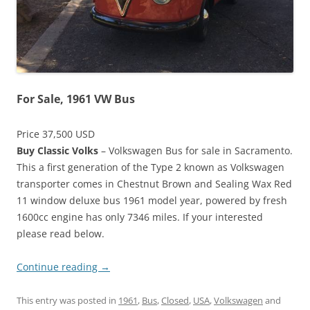
For Sale, 1961 VW Bus
Price 37,500 USD
Buy Classic Volks
– Volkswagen Bus for sale in Sacramento.
This a first generation of the Type 2 known as Volkswagen
transporter comes in Chestnut Brown and Sealing Wax Red
11 window deluxe bus 1961 model year, powered by fresh
1600cc engine has only 7346 miles. If your interested
please read below.
Continue reading
→
This entry was posted in
1961
,
Bus
,
Closed
,
USA
,
Volkswagen
and