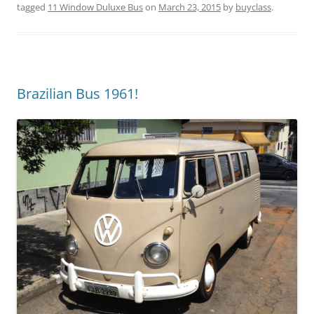
tagged
11 Window Duluxe Bus
on
March 23, 2015
by
buyclass
.
Brazilian Bus 1961!