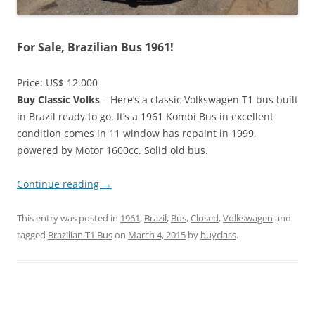
For Sale, Brazilian Bus 1961!
Price: US$ 12.000
Buy Classic Volks
– Here’s a classic Volkswagen T1 bus built
in Brazil ready to go. It’s a 1961 Kombi Bus in excellent
condition comes in 11 window has repaint in 1999,
powered by Motor 1600cc. Solid old bus.
Continue reading
→
This entry was posted in
1961
,
Brazil
,
Bus
,
Closed
,
Volkswagen
and
tagged
Brazilian T1 Bus
on
March 4, 2015
by
buyclass
.