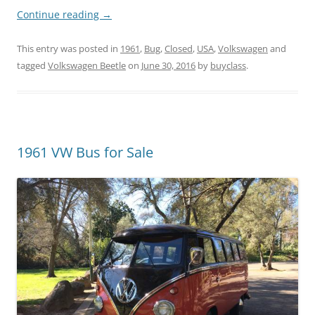
Continue reading
→
This entry was posted in
1961
,
Bug
,
Closed
,
USA
,
Volkswagen
and
tagged
Volkswagen Beetle
on
June 30, 2016
by
buyclass
.
1961 VW Bus for Sale