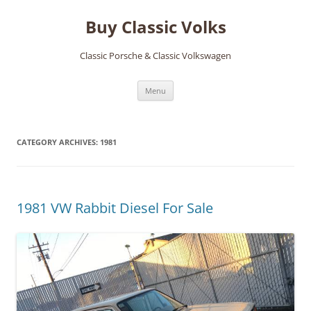
Skip
to
Buy Classic Volks
content
Classic Porsche & Classic Volkswagen
Menu
CATEGORY ARCHIVES:
1981
1981 VW Rabbit Diesel For Sale