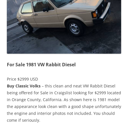
For Sale 1981 VW Rabbit Diesel
Price $2999 USD
Buy Classic Volks
– this clean and neat VW Rabbit Diesel
being offered for Sale in Craigslist looking for $2999 located
in Orange County, California. As shown here is 1981 model
the appearance look clean with a good shape unfortunately
the engine and interior photos not included. You should
come if seriously.