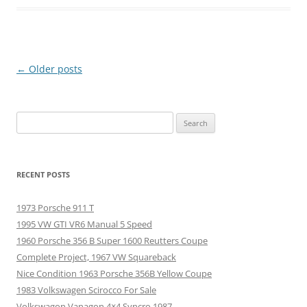
Post
←
Older posts
navigation
Search
for:
RECENT POSTS
1973 Porsche 911 T
1995 VW GTI VR6 Manual 5 Speed
1960 Porsche 356 B Super 1600 Reutters Coupe
Complete Project, 1967 VW Squareback
Nice Condition 1963 Porsche 356B Yellow Coupe
1983 Volkswagen Scirocco For Sale
Volkswagon Vanagon 4×4 Syncro 1987