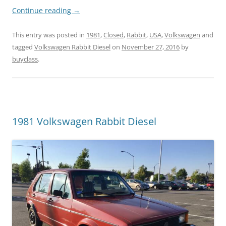
Continue reading
→
This entry was posted in
1981
,
Closed
,
Rabbit
,
USA
,
Volkswagen
and
tagged
Volkswagen Rabbit Diesel
on
November 27, 2016
by
buyclass
.
1981 Volkswagen Rabbit Diesel