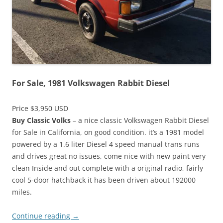
For Sale, 1981 Volkswagen Rabbit Diesel
Price $3,950 USD
Buy Classic Volks
– a nice classic Volkswagen Rabbit Diesel
for Sale in California, on good condition. it’s a 1981 model
powered by a 1.6 liter Diesel 4 speed manual trans runs
and drives great no issues, come nice with new paint very
clean Inside and out complete with a original radio, fairly
cool 5-door hatchback it has been driven about 192000
miles.
Continue reading
→