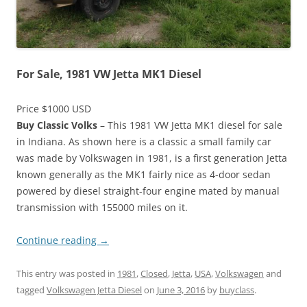
For Sale, 1981 VW Jetta MK1 Diesel
Price $1000 USD
Buy Classic Volks
– This 1981 VW Jetta MK1 diesel for sale
in Indiana. As shown here is a classic a small family car
was made by Volkswagen in 1981, is a first generation Jetta
known generally as the MK1 fairly nice as 4-door sedan
powered by diesel straight-four engine mated by manual
transmission with 155000 miles on it.
Continue reading
→
This entry was posted in
1981
,
Closed
,
Jetta
,
USA
,
Volkswagen
and
tagged
Volkswagen Jetta Diesel
on
June 3, 2016
by
buyclass
.