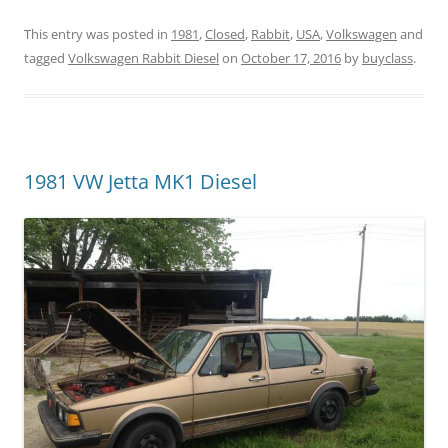
This entry was posted in
1981
,
Closed
,
Rabbit
,
USA
,
Volkswagen
and
tagged
Volkswagen Rabbit Diesel
on
October 17, 2016
by
buyclass
.
1981 VW Jetta MK1 Diesel