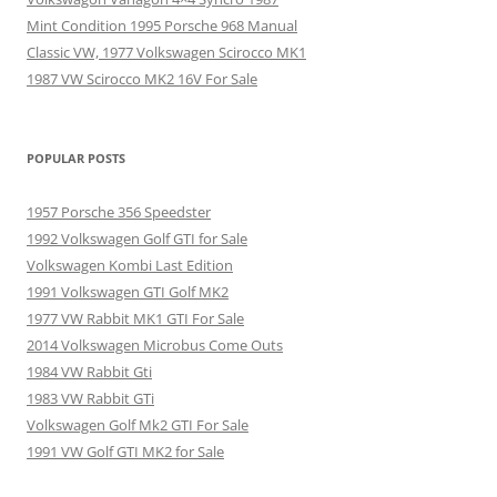
Mint Condition 1995 Porsche 968 Manual
Classic VW, 1977 Volkswagen Scirocco MK1
1987 VW Scirocco MK2 16V For Sale
POPULAR POSTS
1957 Porsche 356 Speedster
1992 Volkswagen Golf GTI for Sale
Volkswagen Kombi Last Edition
1991 Volkswagen GTI Golf MK2
1977 VW Rabbit MK1 GTI For Sale
2014 Volkswagen Microbus Come Outs
1984 VW Rabbit Gti
1983 VW Rabbit GTi
Volkswagen Golf Mk2 GTI For Sale
1991 VW Golf GTI MK2 for Sale