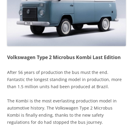
Volkswagen Type 2 Microbus Kombi Last Edition
After 56 years of production the bus must the end.
Fantastic the longest standing model in production, more
than 1.5 million units had been produced at Brazil.
The Kombi is the most everlasting production model in
automotive history. The Volkswagen Type 2 Microbus
Kombi is finally ending, thanks to the new safety
regulations for do had stopped the bus journey.