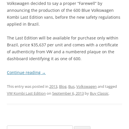
Volkswagen decided to say a proper “Farewell” by
announcing the production of the 600 Blue Volkswagen
Kombi Last Edition vans, before the new safety regulations
applied in Brazil.
The Last Edition will be available for purchase only within
Brazil, price $35,637 per unit and comes with a certificate
of authenticity from VW and a numbered plaque on the
dashboard identifying it as one of 600.
Continue reading
→
This entry was posted in
2013
,
Blog
,
Bus
,
Volkswagen
and tagged
VW Kombi Last Edition
on
September 6, 2013
by
Buy Classic
.
Search