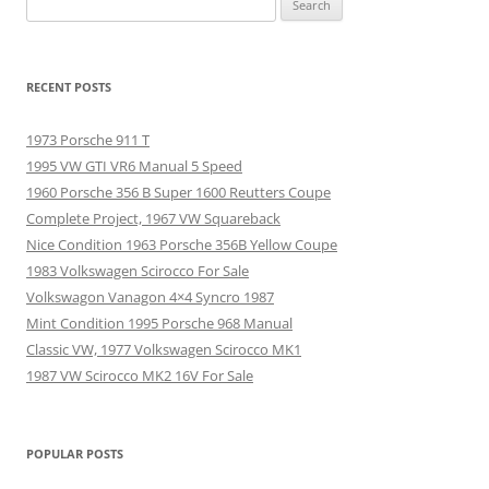
for:
RECENT POSTS
1973 Porsche 911 T
1995 VW GTI VR6 Manual 5 Speed
1960 Porsche 356 B Super 1600 Reutters Coupe
Complete Project, 1967 VW Squareback
Nice Condition 1963 Porsche 356B Yellow Coupe
1983 Volkswagen Scirocco For Sale
Volkswagon Vanagon 4×4 Syncro 1987
Mint Condition 1995 Porsche 968 Manual
Classic VW, 1977 Volkswagen Scirocco MK1
1987 VW Scirocco MK2 16V For Sale
POPULAR POSTS