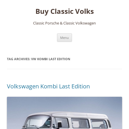
Skip
to
Buy Classic Volks
content
Classic Porsche & Classic Volkswagen
Menu
TAG ARCHIVES:
VW KOMBI LAST EDITION
Volkswagen Kombi Last Edition