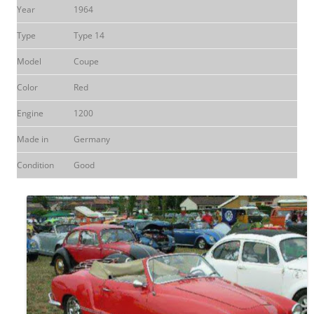
Year
1964
Type
Type 14
Model
Coupe
Color
Red
Engine
1200
Made in
Germany
Condition
Good