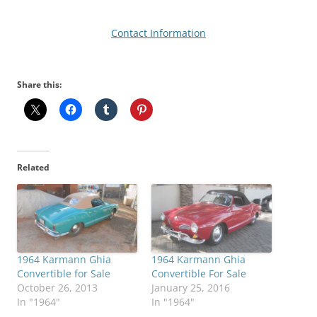
Contact Information
Share this:
Related
1964 Karmann Ghia
1964 Karmann Ghia
Convertible for Sale
Convertible For Sale
October 26, 2013
January 25, 2016
In "1964"
In "1964"