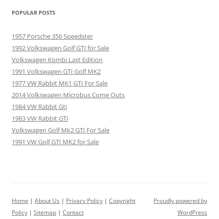
POPULAR POSTS
1957 Porsche 356 Speedster
1992 Volkswagen Golf GTI for Sale
Volkswagen Kombi Last Edition
1991 Volkswagen GTI Golf MK2
1977 VW Rabbit MK1 GTI For Sale
2014 Volkswagen Microbus Come Outs
1984 VW Rabbit Gti
1983 VW Rabbit GTi
Volkswagen Golf Mk2 GTI For Sale
1991 VW Golf GTI MK2 for Sale
Home
|
About Us
|
Privacy Policy
|
Copyright
Proudly powered by
Policy
|
Sitemap
|
Contact
WordPress