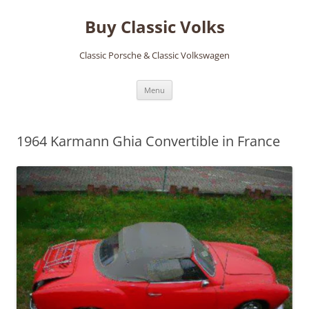
Skip
to
Buy Classic Volks
content
Classic Porsche & Classic Volkswagen
Menu
1964 Karmann Ghia Convertible in France