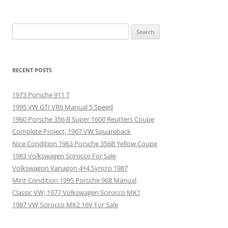
Search
for:
RECENT POSTS
1973 Porsche 911 T
1995 VW GTI VR6 Manual 5 Speed
1960 Porsche 356 B Super 1600 Reutters Coupe
Complete Project, 1967 VW Squareback
Nice Condition 1963 Porsche 356B Yellow Coupe
1983 Volkswagen Scirocco For Sale
Volkswagon Vanagon 4×4 Syncro 1987
Mint Condition 1995 Porsche 968 Manual
Classic VW, 1977 Volkswagen Scirocco MK1
1987 VW Scirocco MK2 16V For Sale