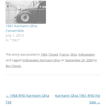
1961 Karmann Ghia
Convertible
July 1, 2013
In "1961"
This entry was posted in
1964
,
Closed
,
France
,
Ghia
,
Volkswagen
and tagged
Volkswagen Karmann Ghia
on
September 26, 2008
by
Buy Classic
.
Post
←
1968 RHD Karmann Ghia
Karmann Ghia 1961 RHD For
navigation
T34
Sale
→