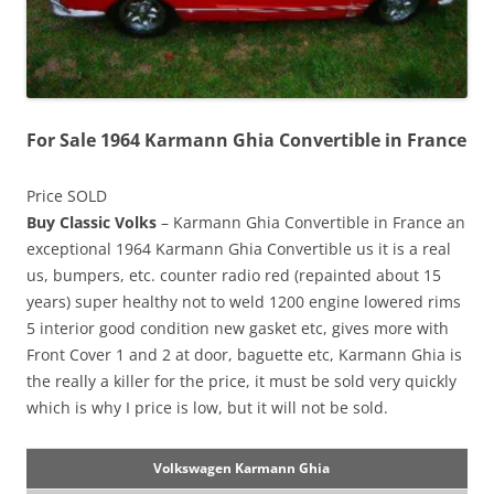
For Sale 1964 Karmann Ghia Convertible in France
Price SOLD
Buy Classic Volks
– Karmann Ghia Convertible in France an
exceptional 1964 Karmann Ghia Convertible us it is a real
us, bumpers, etc. counter radio red (repainted about 15
years) super healthy not to weld 1200 engine lowered rims
5 interior good condition new gasket etc, gives more with
Front Cover 1 and 2 at door, baguette etc, Karmann Ghia is
the really a killer for the price, it must be sold very quickly
which is why I price is low, but it will not be sold.
Volkswagen Karmann Ghia