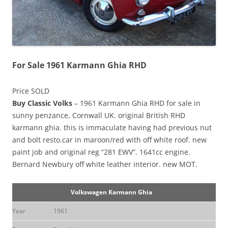
For Sale 1961 Karmann Ghia RHD
Price SOLD
Buy Classic Volks
– 1961 Karmann Ghia RHD for sale in
sunny penzance, Cornwall UK. original British RHD
karmann ghia. this is immaculate having had previous nut
and bolt resto.car in maroon/red with off white roof. new
paint job and original reg “281 EWV”. 1641cc engine.
Bernard Newbury off white leather interior. new MOT.
Volkswagen Karmann Ghia
Year
1961