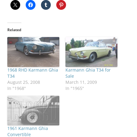
Related
1968 RHD Karmann Ghia
Karmann Ghia T34 for
T34
Sale
August 25, 2008
March 11, 2009
In "1968"
In "1965"
1961 Karmann Ghia
Convertible