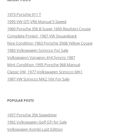
1973 Porsche 911 T
1995 VW GTI VR6 Manual 5 Speed
1960 Porsche 356 B Super 1600 Reutters Coupe
Complete Project, 1967 VW Squareback
Nice Condition 1963 Porsche 356B Yellow Coupe
1983 Volkswagen Scirocco For Sale
Volkswagon Vanagon 4×4 Syncro 1987
Mint Condition 1995 Porsche 968 Manual
Classic VW, 1977 Volkswagen Scirocco MK1
1987 VW Scirocco MK2 16V For Sale
POPULAR POSTS
1957 Porsche 356 Speedster
1992 Volkswagen Golf GTI for Sale
Volkswagen Kombi Last Edition