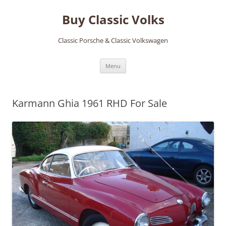
Skip
to
Buy Classic Volks
content
Classic Porsche & Classic Volkswagen
Menu
Karmann Ghia 1961 RHD For Sale