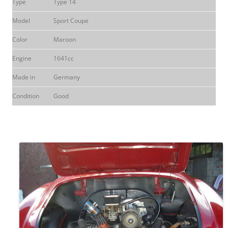
Type
Type 14
Model
Sport Coupe
Color
Maroon
Engine
1641cc
Made in
Germany
Condition
Good