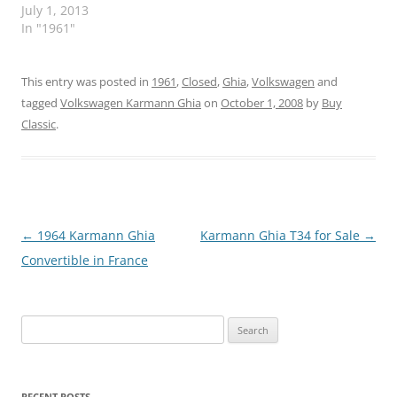
July 1, 2013
In "1961"
This entry was posted in
1961
,
Closed
,
Ghia
,
Volkswagen
and
tagged
Volkswagen Karmann Ghia
on
October 1, 2008
by
Buy
Classic
.
Post
←
1964 Karmann Ghia
Karmann Ghia T34 for Sale
→
navigation
Convertible in France
Search
for:
RECENT POSTS