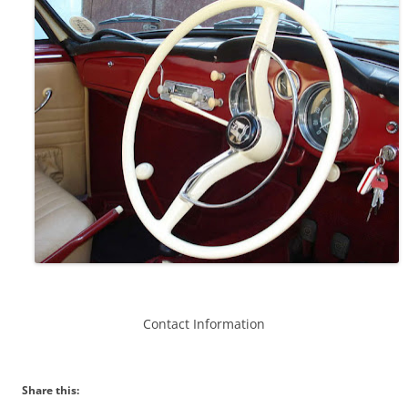
Contact Information
Share this: