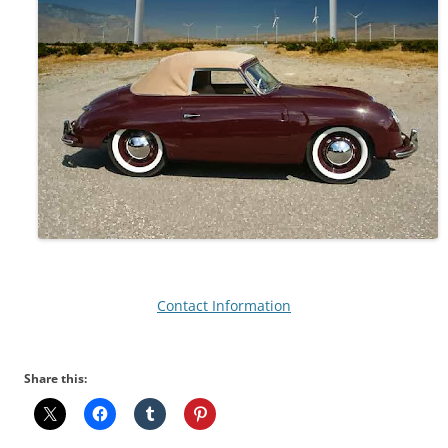
Contact Information
Share this: