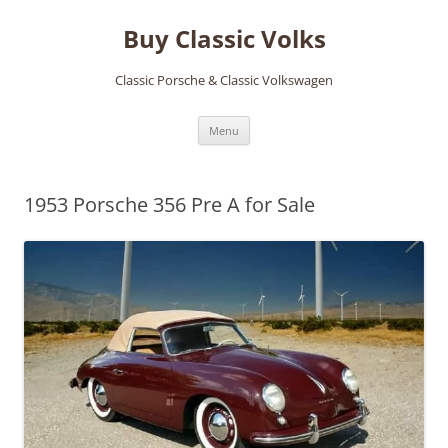
Skip
to
Buy Classic Volks
content
Classic Porsche & Classic Volkswagen
Menu
1953 Porsche 356 Pre A for Sale