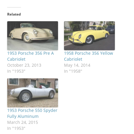
Related
1953 Porsche 356 Pre A
1958 Porsche 356 Yellow
Cabriolet
Cabriolet
October 23, 2013
May 14, 2014
In "1953"
In "1958"
1953 Porsche 550 Spyder
Fully Aluminum
March 24, 2015
In "1953"