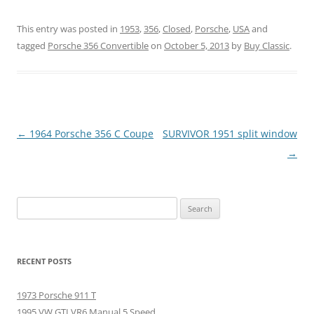
This entry was posted in
1953
,
356
,
Closed
,
Porsche
,
USA
and
tagged
Porsche 356 Convertible
on
October 5, 2013
by
Buy Classic
.
Post
←
1964 Porsche 356 C Coupe
SURVIVOR 1951 split window
navigation
→
Search
for:
RECENT POSTS
1973 Porsche 911 T
1995 VW GTI VR6 Manual 5 Speed