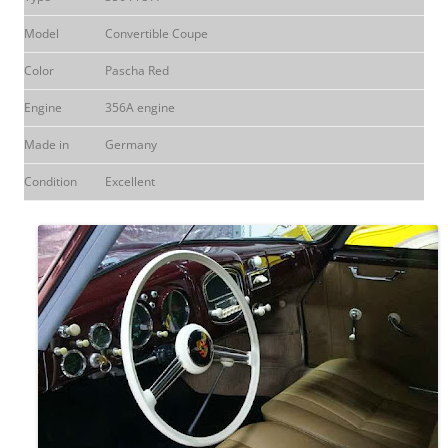
Model
Convertible Coupe
Color
Pascha Red
Engine
356A engine
Made in
Germany
Condition
Excellent