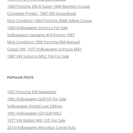
1960 Porsche 356 B Super 1600 Reutters Coupe
Complete Project, 1967 VW Squareback
Nice Condition 1963 Porsche 356B Yellow Coupe
1983 Volkswagen Scirocco For Sale
Volkswagon Vanagon 4×4 Syncro 1987
Mint Condition 1995 Porsche 968 Manual
Classic VW, 1977 Volkswagen Scirocco MK1
1987 VW Scirocco MK2 16V For Sale
POPULAR POSTS
1957 Porsche 356 Speedster
1992 Volkswagen Golf GTI for Sale
Volkswagen Kombi Last Edition
1991 Volkswagen GTI Golf MK2
1977 VW Rabbit MK1 GTI For Sale
2014 Volkswagen Microbus Come Outs