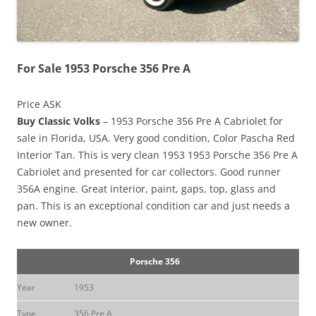
For Sale 1953 Porsche 356 Pre A
Price ASK
Buy Classic Volks
– 1953 Porsche 356 Pre A Cabriolet for
sale in Florida, USA. Very good condition, Color Pascha Red
Interior Tan. This is very clean 1953 1953 Porsche 356 Pre A
Cabriolet and presented for car collectors. Good runner
356A engine. Great interior, paint, gaps, top, glass and
pan. This is an exceptional condition car and just needs a
new owner.
Porsche 356
Year
1953
Type
356 Pre A