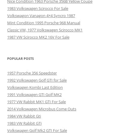
Nice Condition 1963 Porsche 356B Yellow Coupe
1983 Volkswagen Scirocco For Sale
Volkswagon Vanagon 4×4 Syncro 1987
Mint Condition 1995 Porsche 968 Manual
Classic VW, 1977 Volkswagen Scirocco MK1
1987 VW Scirocco MK2 16V For Sale
POPULAR POSTS
1957 Porsche 356 Speedster
1992 Volkswagen Golf GTI for Sale
Volkswagen Kombi Last Edition
1991 Volkswagen GTI Golf MK2
1977 VW Rabbit MK1 GTI For Sale
2014 Volkswagen Microbus Come Outs
1984 VW Rabbit Gti
1983 VW Rabbit GTi
Volkswagen Golf Mk2 GTI For Sale