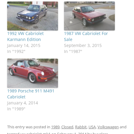
1992 VW Cabriolet
1987 VW Cabriolet For
Karmann Edition
Sale
January 14, 2015
September 3, 2015
In "1992"
In "1987"
1989 Porsche 911 M491
Cabriolet
January 4, 2014
In "1989"
This entry was posted in
1989
,
Closed
,
Rabbit
,
USA
,
Volkswagen
and
tagged
vw cabriolet mk1
on
February 1, 2014
by
buyclass
.