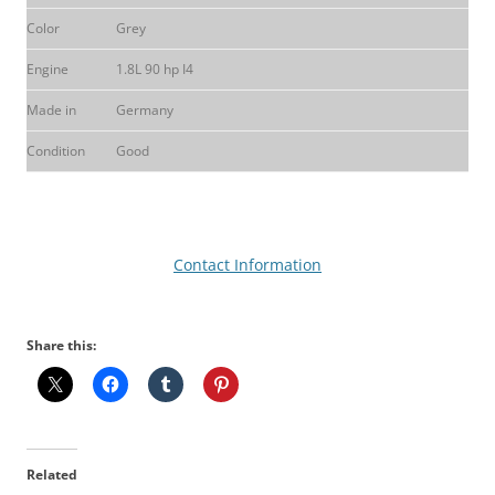
Color
Grey
Engine
1.8L 90 hp I4
Made in
Germany
Condition
Good
Contact Information
Share this:
Related