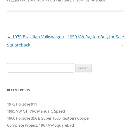
Post
←
1970 Brazilian Volkswagen
1959 VW Ragtop Bug for Sale
navigation
Squareback
→
Search
for:
RECENT POSTS
1973 Porsche 911 T
1995 VW GTI VR6 Manual 5 Speed
1960 Porsche 356 B Super 1600 Reutters Coupe
Complete Project, 1967 VW Squareback