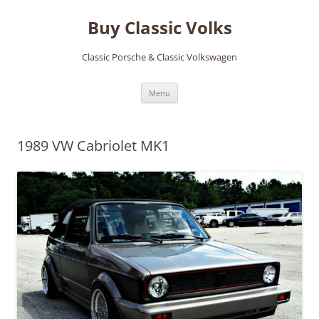
Skip
to
Buy Classic Volks
content
Classic Porsche & Classic Volkswagen
Menu
1989 VW Cabriolet MK1