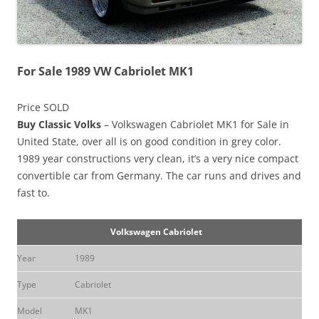
For Sale 1989 VW Cabriolet MK1
Price SOLD
Buy Classic Volks
– Volkswagen Cabriolet MK1 for Sale in
United State, over all is on good condition in grey color.
1989 year constructions very clean, it’s a very nice compact
convertible car from Germany. The car runs and drives and
fast to.
Volkswagen Cabriolet
Year
1989
Type
Cabriolet
Model
MK1