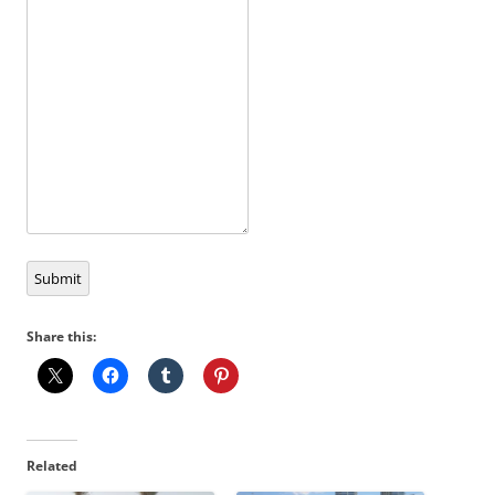
Submit
Share this:
Related