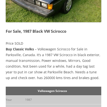
For Sale, 1987 Black VW Scirocco
Price SOLD
Buy Classic Volks
– Volkswagen Scirocco for Sale in
Parksville, Canada. It’s a 1987 VW Scirocco in black exterior,
manual transmission, Power windows, Mirrors, Good
condition, Not been used for a while, had a day tag last
year to put in car show at Parksville Beach. Needs a tune
up and check over. has 260000 kms tires and brakes good.
Volkswagen Scirocco
Year
1987