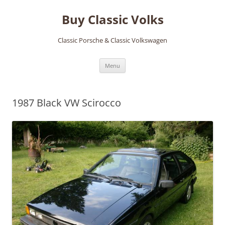
Skip
to
Buy Classic Volks
content
Classic Porsche & Classic Volkswagen
Menu
1987 Black VW Scirocco