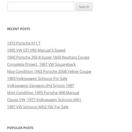
Search
for:
RECENT POSTS
1973 Porsche 911 T
1995 VW GTI VR6 Manual 5 Speed
1960 Porsche 356 B Super 1600 Reutters Coupe
Complete Project, 1967 VW Squareback
Nice Condition 1963 Porsche 356B Yellow Coupe
1983 Volkswagen Scirocco For Sale
Volkswagon Vanagon 4×4 Syncro 1987
Mint Condition 1995 Porsche 968 Manual
Classic VW, 1977 Volkswagen Scirocco MK1
1987 VW Scirocco MK2 16V For Sale
POPULAR POSTS