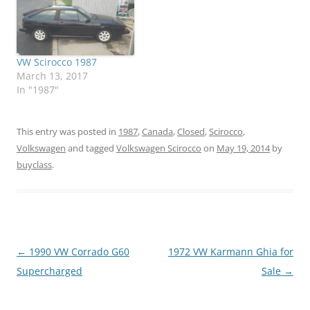
VW Scirocco 1987
March 13, 2017
In "1987"
This entry was posted in
1987
,
Canada
,
Closed
,
Scirocco
,
Volkswagen
and tagged
Volkswagen Scirocco
on
May 19, 2014
by
buyclass
.
Post
←
1990 VW Corrado G60
1972 VW Karmann Ghia for
navigation
Supercharged
Sale
→