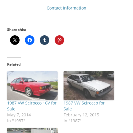
Contact Information
Share this:
Related
1987 VW Scirocco 16V for
1987 VW Scirocco for
Sale
Sale
May 7, 2014
February 12, 2015
In "1987"
In "1987"