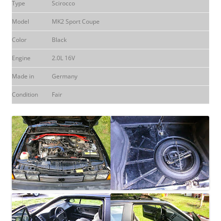
Type
Scirocco
Model
MK2 Sport Coupe
Color
Black
Engine
2.0L 16V
Made in
Germany
Condition
Fair