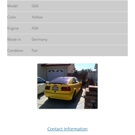
Model
G60
Color
Yellow
Engine
ASK
Made in
Germany
Condition
Fair
Contact Information