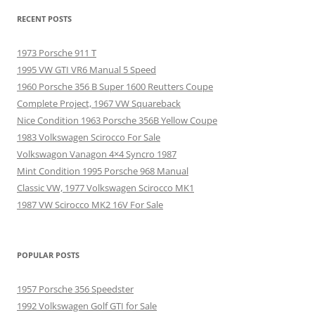
RECENT POSTS
1973 Porsche 911 T
1995 VW GTI VR6 Manual 5 Speed
1960 Porsche 356 B Super 1600 Reutters Coupe
Complete Project, 1967 VW Squareback
Nice Condition 1963 Porsche 356B Yellow Coupe
1983 Volkswagen Scirocco For Sale
Volkswagon Vanagon 4×4 Syncro 1987
Mint Condition 1995 Porsche 968 Manual
Classic VW, 1977 Volkswagen Scirocco MK1
1987 VW Scirocco MK2 16V For Sale
POPULAR POSTS
1957 Porsche 356 Speedster
1992 Volkswagen Golf GTI for Sale