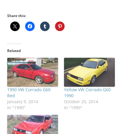
Share this:
Related
1990 VW Corrado G60
Yellow VW Corrado G60
Red
1990
January 9, 2014
October 25, 2014
In "1990"
In "1990"