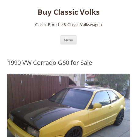
Skip
to
Buy Classic Volks
content
Classic Porsche & Classic Volkswagen
Menu
1990 VW Corrado G60 for Sale