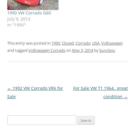
1990 VW Corrado G60
July 9, 2013
In "1990"
This entry was posted in
1990
,
Closed
,
Corrado
,
USA
,
Volkswagen
and tagged
Volkswagen Corrado
on
May 3, 2014
by
buyclass
.
Post
←
1992 VW Corrado VR6 for
For Sale VW T1 1964.. great
navigation
Sale
condition
→
Search
for: