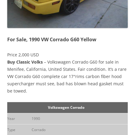
For Sale, 1990 VW Corrado G60 Yellow
Price 2,000 USD
Buy Classic Volks
– Volkswagen Corrado G60 for sale in
Menifee, California, United States. Fair condition. It’s a rare
VW Corrado G60 complete car 17″rims carbon fiber hood
supercharger must see, bad has blown head gasket must
be towed.
Volkswagen Corrado
Year
1990
Type
Corrado