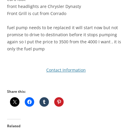
front headlights are Chrysler Dynasty
Front Grill is cut from Corrado
fuel pump needs to be replaced it will start now but not
promise to drive to destination before it stops pumping
again so I put the price to 3500 from the 4000 I want , it is
only the fuel pump
Contact Information
Share this:
Related