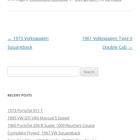
Post
←
1973 Volkswagen
1961 Volkswagen Type II
navigation
Squareback
Double Cab
→
Search
for:
RECENT POSTS
1973 Porsche 911 T
1995 VW GTI VR6 Manual 5 Speed
1960 Porsche 356 B Super 1600 Reutters Coupe
Complete Project, 1967 VW Squareback