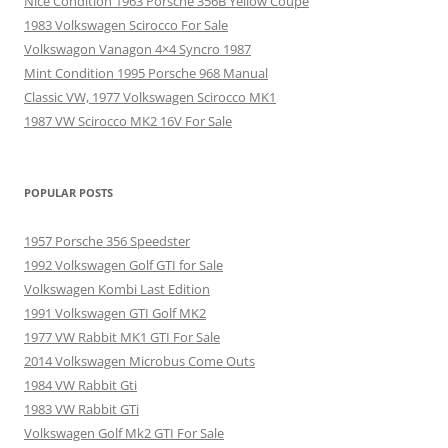
Nice Condition 1963 Porsche 356B Yellow Coupe
1983 Volkswagen Scirocco For Sale
Volkswagon Vanagon 4×4 Syncro 1987
Mint Condition 1995 Porsche 968 Manual
Classic VW, 1977 Volkswagen Scirocco MK1
1987 VW Scirocco MK2 16V For Sale
POPULAR POSTS
1957 Porsche 356 Speedster
1992 Volkswagen Golf GTI for Sale
Volkswagen Kombi Last Edition
1991 Volkswagen GTI Golf MK2
1977 VW Rabbit MK1 GTI For Sale
2014 Volkswagen Microbus Come Outs
1984 VW Rabbit Gti
1983 VW Rabbit GTi
Volkswagen Golf Mk2 GTI For Sale