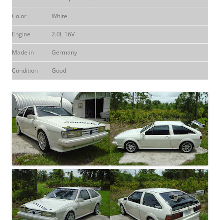
Color
White
Engine
2.0L 16V
Made in
Germany
Condition
Good