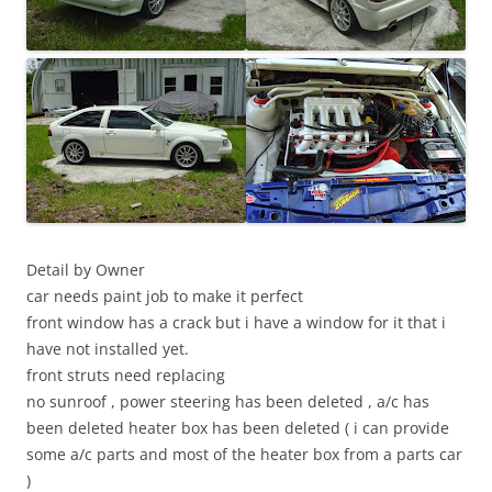
Detail by Owner
car needs paint job to make it perfect
front window has a crack but i have a window for it that i
have not installed yet.
front struts need replacing
no sunroof , power steering has been deleted , a/c has
been deleted heater box has been deleted ( i can provide
some a/c parts and most of the heater box from a parts car
)