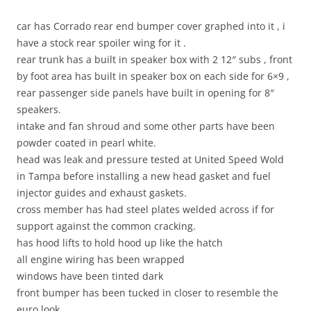
car has Corrado rear end bumper cover graphed into it , i
have a stock rear spoiler wing for it .
rear trunk has a built in speaker box with 2 12″ subs , front
by foot area has built in speaker box on each side for 6×9 ,
rear passenger side panels have built in opening for 8″
speakers.
intake and fan shroud and some other parts have been
powder coated in pearl white.
head was leak and pressure tested at United Speed Wold
in Tampa before installing a new head gasket and fuel
injector guides and exhaust gaskets.
cross member has had steel plates welded across if for
support against the common cracking.
has hood lifts to hold hood up like the hatch
all engine wiring has been wrapped
windows have been tinted dark
front bumper has been tucked in closer to resemble the
euro look