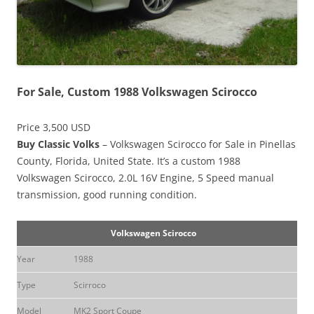
For Sale, Custom 1988 Volkswagen Scirocco
Price 3,500 USD
Buy Classic Volks
– Volkswagen Scirocco for Sale in Pinellas
County, Florida, United State. It’s a custom 1988
Volkswagen Scirocco, 2.0L 16V Engine, 5 Speed manual
transmission, good running condition.
Volkswagen Scirocco
Year
1988
Type
Scirroco
Model
MK2 Sport Coupe