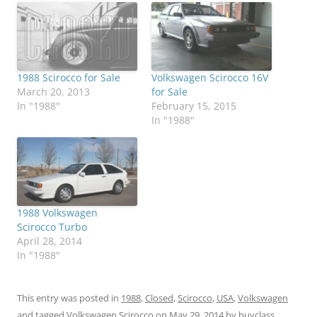
1988 Scirocco for Sale
Volkswagen Scirocco 16V
March 20, 2013
for Sale
In "1988"
February 15, 2015
In "1988"
1988 Volkswagen
Scirocco Turbo
April 28, 2014
In "1988"
This entry was posted in
1988
,
Closed
,
Scirocco
,
USA
,
Volkswagen
and tagged
Volkswagen Scirocco
on
May 29, 2014
by
buyclass
.