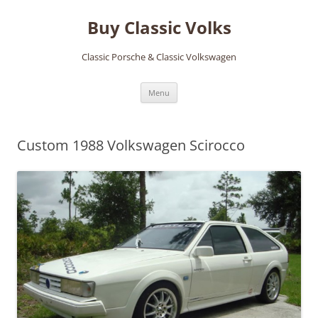
Skip
to
Buy Classic Volks
content
Classic Porsche & Classic Volkswagen
Menu
Custom 1988 Volkswagen Scirocco