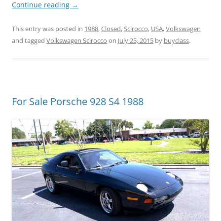
Continue reading
→
This entry was posted in
1988
,
Closed
,
Scirocco
,
USA
,
Volkswagen
and tagged
Volkswagen Scirocco
on
July 25, 2015
by
buyclass
.
For Sale Porsche 928 S4 1988