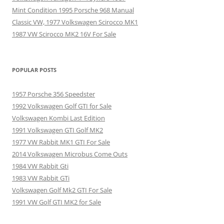
Mint Condition 1995 Porsche 968 Manual
Classic VW, 1977 Volkswagen Scirocco MK1
1987 VW Scirocco MK2 16V For Sale
POPULAR POSTS
1957 Porsche 356 Speedster
1992 Volkswagen Golf GTI for Sale
Volkswagen Kombi Last Edition
1991 Volkswagen GTI Golf MK2
1977 VW Rabbit MK1 GTI For Sale
2014 Volkswagen Microbus Come Outs
1984 VW Rabbit Gti
1983 VW Rabbit GTi
Volkswagen Golf Mk2 GTI For Sale
1991 VW Golf GTI MK2 for Sale