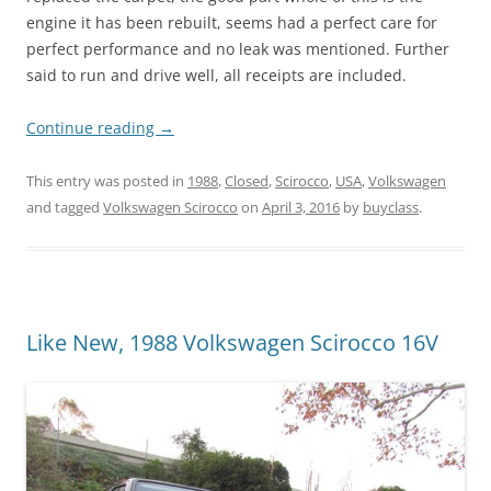
engine it has been rebuilt, seems had a perfect care for
perfect performance and no leak was mentioned. Further
said to run and drive well, all receipts are included.
Continue reading
→
This entry was posted in
1988
,
Closed
,
Scirocco
,
USA
,
Volkswagen
and tagged
Volkswagen Scirocco
on
April 3, 2016
by
buyclass
.
Like New, 1988 Volkswagen Scirocco 16V