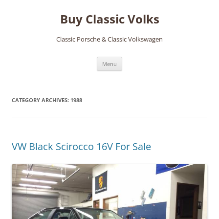
Skip
to
Buy Classic Volks
content
Classic Porsche & Classic Volkswagen
Menu
CATEGORY ARCHIVES:
1988
VW Black Scirocco 16V For Sale