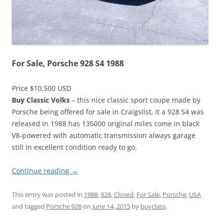
For Sale, Porsche 928 S4 1988
Price $10,500 USD
Buy Classic Volks
– this nice classic sport coupe made by
Porsche being offered for sale in Craigslist, it a 928 S4 was
released in 1988 has 135000 original miles come in black
V8-powered with automatic transmission always garage
still in excellent condition ready to go.
Continue reading
→
This entry was posted in
1988
,
928
,
Closed
,
For Sale
,
Porsche
,
USA
and tagged
Porsche 928
on
June 14, 2015
by
buyclass
.