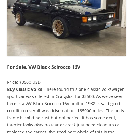
For Sale, VW Black Scirocco 16V
Price: $3500 USD
Buy Classic Volks
– here found this one classic Volkswagen
sport car was offered in Craigslist for $3500. As we’ve seen
here is a VW Black Scirocco 16V built in 1988 is said good
condition overall was driven about 165000 miles. The body
frame is solid no rust but not perfect it has some dent,
interior looks okay no tear or crack just need clean up or
replaced the carpet, the good part whole of this is the