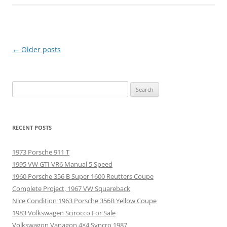
Post
←
Older posts
navigation
Search
for:
RECENT POSTS
1973 Porsche 911 T
1995 VW GTI VR6 Manual 5 Speed
1960 Porsche 356 B Super 1600 Reutters Coupe
Complete Project, 1967 VW Squareback
Nice Condition 1963 Porsche 356B Yellow Coupe
1983 Volkswagen Scirocco For Sale
Volkswagon Vanagon 4×4 Syncro 1987