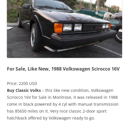
For Sale, Like New, 1988 Volkswagen Scirocco 16V
Price: 2200 USD
Buy Classic Volks
– this like new condition, Volkswagen
Scirocco 16V for Sale in Montrose, it was released in 1988
come in black powered by 4 cyl with manual transmission
has 85650 miles on it. Very nice classic 2-door sport
hatchback offered by Volkswagen ready to go.