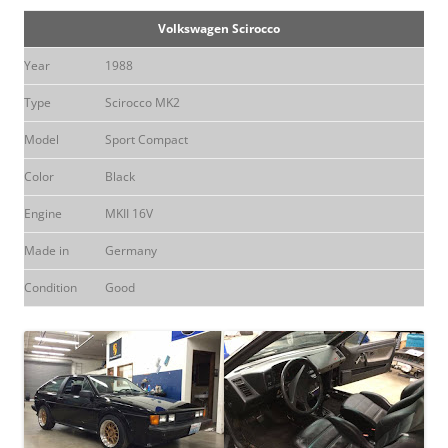
Volkswagen Scirocco
Year
1988
Type
Scirocco MK2
Model
Sport Compact
Color
Black
Engine
MKII 16V
Made in
Germany
Condition
Good