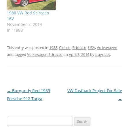
1988 VW Red Scirocco
16V
November 7, 2014
In "1988"
This entry was posted in
1988
,
Closed
,
Scirocco
,
USA
,
Volkswagen
and tagged
Volkswagen Scirocco
on
April 3, 2016
by
buyclass
.
Post
←
Burgundy Red 1969
VW Fastback Project For Sale
navigation
Porsche 912 Targa
→
Search
for: