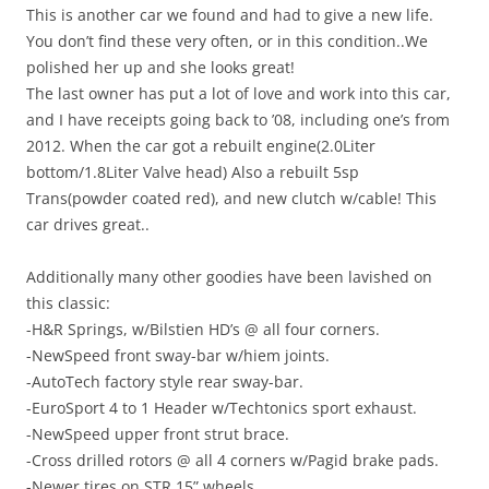
This is another car we found and had to give a new life.
You don’t find these very often, or in this condition..We
polished her up and she looks great!
The last owner has put a lot of love and work into this car,
and I have receipts going back to ’08, including one’s from
2012. When the car got a rebuilt engine(2.0Liter
bottom/1.8Liter Valve head) Also a rebuilt 5sp
Trans(powder coated red), and new clutch w/cable! This
car drives great..
Additionally many other goodies have been lavished on
this classic:
-H&R Springs, w/Bilstien HD’s @ all four corners.
-NewSpeed front sway-bar w/hiem joints.
-AutoTech factory style rear sway-bar.
-EuroSport 4 to 1 Header w/Techtonics sport exhaust.
-NewSpeed upper front strut brace.
-Cross drilled rotors @ all 4 corners w/Pagid brake pads.
-Newer tires on STR 15” wheels.