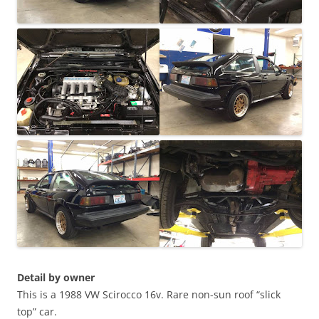
Detail by owner
This is a 1988 VW Scirocco 16v. Rare non-sun roof “slick
top” car.