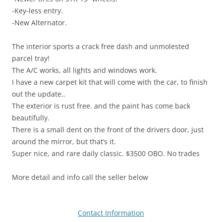
-Key-less entry.
-New Alternator.
The interior sports a crack free dash and unmolested
parcel tray!
The A/C works, all lights and windows work.
I have a new carpet kit that will come with the car, to finish
out the update..
The exterior is rust free. and the paint has come back
beautifully.
There is a small dent on the front of the drivers door, just
around the mirror, but that’s it.
Super nice, and rare daily classic. $3500 OBO. No trades
More detail and info call the seller below
Contact Information