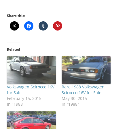
Share this:
Related
Volkswagen Scirocco 16V
Rare 1988 Volkswagen
for Sale
Scirocco 16V for Sale
February 15, 2015
May 30, 2015
In "1988"
In "1988"