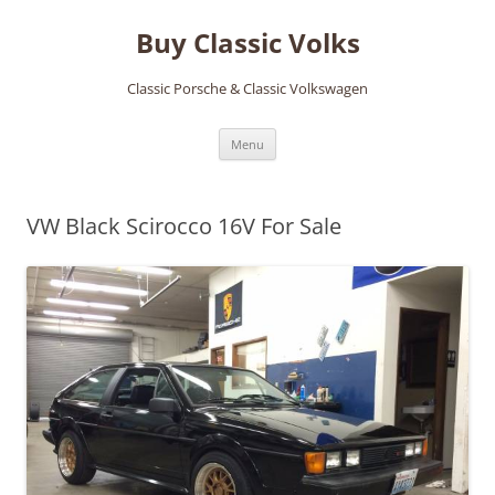
Skip
to
Buy Classic Volks
content
Classic Porsche & Classic Volkswagen
Menu
VW Black Scirocco 16V For Sale