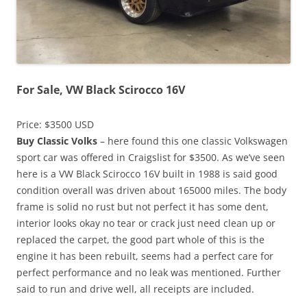
For Sale, VW Black Scirocco 16V
Price: $3500 USD
Buy Classic Volks
– here found this one classic Volkswagen
sport car was offered in Craigslist for $3500. As we’ve seen
here is a VW Black Scirocco 16V built in 1988 is said good
condition overall was driven about 165000 miles. The body
frame is solid no rust but not perfect it has some dent,
interior looks okay no tear or crack just need clean up or
replaced the carpet, the good part whole of this is the
engine it has been rebuilt, seems had a perfect care for
perfect performance and no leak was mentioned. Further
said to run and drive well, all receipts are included.