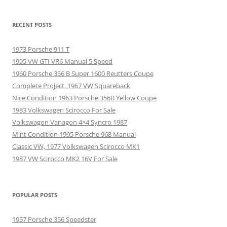
RECENT POSTS
1973 Porsche 911 T
1995 VW GTI VR6 Manual 5 Speed
1960 Porsche 356 B Super 1600 Reutters Coupe
Complete Project, 1967 VW Squareback
Nice Condition 1963 Porsche 356B Yellow Coupe
1983 Volkswagen Scirocco For Sale
Volkswagon Vanagon 4×4 Syncro 1987
Mint Condition 1995 Porsche 968 Manual
Classic VW, 1977 Volkswagen Scirocco MK1
1987 VW Scirocco MK2 16V For Sale
POPULAR POSTS
1957 Porsche 356 Speedster