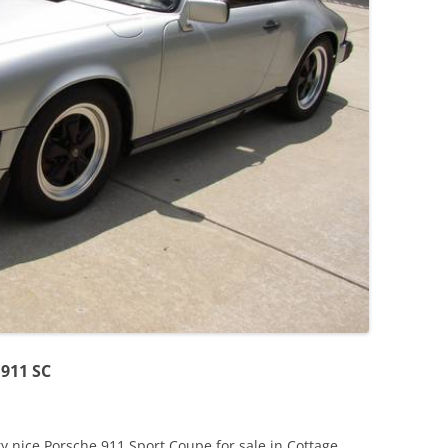
JETTA
NOTCHBACK
RABBIT
SCIROCCO
SCHWIMMWAGEN
SQUAREBACK
THING
 911 SC
 nice Porsche 911 Sport Coupe for sale in Cottage