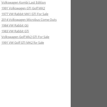
Volkswagen Kombi Last Edition
1991 Volkswagen GTI Golf MK2
1977 VW Rabbit MK1 GTI For Sale
2014 Volkswagen Microbus Come Outs
1984 VW Rabbit Gti
1983 VW Rabbit GTi
Volkswagen Golf Mk2 GTI For Sale
1991 VW Golf GTI MK2 for Sale