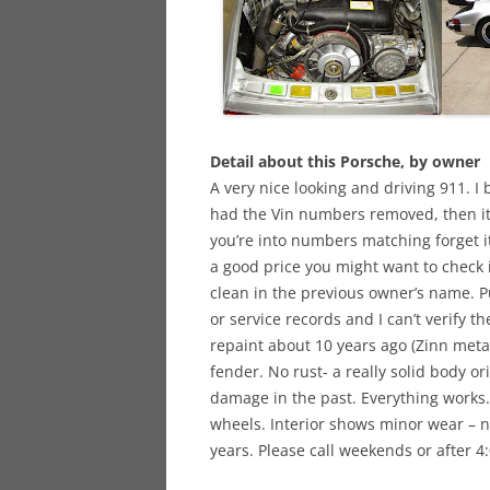
Detail about this Porsche, by owner
A very nice looking and driving 911. I b
had the Vin numbers removed, then it
you’re into numbers matching forget it.
a good price you might want to check 
clean in the previous owner’s name. 
or service records and I can’t verify th
repaint about 10 years ago (Zinn metal
fender. No rust- a really solid body or
damage in the past. Everything works. 
wheels. Interior shows minor wear – no
years. Please call weekends or after 