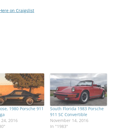
Here on Craigslist
ose, 1980 Porsche 911
South Florida 1983 Porsche
rga
911 SC Convertible
 24, 2016
November 14, 2016
80"
In "1983"