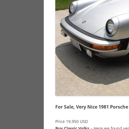
928
944
968
For Sale, Very Nice 1981 Porsche
Price 19,950 USD
Buy Classic Volks
– Here we found very