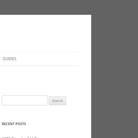
GUIDES
Search
for:
RECENT POSTS