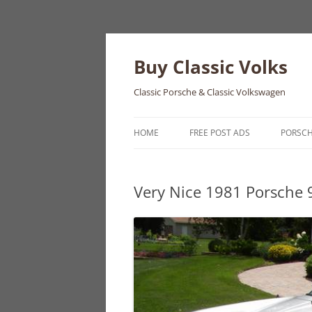
Skip
to
content
Buy Classic Volks
Classic Porsche & Classic Volkswagen
HOME
FREE POST ADS
PORSC
356
Very Nice 1981 Porsche 
550
911
912
914
924