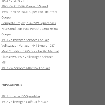
1973 Porsche 911 T
1995 VW GTI VR6 Manual 5 Speed
1960 Porsche 356 B Super 1600 Reutters
Coupe
Complete Project, 1967 VW Squareback
Nice Condition 1963 Porsche 356B Yellow
Coupe
1983 Volkswagen Scirocco For Sale
Volkswagon Vanagon 4×4 Syncro 1987
Mint Condition 1995 Porsche 968 Manual
Classic VW, 1977 Volkswagen Scirocco
MK1
1987 VW Scirocco MK2 16V For Sale
POPULAR POSTS
1957 Porsche 356 Speedster
1992 Volkswagen Golf GTI for Sale