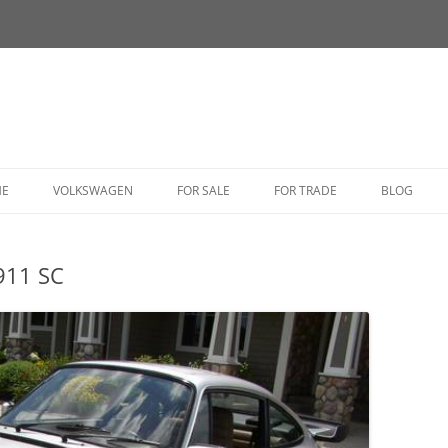
HE
VOLKSWAGEN
FOR SALE
FOR TRADE
BLOG
BUG
911 SC
BUS
CORRADO
FASTBACK
GHIA
GOLF