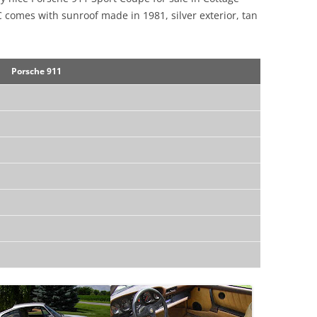
C comes with sunroof made in 1981, silver exterior, tan
Porsche 911