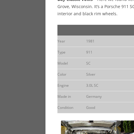
Grove, Wisconsin. It’s a Porsche 911 S
interior and black rim wheels.
Year
1981
Type
911
Model
SC
Color
Silver
Engine
3.0L SC
Made in
Germany
Condition
Good