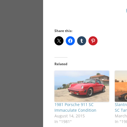
Share this:
Related
1981 Porsche 911 SC
Slantn
Immaculate Condition
SC Ta
August 14, 2015
March
In "1981"
In "19