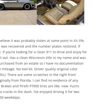
elieve it was probably stolen at some point in it’s life,
 was recovered and the number plates restored. If
 If you’re looking for a clean 911 to drive and enjoy for
it out. Has a clean Wisconsin title in my name and was
Purchased from an estate so I have no documentation
e mileage. No tool kit. Driver quality original color
lic). There are some scratches in the right front
iginally from Florida. I can find no evidence of any
Brakes and Pirelli P7000 tires are like. new. Fuchs
 cracks in the dash. I’ve enjoyed driving it for two
4:00 weekdays.