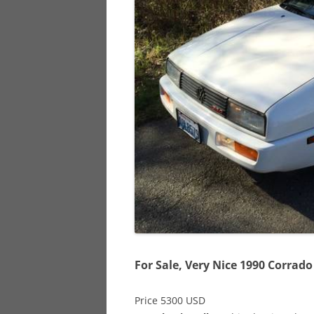
928
944
968
For Sale, Very Nice 1990 Corrado
Price 5300 USD