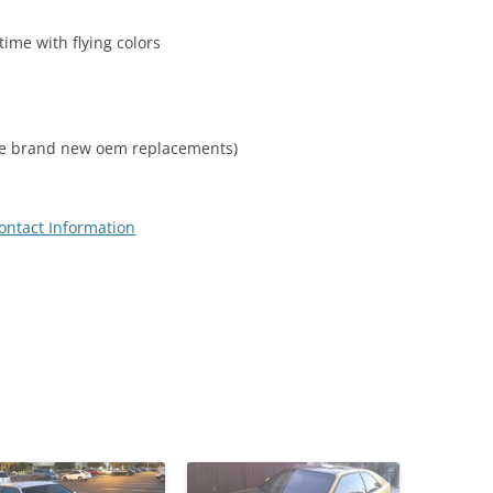
time with flying colors
some brand new oem replacements)
ontact Information