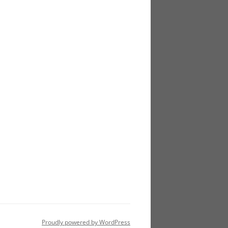
Proudly powered by WordPress