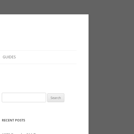
GUIDES
Search
for:
RECENT POSTS