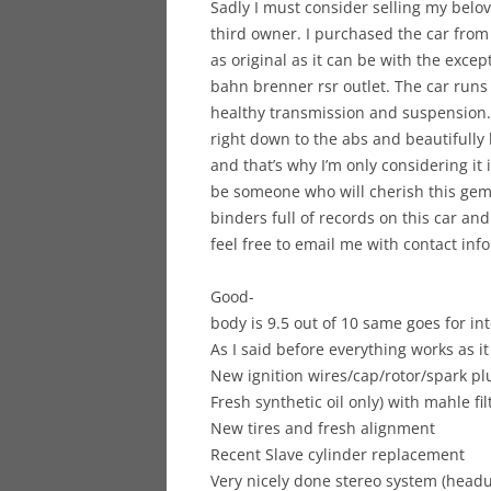
Sadly I must consider selling my belo
third owner. I purchased the car from
as original as it can be with the excep
bahn brenner rsr outlet. The car runs 
healthy transmission and suspension.
right down to the abs and beautifully h
and that’s why I’m only considering i
be someone who will cherish this gem.
binders full of records on this car and
feel free to email me with contact info
Good-
body is 9.5 out of 10 same goes for int
As I said before everything works as i
New ignition wires/cap/rotor/spark pl
Fresh synthetic oil only) with mahle fil
New tires and fresh alignment
Recent Slave cylinder replacement
Very nicely done stereo system (headun