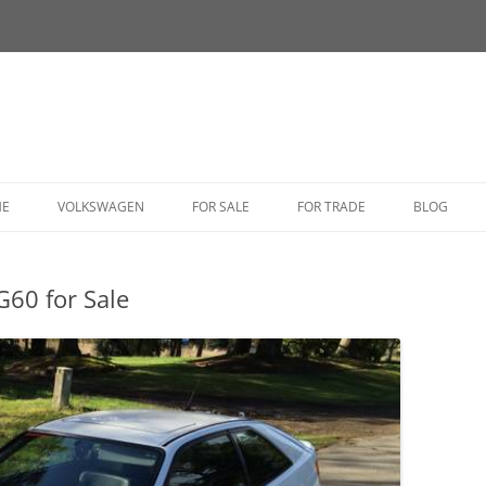
HE
VOLKSWAGEN
FOR SALE
FOR TRADE
BLOG
BUG
G60 for Sale
BUS
CORRADO
FASTBACK
GHIA
GOLF