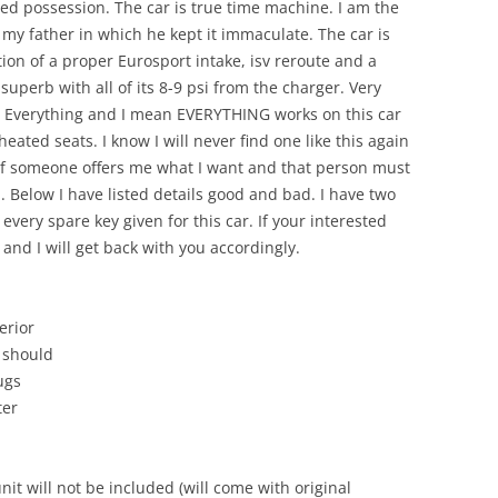
ved possession. The car is true time machine. I am the
 my father in which he kept it immaculate. The car is
tion of a proper Eurosport intake, isv reroute and a
superb with all of its 8-9 psi from the charger. Very
 Everything and I mean EVERYTHING works on this car
eated seats. I know I will never find one like this again
t if someone offers me what I want and that person must
 Below I have listed details good and bad. I have two
 every spare key given for this car. If your interested
 and I will get back with you accordingly.
erior
t should
ugs
ter
it will not be included (will come with original