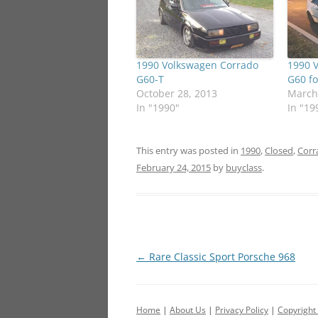
1990 Volkswagen Corrado
1990 
G60-T
G60 fo
October 28, 2013
March
In "1990"
In "19
This entry was posted in
1990
,
Closed
,
Corr
February 24, 2015
by
buyclass
.
Post
←
Rare Classic Sport Porsche 968
navigation
Home
|
About Us
|
Privacy Policy
|
Copyright 