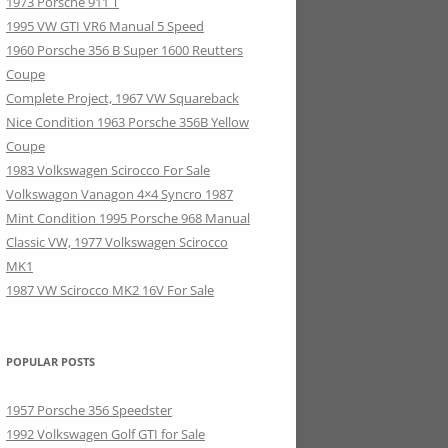
1973 Porsche 911 T
1995 VW GTI VR6 Manual 5 Speed
1960 Porsche 356 B Super 1600 Reutters
Coupe
Complete Project, 1967 VW Squareback
Nice Condition 1963 Porsche 356B Yellow
Coupe
1983 Volkswagen Scirocco For Sale
Volkswagon Vanagon 4×4 Syncro 1987
Mint Condition 1995 Porsche 968 Manual
Classic VW, 1977 Volkswagen Scirocco
MK1
1987 VW Scirocco MK2 16V For Sale
POPULAR POSTS
1957 Porsche 356 Speedster
1992 Volkswagen Golf GTI for Sale