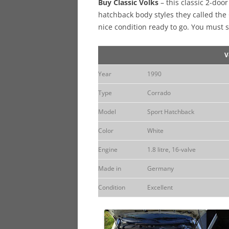
Buy Classic Volks
– this classic 2-doo
hatchback body styles they called the
nice condition ready to go. You must s
V
Year
1990
Type
Corrado
Model
Sport Hatchback
Color
White
Engine
1.8 litre, 16-valve
Made in
Germany
Condition
Excellent