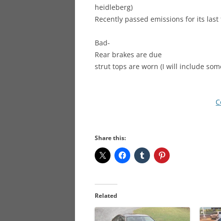
heidleberg)
Recently passed emissions for its last 
Bad-
Rear brakes are due
strut tops are worn (I will include 
C
Share this:
Related