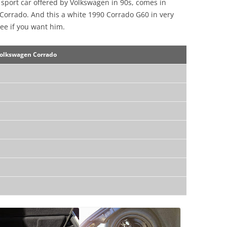
r sport car offered by Volkswagen in 90s, comes in
 Corrado. And this a white 1990 Corrado G60 in very
ee if you want him.
olkswagen Corrado