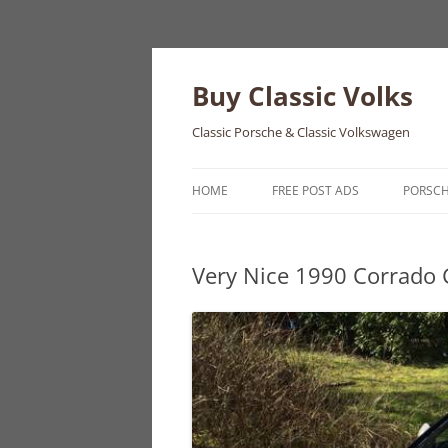
Skip
to
content
Buy Classic Volks
Classic Porsche & Classic Volkswagen
HOME
FREE POST ADS
PORSC
356
Very Nice 1990 Corrado 
550
911
912
914
924