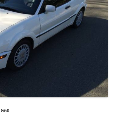
JETTA
NOTCHBACK
RABBIT
SCIROCCO
SCHWIMMWAGEN
SQUAREBACK
THING
 G60