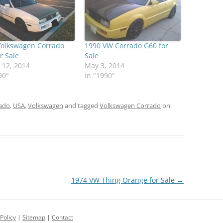
Volkswagen Corrado
1990 VW Corrado G60 for
r Sale
Sale
 12, 2014
May 3, 2014
90"
In "1990"
ado
,
USA
,
Volkswagen
and tagged
Volkswagen Corrado
on
1974 VW Thing Orange for Sale
→
Policy
|
Sitemap
|
Contact