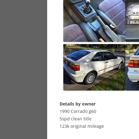
Details by owner
1990 Corrado g60
5spd clean title
123k original mileage