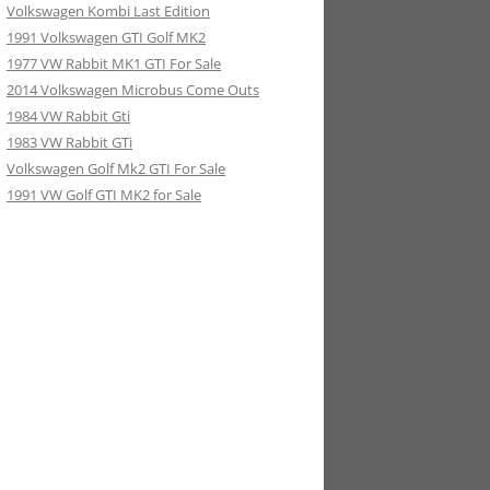
Volkswagen Kombi Last Edition
1991 Volkswagen GTI Golf MK2
1977 VW Rabbit MK1 GTI For Sale
2014 Volkswagen Microbus Come Outs
1984 VW Rabbit Gti
1983 VW Rabbit GTi
Volkswagen Golf Mk2 GTI For Sale
1991 VW Golf GTI MK2 for Sale