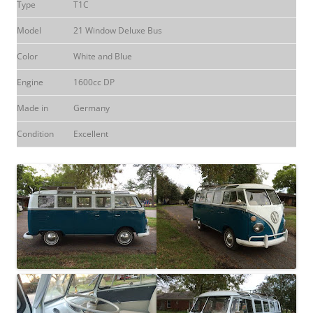
Type
T1C
Model
21 Window Deluxe Bus
Color
White and Blue
Engine
1600cc DP
Made in
Germany
Condition
Excellent