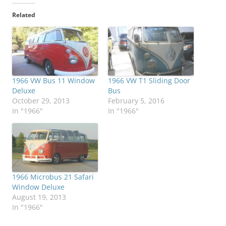
Related
1966 VW Bus 11 Window
1966 VW T1 Sliding Door
Deluxe
Bus
October 29, 2013
February 5, 2016
In "1966"
In "1966"
1966 Microbus 21 Safari
Window Deluxe
August 19, 2013
In "1966"