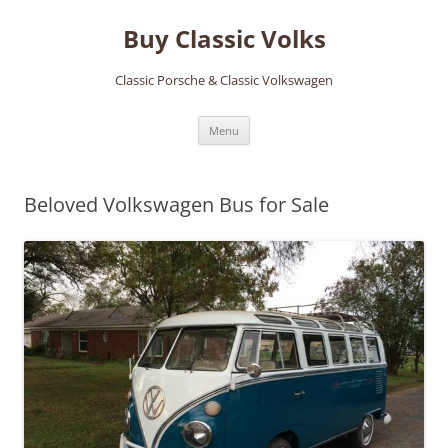
Skip
to
Buy Classic Volks
content
Classic Porsche & Classic Volkswagen
Menu
Beloved Volkswagen Bus for Sale