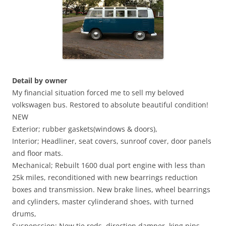
Detail by owner
My financial situation forced me to sell my beloved
volkswagen bus. Restored to absolute beautiful condition!
NEW
Exterior; rubber gaskets(windows & doors),
Interior; Headliner, seat covers, sunroof cover, door panels
and floor mats.
Mechanical; Rebuilt 1600 dual port engine with less than
25k miles, reconditioned with new bearrings reduction
boxes and transmission. New brake lines, wheel bearrings
and cylinders, master cylinderand shoes, with turned
drums,
Suspenssion; New tie rods, direction damper, king pins,