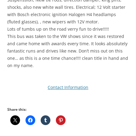
shocks, also new white wall tires. Electrical; 12 Volt starter
with Bosch electronic ignition Halogen H4 headlamps
(fluted glasses), , new wipers with 12V motor.
Lots of tumbs up on the road verry fun to drive!!!!!
This bus was taken to the VW shows since it was restored
and came home with awards every time. It looks absolutely
fantastic runs and drives like new. Don’t miss out on this
one… as this is a one time chance!!!! clean title in hand and
on my name.
Contact Information
Share this: