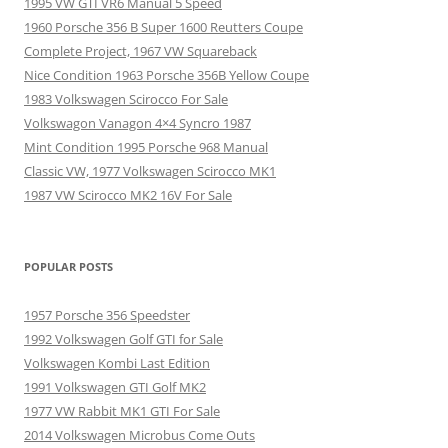
1995 VW GTI VR6 Manual 5 Speed
1960 Porsche 356 B Super 1600 Reutters Coupe
Complete Project, 1967 VW Squareback
Nice Condition 1963 Porsche 356B Yellow Coupe
1983 Volkswagen Scirocco For Sale
Volkswagon Vanagon 4×4 Syncro 1987
Mint Condition 1995 Porsche 968 Manual
Classic VW, 1977 Volkswagen Scirocco MK1
1987 VW Scirocco MK2 16V For Sale
POPULAR POSTS
1957 Porsche 356 Speedster
1992 Volkswagen Golf GTI for Sale
Volkswagen Kombi Last Edition
1991 Volkswagen GTI Golf MK2
1977 VW Rabbit MK1 GTI For Sale
2014 Volkswagen Microbus Come Outs