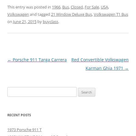
This entry was posted in
1966
,
Bus
,
Closed
,
For Sale
,
USA
,
Volkswagen
and tagged
21 Window Deluxe Bus
,
Volkswagen T1 Bus
on
June 21, 2015
by
buyclass
.
Post
←
Porsche 911 Targa Carrera
Red Convertible Volkswagen
navigation
Karman Ghia 1971
→
Search
for:
RECENT POSTS
1973 Porsche 911 T