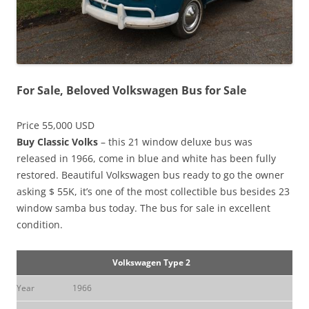
For Sale, Beloved Volkswagen Bus for Sale
Price 55,000 USD
Buy Classic Volks
– this 21 window deluxe bus was
released in 1966, come in blue and white has been fully
restored. Beautiful Volkswagen bus ready to go the owner
asking $ 55K, it’s one of the most collectible bus besides 23
window samba bus today. The bus for sale in excellent
condition.
Volkswagen Type 2
Year
1966