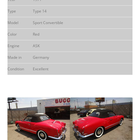
Type
Type 14
Model
Sport Convertible
Color
Red
Engine
ASK
Made in
Germany
Condition
Excellent