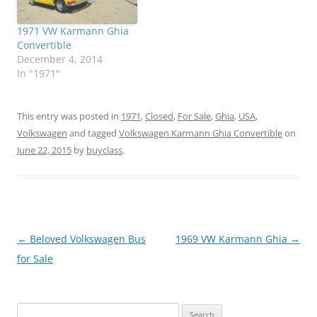
1971 VW Karmann Ghia
Convertible
December 4, 2014
In "1971"
This entry was posted in
1971
,
Closed
,
For Sale
,
Ghia
,
USA
,
Volkswagen
and tagged
Volkswagen Karmann Ghia Convertible
on
June 22, 2015
by
buyclass
.
Post
←
Beloved Volkswagen Bus
1969 VW Karmann Ghia
→
navigation
for Sale
Search