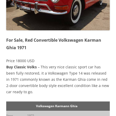
For Sale, Red Convertible Volkswagen Karman
Ghia 1971
Price 18000 USD
Buy Classic Volks
– This very nice classic sport car has
been fully restored, it a Volkswagen Type 14 was released
in 1971 commonly known as the Karman Ghia come in red
2-door convertible body style excellent condition like a new
car ready to go.
Volkswagen Karmann Ghia
Year
1971