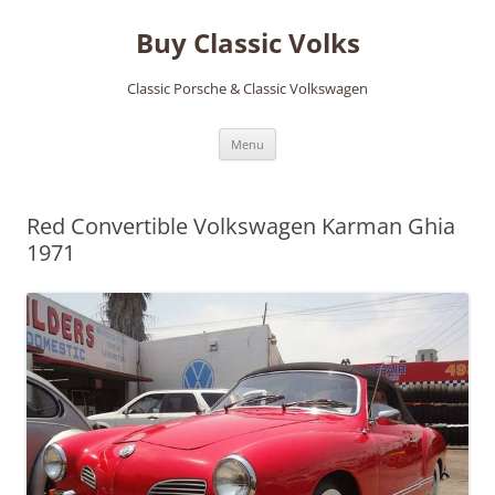
Skip
to
Buy Classic Volks
content
Classic Porsche & Classic Volkswagen
Menu
Red Convertible Volkswagen Karman Ghia
1971