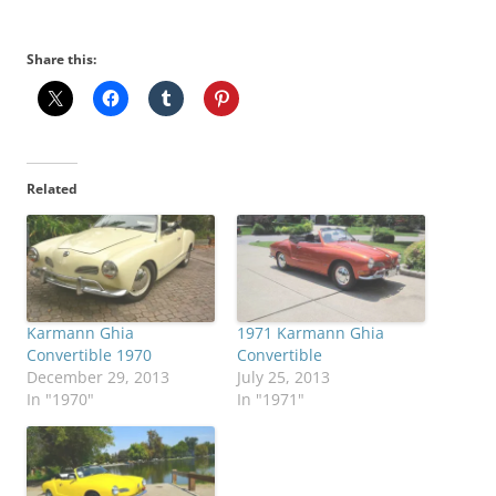
Share this:
Related
Karmann Ghia
1971 Karmann Ghia
Convertible 1970
Convertible
December 29, 2013
July 25, 2013
In "1970"
In "1971"