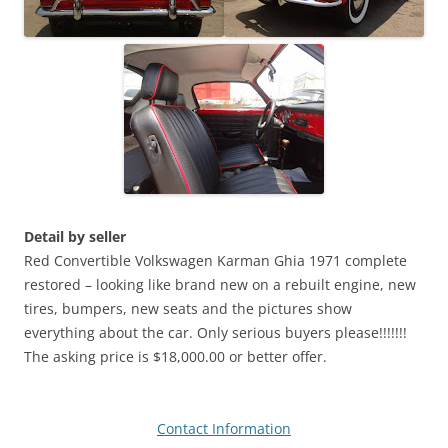
Detail by seller
Red Convertible Volkswagen Karman Ghia 1971 complete
restored – looking like brand new on a rebuilt engine, new
tires, bumpers, new seats and the pictures show
everything about the car. Only serious buyers please!!!!!!!
The asking price is $18,000.00 or better offer.
Contact Information