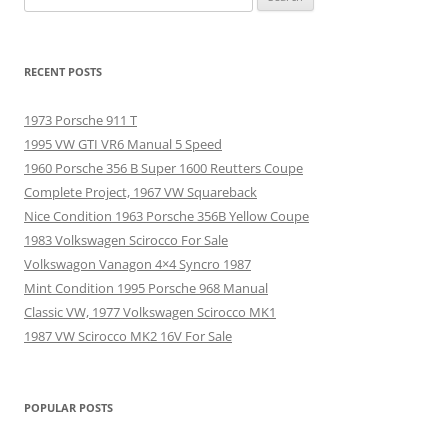
for:
RECENT POSTS
1973 Porsche 911 T
1995 VW GTI VR6 Manual 5 Speed
1960 Porsche 356 B Super 1600 Reutters Coupe
Complete Project, 1967 VW Squareback
Nice Condition 1963 Porsche 356B Yellow Coupe
1983 Volkswagen Scirocco For Sale
Volkswagon Vanagon 4×4 Syncro 1987
Mint Condition 1995 Porsche 968 Manual
Classic VW, 1977 Volkswagen Scirocco MK1
1987 VW Scirocco MK2 16V For Sale
POPULAR POSTS