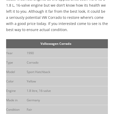
1.8 L, 16-valve engine but we don’t know how its health we
left it to you. Although it far from the best look, it could be
a seriously potential VW Corrado to restore where’s come
with a good price today. If you interested come to see is the
best way to ensure actual condition.
Volkswagen Corrado
Year
1990
Type
Corrado
Model
Sport Hatchback
Color
Yellow
Engine
1.8 litre, 16-valve
Made in
Germany
Condition
Fair