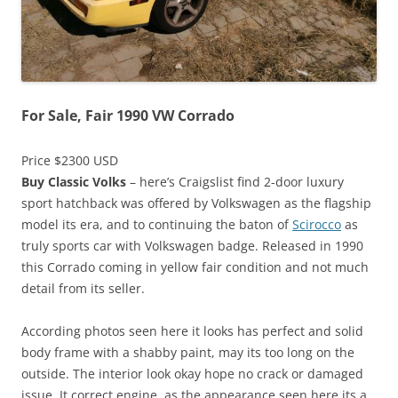
For Sale, Fair 1990 VW Corrado
Price $2300 USD
Buy Classic Volks
– here’s Craigslist find 2-door luxury
sport hatchback was offered by Volkswagen as the flagship
model its era, and to continuing the baton of
Scirocco
as
truly sports car with Volkswagen badge. Released in 1990
this Corrado coming in yellow fair condition and not much
detail from its seller.
According photos seen here it looks has perfect and solid
body frame with a shabby paint, may its too long on the
outside. The interior look okay hope no crack or damaged
issue. It correct engine, as the appearance seen here its a