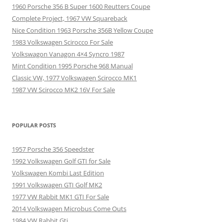
1960 Porsche 356 B Super 1600 Reutters Coupe
Complete Project, 1967 VW Squareback
Nice Condition 1963 Porsche 356B Yellow Coupe
1983 Volkswagen Scirocco For Sale
Volkswagon Vanagon 4×4 Syncro 1987
Mint Condition 1995 Porsche 968 Manual
Classic VW, 1977 Volkswagen Scirocco MK1
1987 VW Scirocco MK2 16V For Sale
POPULAR POSTS
1957 Porsche 356 Speedster
1992 Volkswagen Golf GTI for Sale
Volkswagen Kombi Last Edition
1991 Volkswagen GTI Golf MK2
1977 VW Rabbit MK1 GTI For Sale
2014 Volkswagen Microbus Come Outs
1984 VW Rabbit Gti