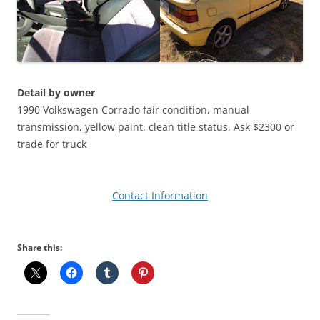
Detail by owner
1990 Volkswagen Corrado fair condition, manual
transmission, yellow paint, clean title status, Ask $2300 or
trade for truck
Contact Information
Share this: