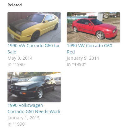
Related
1990 VW Corrado G60 for
1990 VW Corrado G60
Sale
Red
May 3, 2014
January 9, 2014
In "1990"
In "1990"
1990 Volkswagen
Corrado G60 Needs Work
January 1, 2015
In "1990"