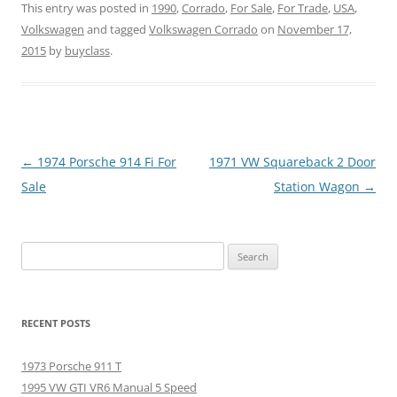
This entry was posted in
1990
,
Corrado
,
For Sale
,
For Trade
,
USA
,
Volkswagen
and tagged
Volkswagen Corrado
on
November 17,
2015
by
buyclass
.
Post
←
1974 Porsche 914 Fi For
1971 VW Squareback 2 Door
navigation
Sale
Station Wagon
→
Search
for:
RECENT POSTS
1973 Porsche 911 T
1995 VW GTI VR6 Manual 5 Speed