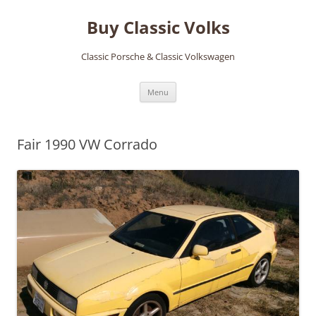
Skip
to
Buy Classic Volks
content
Classic Porsche & Classic Volkswagen
Menu
Fair 1990 VW Corrado