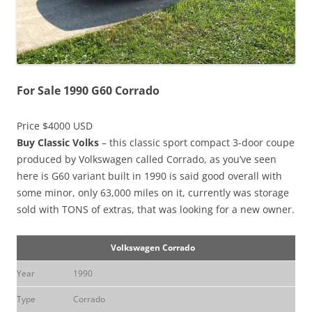
For Sale 1990 G60 Corrado
Price $4000 USD
Buy Classic Volks
– this classic sport compact 3-door coupe
produced by Volkswagen called Corrado, as you’ve seen
here is G60 variant built in 1990 is said good overall with
some minor, only 63,000 miles on it, currently was storage
sold with TONS of extras, that was looking for a new owner.
Volkswagen Corrado
Year
1990
Type
Corrado