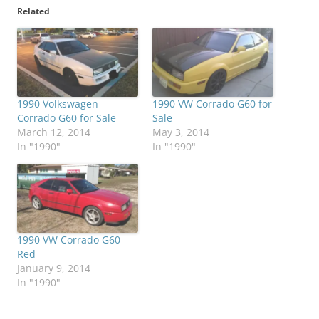
Related
1990 Volkswagen
1990 VW Corrado G60 for
Corrado G60 for Sale
Sale
March 12, 2014
May 3, 2014
In "1990"
In "1990"
1990 VW Corrado G60
Red
January 9, 2014
In "1990"