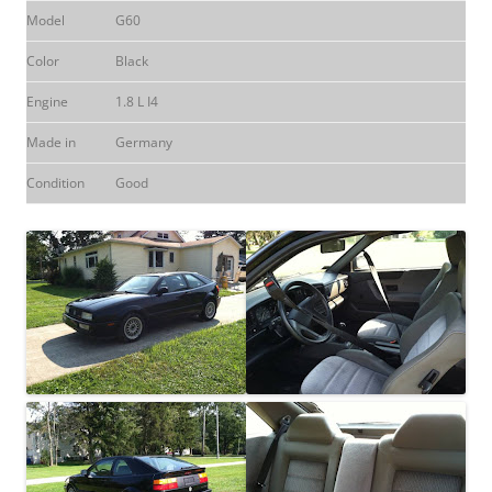
Model
G60
Color
Black
Engine
1.8 L I4
Made in
Germany
Condition
Good