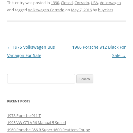
This entry was posted in
1990
,
Closed
,
Corrado
,
USA
,
Volkswagen
and tagged
Volkswagen Corrado
on
May 7, 2016
by
buyclass
.
Post
←
1975 Volkswagen Bus
1966 Porsche 912 Black For
navigation
Vanagon For Sale
Sale
→
Search
for:
RECENT POSTS
1973 Porsche 911 T
1995 VW GTI VR6 Manual 5 Speed
1960 Porsche 356 B Super 1600 Reutters Coupe