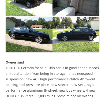
Owner said
1990 G60 Corrado for sale. This car is in good shape, needs
a little attention from being in storage. It has neuspeed
suspension, new ACT high performance clutch -throwout
bearing and pressure plate, new starter, new SPEC high
performance aluminum flywheel, new bbs wheels, 4 new
DUNLAP D60 tires. 63,000 miles. Some minor blemishes.