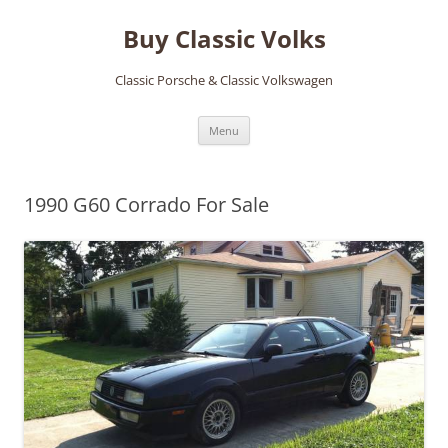
Skip
to
Buy Classic Volks
content
Classic Porsche & Classic Volkswagen
Menu
1990 G60 Corrado For Sale