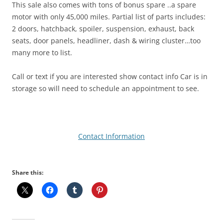
This sale also comes with tons of bonus spare ..a spare
motor with only 45,000 miles. Partial list of parts includes:
2 doors, hatchback, spoiler, suspension, exhaust, back
seats, door panels, headliner, dash & wiring cluster…too
many more to list.
Call or text if you are interested show contact info Car is in
storage so will need to schedule an appointment to see.
Contact Information
Share this: