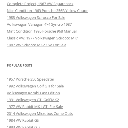
Complete Project, 1967 VW Squareback
Nice Condition 1963 Porsche 356B Yellow Coupe
1983 Volkswagen Scirocco For Sale
Volkswagon Vanagon 4×4 Syncro 1987
Mint Condition 1995 Porsche 968 Manual
Classic VW, 1977 Volkswagen Scirocco MK1
1987 VW Scirocco MK2 16V For Sale
POPULAR POSTS
1957 Porsche 356 Speedster
1992 Volkswagen Golf GTI for Sale
Volkswagen Kombi Last Edition
1991 Volkswagen GTI Golf MK2
1977 VW Rabbit MK1 GTI For Sale
2014 Volkswagen Microbus Come Outs
1984 VW Rabbit Gti
1983 VW Rabbit GTi