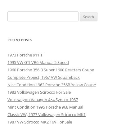
Search
for:
RECENT POSTS
1973 Porsche 911 T
1995 VW GTI VR6 Manual 5 Speed
1960 Porsche 356 B Super 1600 Reutters Coupe
Complete Project, 1967 VW Squareback
Nice Condition 1963 Porsche 356B Yellow Coupe
1983 Volkswagen Scirocco For Sale
Volkswagon Vanagon 4×4 Syncro 1987
Mint Condition 1995 Porsche 968 Manual
Classic VW, 1977 Volkswagen Scirocco MK1
1987 VW Scirocco MK2 16V For Sale