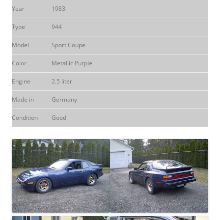
Year
1983
Type
944
Model
Sport Coupe
Color
Metallic Purple
Engine
2.5 liter
Made in
Germany
Condition
Good