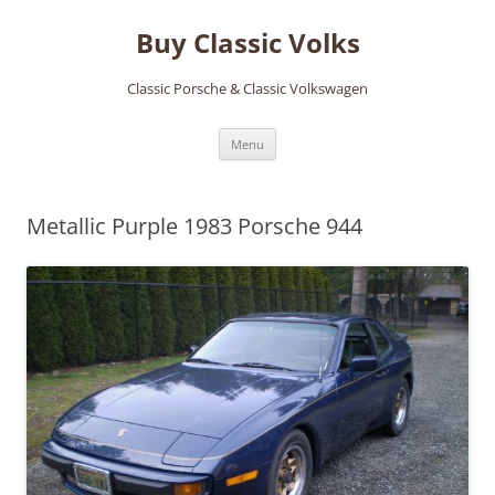
Skip
to
Buy Classic Volks
content
Classic Porsche & Classic Volkswagen
Menu
Metallic Purple 1983 Porsche 944