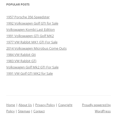
POPULAR POSTS
1957 Porsche 356 Speedster
1992 Volkswagen Golf GTI for Sale
Volkswagen Kombi Last Edition
1991 Volkswagen GTI Golf MK2
1977 VW Rabbit MK1 GTI For Sale
2014 Volkswagen Microbus Come Outs
1984 VW Rabbit Gti
1983 VW Rabbit GTi
Volkswagen Golf Mk2 GTI For Sale
1991 VW Golf GTI MK2 for Sale
Home
|
About Us
|
Privacy Policy
|
Copyright
Proudly powered by
Policy
|
Sitemap
|
Contact
WordPress