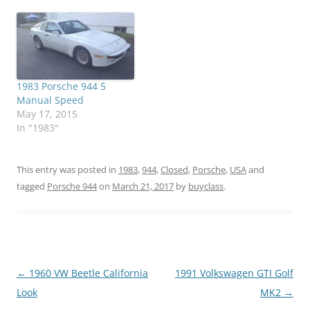
1983 Porsche 944 5
Manual Speed
May 17, 2015
In "1983"
This entry was posted in
1983
,
944
,
Closed
,
Porsche
,
USA
and
tagged
Porsche 944
on
March 21, 2017
by
buyclass
.
Post
←
1960 VW Beetle California
1991 Volkswagen GTI Golf
navigation
Look
MK2
→