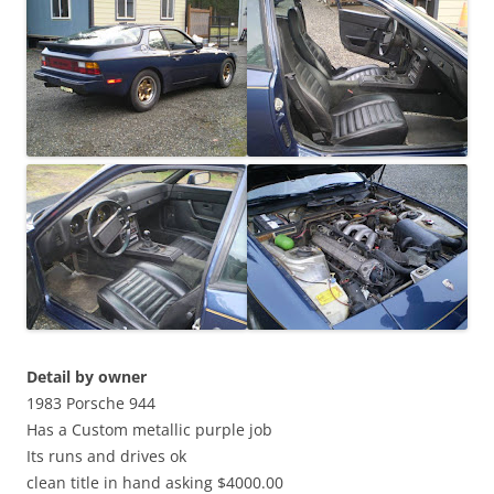
Detail by owner
1983 Porsche 944
Has a Custom metallic purple job
Its runs and drives ok
clean title in hand asking $4000.00