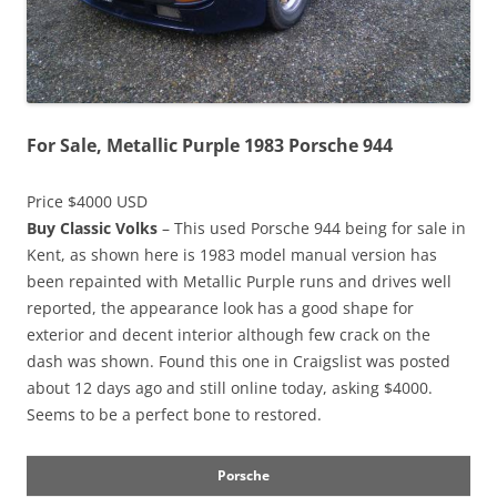
For Sale, Metallic Purple 1983 Porsche 944
Price $4000 USD
Buy Classic Volks
– This used Porsche 944 being for sale in
Kent, as shown here is 1983 model manual version has
been repainted with Metallic Purple runs and drives well
reported, the appearance look has a good shape for
exterior and decent interior although few crack on the
dash was shown. Found this one in Craigslist was posted
about 12 days ago and still online today, asking $4000.
Seems to be a perfect bone to restored.
Porsche