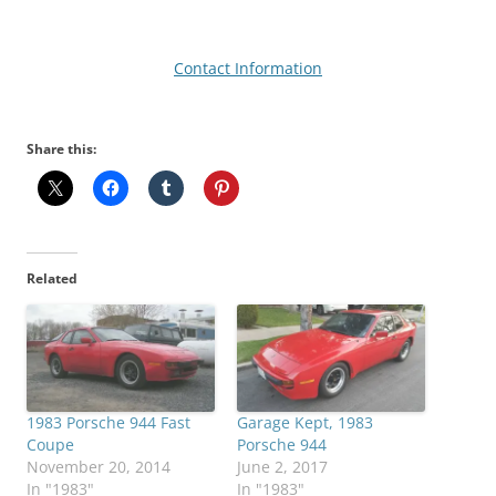
Contact Information
Share this:
Related
1983 Porsche 944 Fast
Garage Kept, 1983
Coupe
Porsche 944
November 20, 2014
June 2, 2017
In "1983"
In "1983"