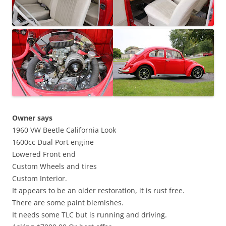
Owner says
1960 VW Beetle California Look
1600cc Dual Port engine
Lowered Front end
Custom Wheels and tires
Custom Interior.
It appears to be an older restoration, it is rust free.
There are some paint blemishes.
It needs some TLC but is running and driving.