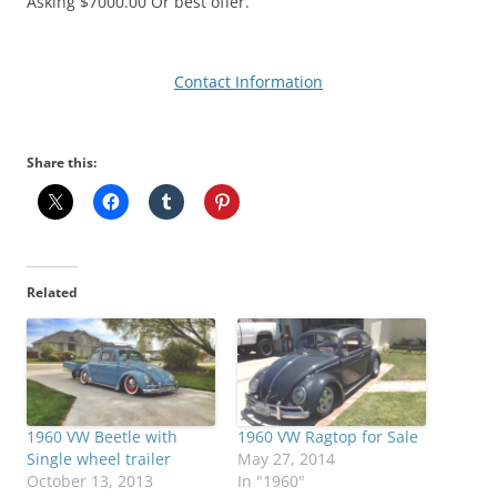
Asking $7000.00 Or best offer.
Contact Information
Share this:
Related
1960 VW Beetle with
1960 VW Ragtop for Sale
Single wheel trailer
May 27, 2014
October 13, 2013
In "1960"