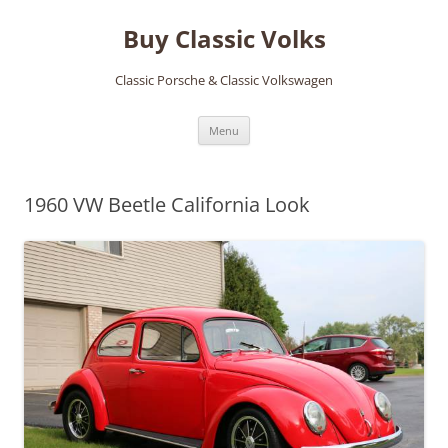
Skip
to
Buy Classic Volks
content
Classic Porsche & Classic Volkswagen
Menu
1960 VW Beetle California Look