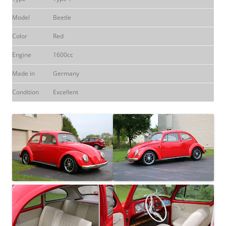
Model
Beetle
Color
Red
Engine
1600cc
Made in
Germany
Condition
Excellent