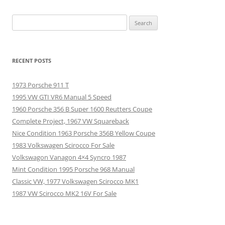
Search
for:
RECENT POSTS
1973 Porsche 911 T
1995 VW GTI VR6 Manual 5 Speed
1960 Porsche 356 B Super 1600 Reutters Coupe
Complete Project, 1967 VW Squareback
Nice Condition 1963 Porsche 356B Yellow Coupe
1983 Volkswagen Scirocco For Sale
Volkswagon Vanagon 4×4 Syncro 1987
Mint Condition 1995 Porsche 968 Manual
Classic VW, 1977 Volkswagen Scirocco MK1
1987 VW Scirocco MK2 16V For Sale