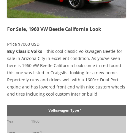
For Sale, 1960 VW Beetle California Look
Price $7000 USD
Buy Classic Volks
– this cool classic Volkswagen Beetle for
sale in Arizona City in excellent condition. As you’ve seen
here is 1960 VW Beetle California Look come in red found
this one was listed in Craigslist looking for a new home.
Reportedly runs and drives well with a 1600cc Dual Port
engine and has lowered front end with nice custom wheels
and tires including cool custom interior build.
Volkswagen Type 1
Year
1960
Type
Type 1