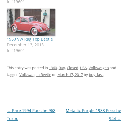
In "1960"
1960 VW Rag Top Beetle
December 13, 2013
In "1960"
This entry was posted in
1960
,
Bug
,
Closed
,
USA
,
Volkswagen
and
tagged
Volkswagen Beetle
on
March 17, 2017
by
buyclass
.
Post
←
Rare 1994 Porsche 968
Metallic Purple 1983 Porsche
navigation
Turbo
944
→