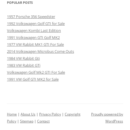
POPULAR POSTS
1957 Porsche 356 Speedster
1992 Volkswagen Golf GTI for Sale
Volkswagen Kombi Last Edition
1991 Volkswagen GTI Golf MK2
1977 VW Rabbit MK1 GTI For Sale
2014 Volkswagen Microbus Come Outs
1984 VW Rabbit Gti
1983 VW Rabbit GTi
Volkswagen Golf Mk2 GTI For Sale
1991 VW Golf GTI MK2 for Sale
Home
|
About Us
|
Privacy Policy
|
Copyright
Proudly powered by
Policy
|
Sitemap
|
Contact
WordPress