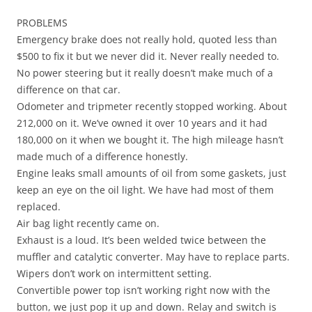
PROBLEMS
Emergency brake does not really hold, quoted less than
$500 to fix it but we never did it. Never really needed to.
No power steering but it really doesn’t make much of a
difference on that car.
Odometer and tripmeter recently stopped working. About
212,000 on it. We’ve owned it over 10 years and it had
180,000 on it when we bought it. The high mileage hasn’t
made much of a difference honestly.
Engine leaks small amounts of oil from some gaskets, just
keep an eye on the oil light. We have had most of them
replaced.
Air bag light recently came on.
Exhaust is a loud. It’s been welded twice between the
muffler and catalytic converter. May have to replace parts.
Wipers don’t work on intermittent setting.
Convertible power top isn’t working right now with the
button, we just pop it up and down. Relay and switch is