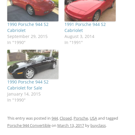
1990 Porsche 944 S2
1991 Porsche 944 S2
Cabriolet
Cabriolet
September 29, 2015
August 3, 2014
In "1990"
In "1991"
1990 Porsche 944 S2
Cabriolet for Sale
January 14, 2015
In "1990"
This entry was posted in
944
,
Closed
,
Porsche
,
USA
and tagged
Porsche 944 Convertible
on
March 13, 2017
by
buyclass
.