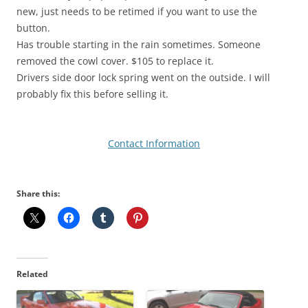
new, just needs to be retimed if you want to use the
button.
Has trouble starting in the rain sometimes. Someone
removed the cowl cover. $105 to replace it.
Drivers side door lock spring went on the outside. I will
probably fix this before selling it.
Contact Information
Share this:
Related