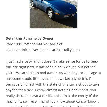
Detail this Porsche by Owner
Rare 1990 Porsche 944 S2 Cabriolet
5656 Cabriolets ever made, 2402 US (all years)
I just had a baby and it doesn’t make sense for us to keep
this car right now. It has been a daily driver, but not for
years. We are the second owner. As with any car this age, it
has some stupid little issues that we keep ignoring. I’m
being very honest with the state of this car, not out to take
anyone for a ride. I know almost nothing about cars, you
really should to own a car like this. I’m at the mercy of the
mechanic, so I recommend you know about cars or know a