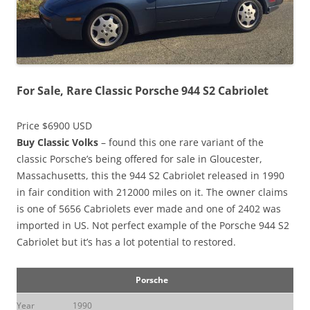
For Sale, Rare Classic Porsche 944 S2 Cabriolet
Price $6900 USD
Buy Classic Volks
– found this one rare variant of the
classic Porsche’s being offered for sale in Gloucester,
Massachusetts, this the 944 S2 Cabriolet released in 1990
in fair condition with 212000 miles on it. The owner claims
is one of 5656 Cabriolets ever made and one of 2402 was
imported in US. Not perfect example of the Porsche 944 S2
Cabriolet but it’s has a lot potential to restored.
Porsche
Year
1990