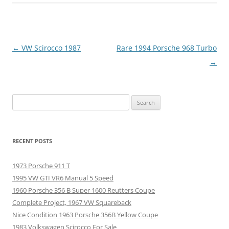
Post
←
VW Scirocco 1987
Rare 1994 Porsche 968 Turbo
navigation
→
Search
for:
RECENT POSTS
1973 Porsche 911 T
1995 VW GTI VR6 Manual 5 Speed
1960 Porsche 356 B Super 1600 Reutters Coupe
Complete Project, 1967 VW Squareback
Nice Condition 1963 Porsche 356B Yellow Coupe
1983 Volkswagen Scirocco For Sale