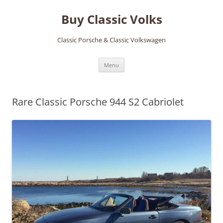
Skip
to
Buy Classic Volks
content
Classic Porsche & Classic Volkswagen
Menu
Rare Classic Porsche 944 S2 Cabriolet