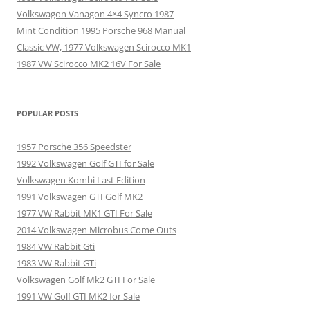
Volkswagon Vanagon 4×4 Syncro 1987
Mint Condition 1995 Porsche 968 Manual
Classic VW, 1977 Volkswagen Scirocco MK1
1987 VW Scirocco MK2 16V For Sale
POPULAR POSTS
1957 Porsche 356 Speedster
1992 Volkswagen Golf GTI for Sale
Volkswagen Kombi Last Edition
1991 Volkswagen GTI Golf MK2
1977 VW Rabbit MK1 GTI For Sale
2014 Volkswagen Microbus Come Outs
1984 VW Rabbit Gti
1983 VW Rabbit GTi
Volkswagen Golf Mk2 GTI For Sale
1991 VW Golf GTI MK2 for Sale