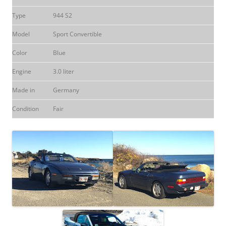
Type
944 S2
Model
Sport Convertible
Color
Blue
Engine
3.0 liter
Made in
Germany
Condition
Fair