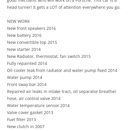
good mechanic who will work on a Porsche. This car is a
head turner! It gets a LOT of attention everywhere you go.
NEW WORK
New front speakers 2016
New battery 2016
New convertible top 2015
New starter 2014
New Radiator, thermostat, fan switch 2015
Fully repainted 2014
Oil cooler leak from radiator and water pump fixed 2014
Water pump 2014
Front sway bar 2014
Repaired air leaks in intake tract, oil separator breather
hose, air control valve 2014
Water temperature sensor 2014
Valve cover gasket 2013
Fuel filter 2013
New clutch in 2007