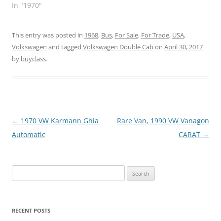
In "1970"
This entry was posted in
1968
,
Bus
,
For Sale
,
For Trade
,
USA
,
Volkswagen
and tagged
Volkswagen Double Cab
on
April 30, 2017
by
buyclass
.
Post
←
1970 VW Karmann Ghia
Rare Van, 1990 VW Vanagon
navigation
Automatic
CARAT
→
Search
for:
RECENT POSTS