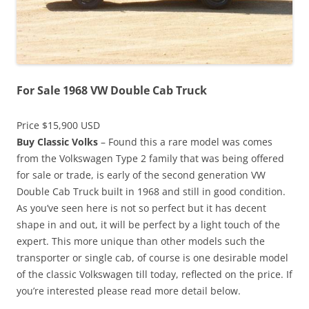
For Sale 1968 VW Double Cab Truck
Price $15,900 USD
Buy Classic Volks
– Found this a rare model was comes
from the Volkswagen Type 2 family that was being offered
for sale or trade, is early of the second generation VW
Double Cab Truck built in 1968 and still in good condition.
As you’ve seen here is not so perfect but it has decent
shape in and out, it will be perfect by a light touch of the
expert. This more unique than other models such the
transporter or single cab, of course is one desirable model
of the classic Volkswagen till today, reflected on the price. If
you’re interested please read more detail below.