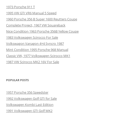
1973 Porsche 911 T
1995 VW GTI VR6 Manual 5 Speed
1960 Porsche 356 B Super 1600 Reutters Coupe
Complete Project, 1967 VW Squareback
Nice Condition 1963 Porsche 356B Yellow Coupe
1983 Volkswagen Scirocco For Sale
Volkswagon Vanagon 4×4 Syncro 1987
Mint Condition 1995 Porsche 968 Manual
Classic VW, 1977 Volkswagen Scirocco MK1
1987 VW Scirocco MK2 16V For Sale
POPULAR POSTS
1957 Porsche 356 Speedster
1992 Volkswagen Golf GTI for Sale
Volkswagen Kombi Last Edition
1991 Volkswagen GTI Golf MK2