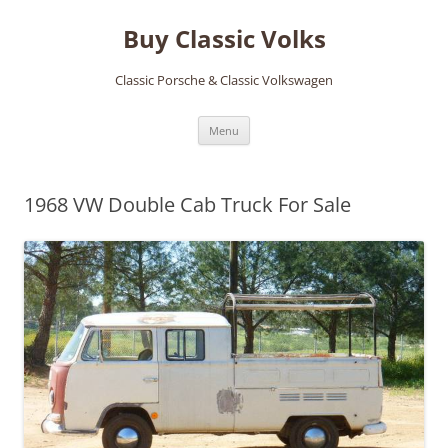
Skip
to
Buy Classic Volks
content
Classic Porsche & Classic Volkswagen
Menu
1968 VW Double Cab Truck For Sale