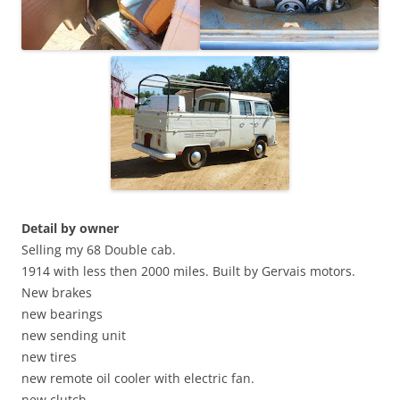
Detail by owner
Selling my 68 Double cab.
1914 with less then 2000 miles. Built by Gervais motors.
New brakes
new bearings
new sending unit
new tires
new remote oil cooler with electric fan.
new clutch