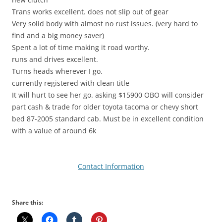
Trans works excellent. does not slip out of gear
Very solid body with almost no rust issues. (very hard to
find and a big money saver)
Spent a lot of time making it road worthy.
runs and drives excellent.
Turns heads wherever I go.
currently registered with clean title
It will hurt to see her go. asking $15900 OBO will consider
part cash & trade for older toyota tacoma or chevy short
bed 87-2005 standard cab. Must be in excellent condition
with a value of around 6k
Contact Information
Share this: