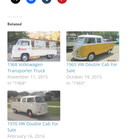
Related
1968 Volkswagen
1965 VW Double Cab For
Transporter Truck
Sale
November 11, 2015
October 19, 2015
In "1968"
In "1965"
1970 VW Double Cab For
Sale
February 16, 2016