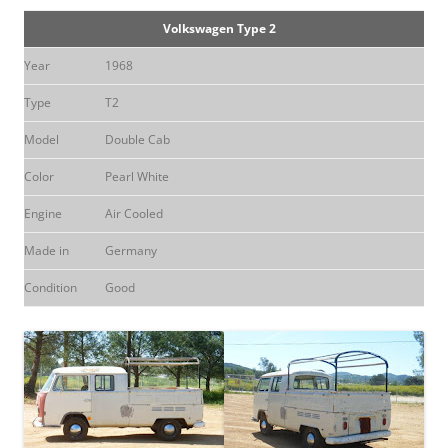
Volkswagen Type 2
Year
1968
Type
T2
Model
Double Cab
Color
Pearl White
Engine
Air Cooled
Made in
Germany
Condition
Good