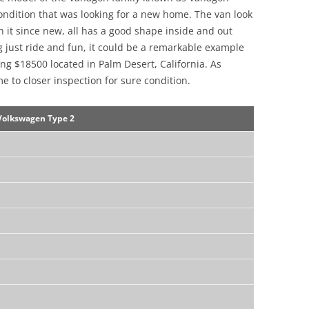
 condition that was looking for a new home. The van look
on it since new, all has a good shape inside and out
g just ride and fun, it could be a remarkable example
ng $18500 located in Palm Desert, California. As
me to closer inspection for sure condition.
Volkswagen Type 2