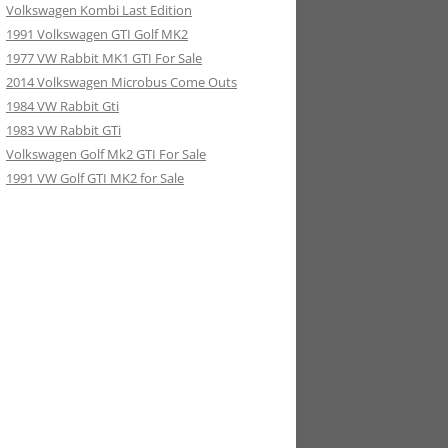
Volkswagen Kombi Last Edition
1991 Volkswagen GTI Golf MK2
1977 VW Rabbit MK1 GTI For Sale
2014 Volkswagen Microbus Come Outs
1984 VW Rabbit Gti
1983 VW Rabbit GTi
Volkswagen Golf Mk2 GTI For Sale
1991 VW Golf GTI MK2 for Sale