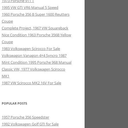
1973 Porsche 911 T
1995 VW GTI VR6 Manual 5 Speed
1960 Porsche 356 B Super 1600 Reutters
Coupe
Complete Project, 1967 VW Squareback
Nice Condition 1963 Porsche 356B Yellow
Coupe
1983 Volkswagen Scirocco For Sale
Volkswagon Vanagon 4×4 Syncro 1987
Mint Condition 1995 Porsche 968 Manual
Classic VW, 1977 Volkswagen Scirocco
MK1
1987 VW Scirocco MK2 16V For Sale
POPULAR POSTS
1957 Porsche 356 Speedster
1992 Volkswagen Golf GTI for Sale