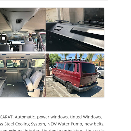
 CARAT. Automatic, power windows, tinted Windows,
ss Steel Cooling System, NEW Water Pump, new belts,
ean original interior. No rips in upholstery. No cracks