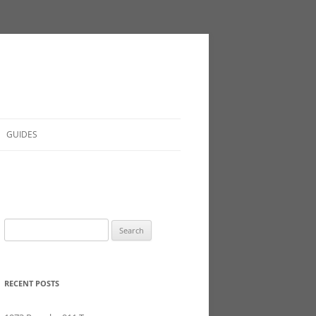
GUIDES
Search
for:
RECENT POSTS