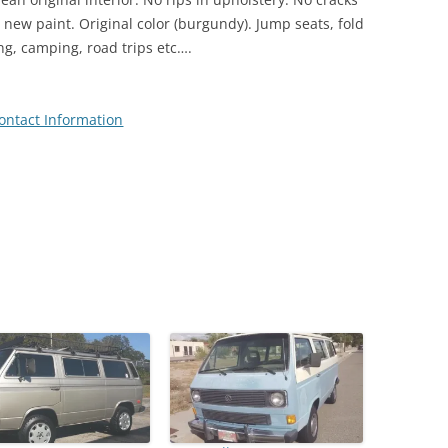
s new paint. Original color (burgundy). Jump seats, fold
ing, camping, road trips etc….
ontact Information