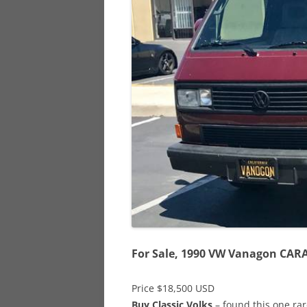
928
944
968
For Sale, 1990 VW Vanagon CAR
Price $18,500 USD
Buy Classic Volks
– found this one ra