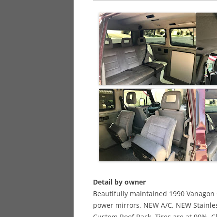
Detail by owner
Beautifully maintained 1990 Vanagon
power mirrors, NEW A/C, NEW Stainle
Custom Roof Rack, Tires are at 90%, Cl