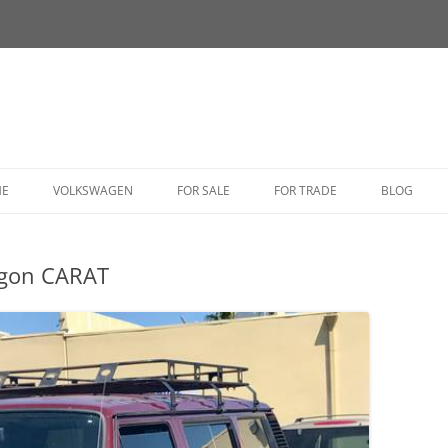
HE
VOLKSWAGEN
FOR SALE
FOR TRADE
BLOG
BUG
agon CARAT
BUS
CORRADO
FASTBACK
GHIA
GOLF