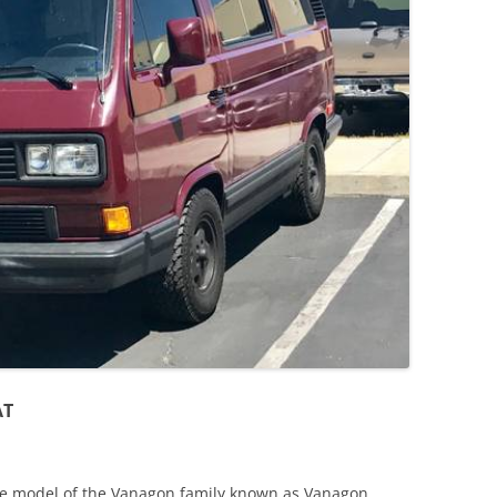
JETTA
NOTCHBACK
RABBIT
SCIROCCO
SCHWIMMWAGEN
SQUAREBACK
THING
AT
re model of the Vanagon family known as Vanagon