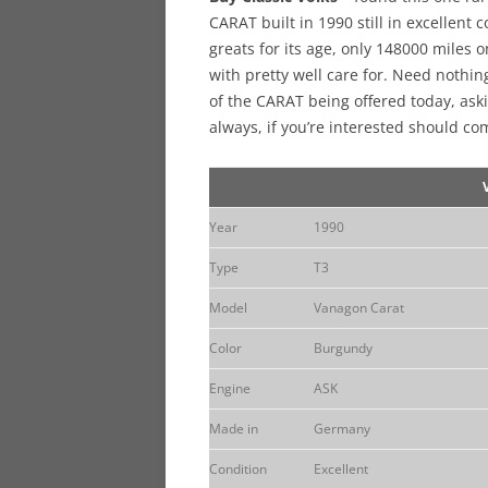
CARAT built in 1990 still in excellent
greats for its age, only 148000 miles 
with pretty well care for. Need nothin
of the CARAT being offered today, aski
always, if you’re interested should co
Year
1990
Type
T3
Model
Vanagon Carat
Color
Burgundy
Engine
ASK
Made in
Germany
Condition
Excellent