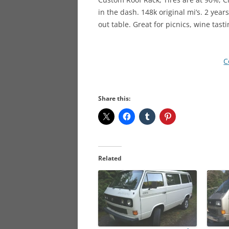
in the dash. 148k original mi’s. 2 year
out table. Great for picnics, wine tast
C
Share this:
Related