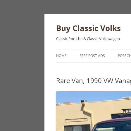
Skip
to
content
Buy Classic Volks
Classic Porsche & Classic Volkswagen
HOME
FREE POST ADS
PORSC
356
Rare Van, 1990 VW Van
550
911
912
914
924