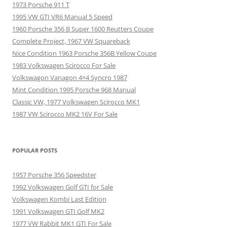
1973 Porsche 911 T
1995 VW GTI VR6 Manual 5 Speed
1960 Porsche 356 B Super 1600 Reutters Coupe
Complete Project, 1967 VW Squareback
Nice Condition 1963 Porsche 356B Yellow Coupe
1983 Volkswagen Scirocco For Sale
Volkswagon Vanagon 4×4 Syncro 1987
Mint Condition 1995 Porsche 968 Manual
Classic VW, 1977 Volkswagen Scirocco MK1
1987 VW Scirocco MK2 16V For Sale
POPULAR POSTS
1957 Porsche 356 Speedster
1992 Volkswagen Golf GTI for Sale
Volkswagen Kombi Last Edition
1991 Volkswagen GTI Golf MK2
1977 VW Rabbit MK1 GTI For Sale