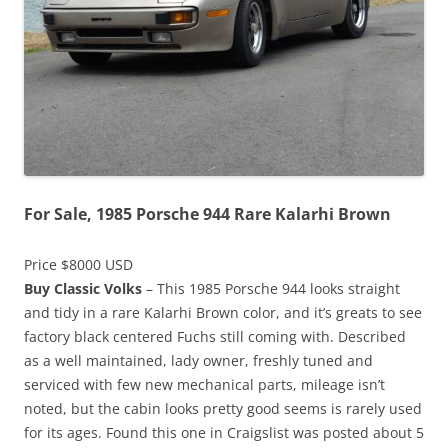
For Sale, 1985 Porsche 944 Rare Kalarhi Brown
Price $8000 USD
Buy Classic Volks
– This 1985 Porsche 944 looks straight
and tidy in a rare Kalarhi Brown color, and it’s greats to see
factory black centered Fuchs still coming with. Described
as a well maintained, lady owner, freshly tuned and
serviced with few new mechanical parts, mileage isn’t
noted, but the cabin looks pretty good seems is rarely used
for its ages. Found this one in Craigslist was posted about 5