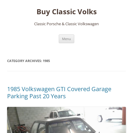
Skip
to
Buy Classic Volks
content
Classic Porsche & Classic Volkswagen
Menu
CATEGORY ARCHIVES:
1985
1985 Volkswagen GTI Covered Garage
Parking Past 20 Years