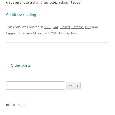
days ago located in Charlotte, asking $8000.
Continue reading
→
This entry was posted in
1985
,
944
,
Closed
,
Porsche
,
USA
and
tagged
Porsche 944
on
July 2, 2016
by
buyclass
.
Post
←
Older posts
navigation
Search
for:
RECENT POSTS