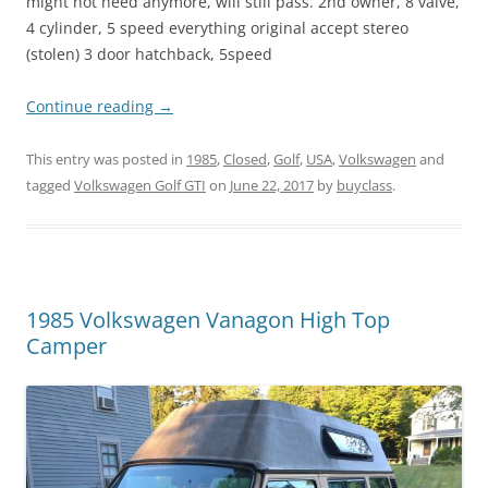
might not need anymore, will still pass. 2nd owner, 8 valve,
4 cylinder, 5 speed everything original accept stereo
(stolen) 3 door hatchback, 5speed
Continue reading
→
This entry was posted in
1985
,
Closed
,
Golf
,
USA
,
Volkswagen
and
tagged
Volkswagen Golf GTI
on
June 22, 2017
by
buyclass
.
1985 Volkswagen Vanagon High Top
Camper