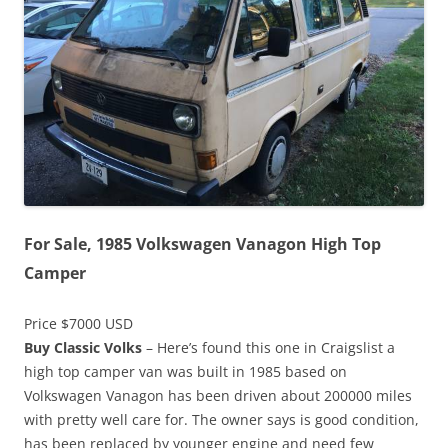
For Sale, 1985 Volkswagen Vanagon High Top
Camper
Price $7000 USD
Buy Classic Volks
– Here’s found this one in Craigslist a
high top camper van was built in 1985 based on
Volkswagen Vanagon has been driven about 200000 miles
with pretty well care for. The owner says is good condition,
has been replaced by younger engine and need few