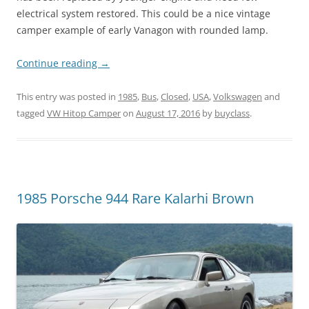
electrical system restored. This could be a nice vintage
camper example of early Vanagon with rounded lamp.
Continue reading
→
This entry was posted in
1985
,
Bus
,
Closed
,
USA
,
Volkswagen
and
tagged
VW Hitop Camper
on
August 17, 2016
by
buyclass
.
1985 Porsche 944 Rare Kalarhi Brown