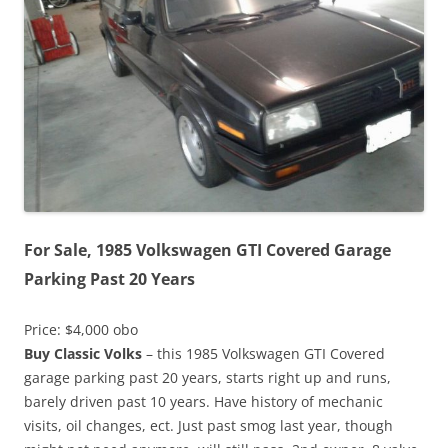
For Sale, 1985 Volkswagen GTI Covered Garage
Parking Past 20 Years
Price: $4,000 obo
Buy Classic Volks
– this 1985 Volkswagen GTI Covered
garage parking past 20 years, starts right up and runs,
barely driven past 10 years. Have history of mechanic
visits, oil changes, ect. Just past smog last year, though