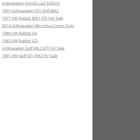
Volkswagen Kombi Last Edition
1991 Volkswagen GTI Golf MK2
1977 VW Rabbit MK1 GTI For Sale
2014 Volkswagen Microbus Come Outs
1984 VW Rabbit Gti
1983 VW Rabbit GTi
Volkswagen Golf Mk2 GTI For Sale
1991 VW Golf GTI MK2 for Sale