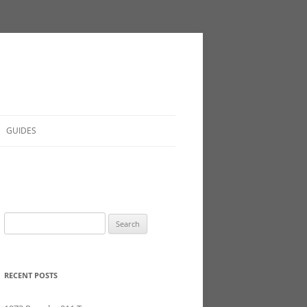
GUIDES
Search
for:
RECENT POSTS