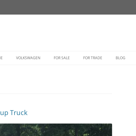
HE
VOLKSWAGEN
FOR SALE
FOR TRADE
BLOG
BUG
BUS
CORRADO
FASTBACK
kup Truck
GHIA
GOLF