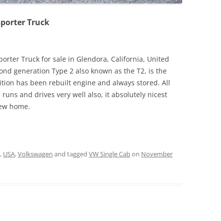
sporter Truck
rter Truck for sale in Glendora, California, United
cond generation Type 2 also known as the T2, is the
ition has been rebuilt engine and always stored. All
runs and drives very well also, it absolutely nicest
new home.
,
USA
,
Volkswagen
and tagged
VW Single Cab
on
November