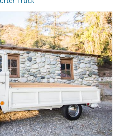
orter Truck