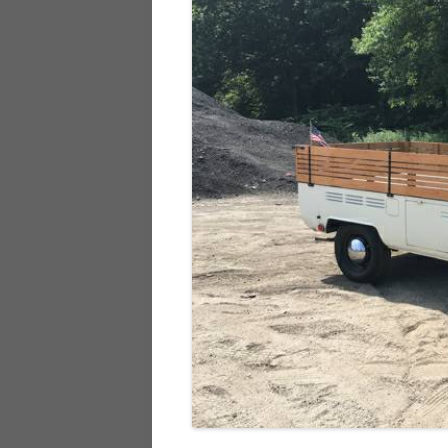
928
944
968