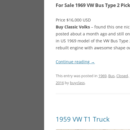
For Sale 1969 VW Bus Type 2 Pic
Price $16,000 USD
Buy Classic Volks
– found this one nice
posted about a month ago and still on
in US 1969 model of the VW Bus Type 2
rebuilt engine with awesome shape ove
Continue reading
→
This entry was posted in
1969
,
Bus
,
Closed
,
2016
by
buyclass
.
1959 VW T1 Truck