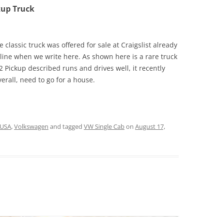
kup Truck
 classic truck was offered for sale at Craigslist already
line when we write here. As shown here is a rare truck
 Pickup described runs and drives well, it recently
rall, need to go for a house.
USA
,
Volkswagen
and tagged
VW Single Cab
on
August 17,