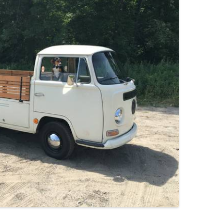
JETTA
NOTCHBACK
RABBIT
SCIROCCO
SCHWIMMWAGEN
SQUAREBACK
THING