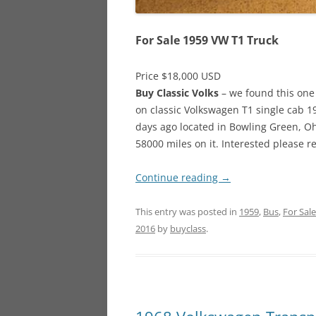
For Sale 1959 VW T1 Truck
Price $18,000 USD
Buy Classic Volks
– we found this one 
on classic Volkswagen T1 single cab 19
days ago located in Bowling Green, Ohi
58000 miles on it. Interested please 
Continue reading
→
This entry was posted in
1959
,
Bus
,
For Sale
2016
by
buyclass
.