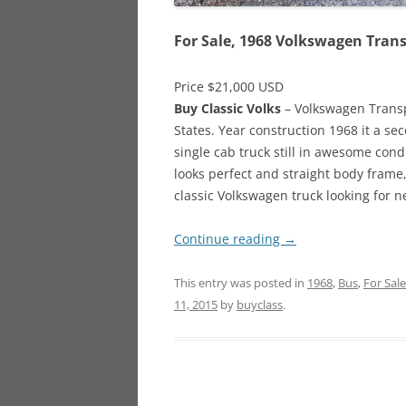
For Sale, 1968 Volkswagen Tran
Price $21,000 USD
Buy Classic Volks
– Volkswagen Transpo
States. Year construction 1968 it a se
single cab truck still in awesome cond
looks perfect and straight body frame, 
classic Volkswagen truck looking for 
Continue reading
→
This entry was posted in
1968
,
Bus
,
For Sale
11, 2015
by
buyclass
.