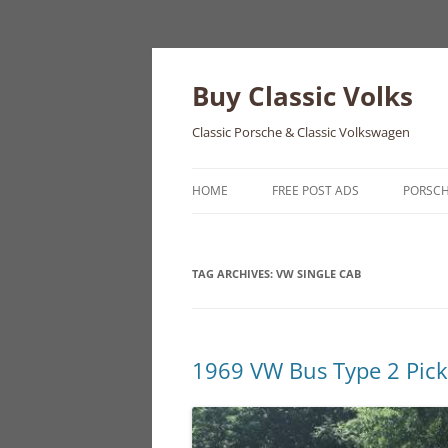
Skip
to
content
Buy Classic Volks
Classic Porsche & Classic Volkswagen
HOME
FREE POST ADS
PORSC
356
TAG ARCHIVES:
VW SINGLE CAB
550
911
912
1969 VW Bus Type 2 Pic
914
924