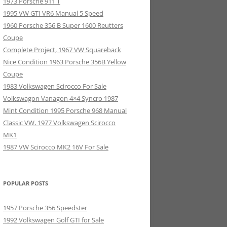
1973 Porsche 911 T
1995 VW GTI VR6 Manual 5 Speed
1960 Porsche 356 B Super 1600 Reutters
Coupe
Complete Project, 1967 VW Squareback
Nice Condition 1963 Porsche 356B Yellow
Coupe
1983 Volkswagen Scirocco For Sale
Volkswagon Vanagon 4×4 Syncro 1987
Mint Condition 1995 Porsche 968 Manual
Classic VW, 1977 Volkswagen Scirocco
MK1
1987 VW Scirocco MK2 16V For Sale
POPULAR POSTS
1957 Porsche 356 Speedster
1992 Volkswagen Golf GTI for Sale