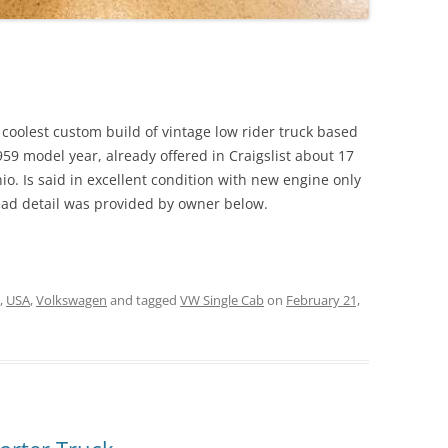
coolest custom build of vintage low rider truck based
59 model year, already offered in Craigslist about 17
o. Is said in excellent condition with new engine only
read detail was provided by owner below.
,
USA
,
Volkswagen
and tagged
VW Single Cab
on
February 21,