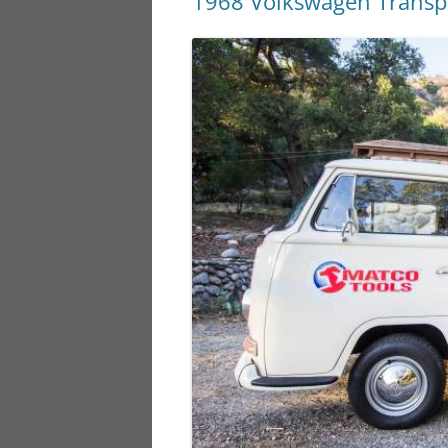
1968 Volkswagen Transp