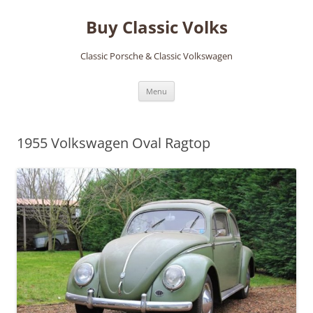
Skip
to
Buy Classic Volks
content
Classic Porsche & Classic Volkswagen
Menu
1955 Volkswagen Oval Ragtop