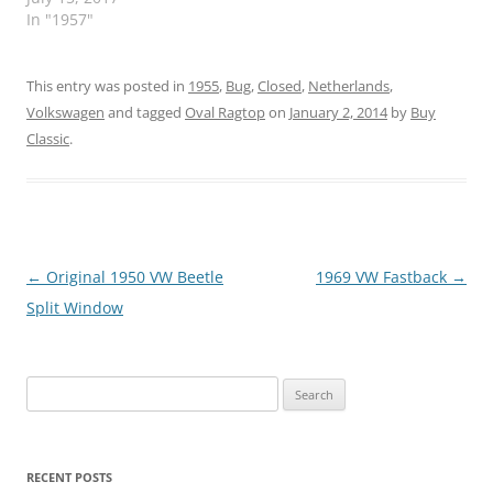
In "1957"
This entry was posted in
1955
,
Bug
,
Closed
,
Netherlands
,
Volkswagen
and tagged
Oval Ragtop
on
January 2, 2014
by
Buy
Classic
.
Post
←
Original 1950 VW Beetle
1969 VW Fastback
→
navigation
Split Window
Search
for:
RECENT POSTS