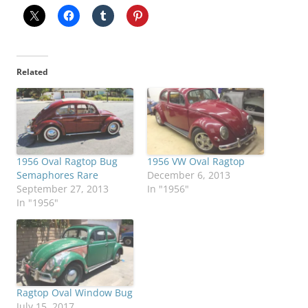
Related
1956 Oval Ragtop Bug
1956 VW Oval Ragtop
Semaphores Rare
December 6, 2013
September 27, 2013
In "1956"
In "1956"
Ragtop Oval Window Bug
July 15, 2017