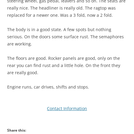
steering wheel, gas pedal, leavers and so on. The seats are
really nice. The headliner is really old. The ragtop was
replaced for a newer one. Was a 3 fold, now a 2 fold.
The body is in a good state. A few spots but nothing
serious. On the doors some surface rust. The semaphores
are working.
The floors are good. Rocker panels are good, only on the
rear you can find rust and a little hole. On the front they
are really good.
Engine runs, car drives, shifts and stops.
Contact Information
Share this: