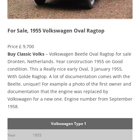
For Sale, 1955 Volkswagen Oval Ragtop
Price £ 9,700
Buy Classic Volks
– Volkswagen Beetle Oval Ragtop for sale
Dronten, Netherlands. Year construction 1955 on Good
condition. This a Really nice early Oval, 3 January 1955,
With Golde Ragtop. A lot of documentation comes with the
Beelte, unique!! For example a photo of the first owner and
documentation that the engine was replaced by
Volkswagen for a new one. Engine number from September
1958.
Volkswagen Type 1
Year
1955