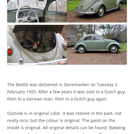
The Beetle was delivered in Denemarken on Tuesday 2
February 1955. After a few years it was sold to a Dutch guy,
then to a German man, then to a Dutch guy again.
Outside is in original color. it was redone in the past, not
really nice, but the colour is original. The paint on the
inside is original. All original details can be found. Batwing