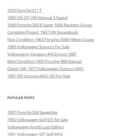
1973 Porsche 911 T
1995 VW GTI VR6 Manual 5 Speed
1960 Porsche 356 B Super 1600 Reutters Coupe
Complete Project, 1967 VW Squareback
Nice Condition 1963 Porsche 356B Yellow Coupe
1983 Volkswagen Scirocco For Sale
Volkswagon Vanagon 4×4 Syncro 1987
Mint Condition 1995 Porsche 968 Manual
Classic VW, 1977 Volkswagen Scirocco MK1
1987 VW Scirocco MK2 16V For Sale
POPULAR POSTS
1957 Porsche 356 Speedster
1992 Volkswagen Golf GTI for Sale
Volkswagen Kombi Last Edition
1991 Volkswagen GTI Golf MK2