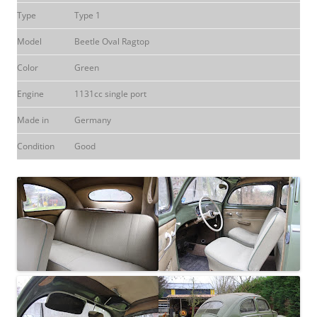
Type
Type 1
Model
Beetle Oval Ragtop
Color
Green
Engine
1131cc single port
Made in
Germany
Condition
Good