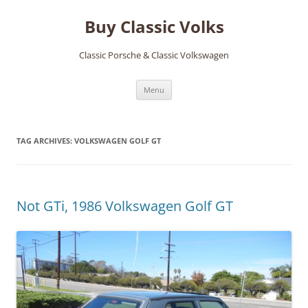
Skip
to
Buy Classic Volks
content
Classic Porsche & Classic Volkswagen
Menu
TAG ARCHIVES:
VOLKSWAGEN GOLF GT
Not GTi, 1986 Volkswagen Golf GT