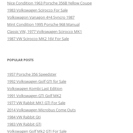
Nice Condition 1963 Porsche 356B Yellow Coupe
1983 Volkswagen Scirocco For Sale
Volkswagon Vanagon 4×4 Syncro 1987
Mint Condition 1995 Porsche 968 Manual
Classic VW, 1977 Volkswagen Scirocco MK1
1987 VW Scirocco MK2 16V For Sale
POPULAR POSTS
1957 Porsche 356 Speedster
1992 Volkswagen Golf GTI for Sale
Volkswagen Kombi Last Edition
1991 Volkswagen GTI Golf MK2
1977 VW Rabbit MK1 GTI For Sale
2014 Volkswagen Microbus Come Outs
1984 VW Rabbit Gti
1983 VW Rabbit GTi
Volkswagen Golf Mk2 GTI For Sale