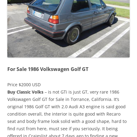
For Sale 1986 Volkswagen Golf GT
Price $2000 USD
Buy Classic Volks
– is not GTi is just GT, very rare 1986
Volkswagen Golf GT for Sale in Torrance, California. It’s
original 1986 Golf GT with 2.0 Audi A3 engine is said good
condition overall, the interior is quite good with Recaro
seat and body frame look solid with a good shape, hard to
find rust from here, must see if you seriously. It being
offered in Craigslist about 7 days ago to finding a new