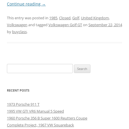
Continue reading
→
This entry was posted in
1985
,
Closed
,
Golf
,
United Kingdom
,
Volkswagen
and tagged
Volkswagen Golf GT
on
September 22, 2014
by
buyclass
.
Search
for:
RECENT POSTS
1973 Porsche 911 T
1995 VW GTI VR6 Manual 5 Speed
1960 Porsche 356 B Super 1600 Reutters Coupe
Complete Project, 1967 VW Squareback