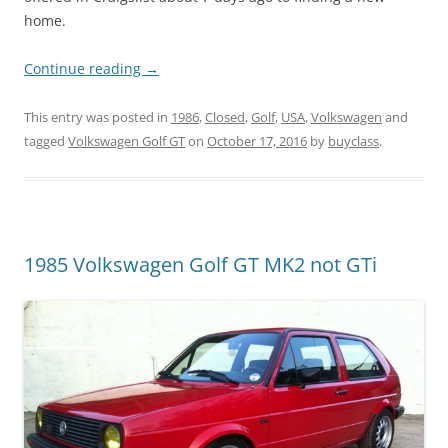
home.
Continue reading
→
This entry was posted in
1986
,
Closed
,
Golf
,
USA
,
Volkswagen
and
tagged
Volkswagen Golf GT
on
October 17, 2016
by
buyclass
.
1985 Volkswagen Golf GT MK2 not GTi