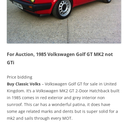
For Auction, 1985 Volkswagen Golf GT MK2 not
GTi
Price bidding
Buy Classic Volks
– Volkswagen Golf GT for sale in United
Kingdom. It’s a Volkswagen MK2 GT 2-Door Hatchback built
in 1985 comes in red exterior and grey interior non
sunroof. This car has a wonderful patina, it does have
some age related marks and dents but is super solid for a
mk2 and sails through every MOT.